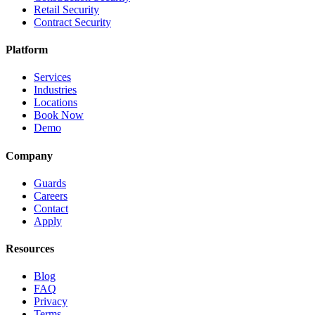
Retail Security
Contract Security
Platform
Services
Industries
Locations
Book Now
Demo
Company
Guards
Careers
Contact
Apply
Resources
Blog
FAQ
Privacy
Terms