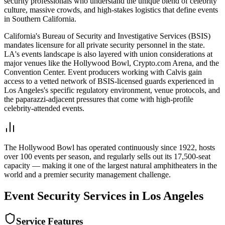
security professionals who understand the unique blend of celebrity
culture, massive crowds, and high-stakes logistics that define events
in Southern California.
California's Bureau of Security and Investigative Services (BSIS)
mandates licensure for all private security personnel in the state.
LA's events landscape is also layered with union considerations at
major venues like the Hollywood Bowl, Crypto.com Arena, and the
Convention Center. Event producers working with Calvis gain
access to a vetted network of BSIS-licensed guards experienced in
Los Angeles's specific regulatory environment, venue protocols, and
the paparazzi-adjacent pressures that come with high-profile
celebrity-attended events.
The Hollywood Bowl has operated continuously since 1922, hosts
over 100 events per season, and regularly sells out its 17,500-seat
capacity — making it one of the largest natural amphitheaters in the
world and a premier security management challenge.
Event Security
Services in
Los Angeles
Service Features