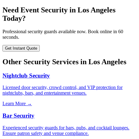
Need
Event Security
in
Los Angeles
Today?
Professional security guards available now. Book online in 60
seconds.
Get Instant Quote
Other Security Services in
Los Angeles
Nightclub Security
Licensed door security, crowd control, and VIP protection for
nightclubs, bars, and entertainment venues.
Learn More →
Bar Security
Experienced security guards for bars, pubs, and cocktail lounges.
Ensure patron safety and venue compliance.