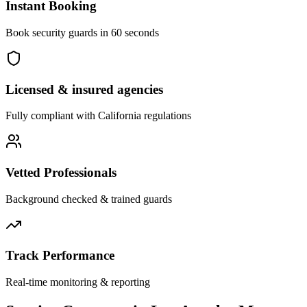
Instant Booking
Book security guards in 60 seconds
Licensed & insured agencies
Fully compliant with
California
regulations
Vetted Professionals
Background checked & trained guards
Track Performance
Real-time monitoring & reporting