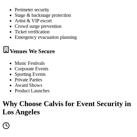
Perimeter security
Stage & backstage protection
Artist & VIP escort
Crowd surge prevention
Ticket verification
Emergency evacuation planning
Venues We Secure
Music Festivals
Corporate Events
Sporting Events
Private Parties
Award Shows
Product Launches
Why Choose Calvis for
Event Security
in
Los Angeles