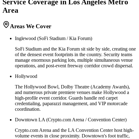
Service Coverage in
Los Angeles
Metro
Area
Areas We Cover
Inglewood (SoFi Stadium / Kia Forum)
SoFi Stadium and the Kia Forum sit side by side, creating one
of the densest event footprints in the country. Security teams
manage enormous parking lots, multiple simultaneous venue
operations, and post-event freeway corridor crowd dispersal.
Hollywood
The Hollywood Bowl, Dolby Theatre (Academy Awards),
and numerous private premiere venues make Hollywood a
high-profile event corridor. Guards handle red carpet
credentialing, paparazzi management, and VIP motorcade
coordination.
Downtown LA (Crypto.com Arena / Convention Center)
Crypto.com Arena and the LA Convention Center host high-
volume events in close proximity. Downtown's foot traffic,