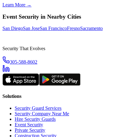
Learn More →
Event Security
in Nearby Cities
San Diego
San Jose
San Francisco
Fresno
Sacramento
Security That Evolves
305-588-8602
Solutions
Security Guard Services
Security Company Near Me
Hire Security Guards
Event Security
Private Security
Construction Security