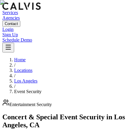
Services
Agencies
Contact
Login
Sign Up
Schedule Demo
Home
/
Locations
/
Los Angeles
/
Event Security
Entertainment
Security
Concert & Special Event Security
in
Los
Angeles
,
CA