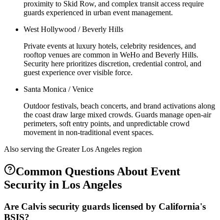
proximity to Skid Row, and complex transit access require
guards experienced in urban event management.
West Hollywood / Beverly Hills
Private events at luxury hotels, celebrity residences, and
rooftop venues are common in WeHo and Beverly Hills.
Security here prioritizes discretion, credential control, and
guest experience over visible force.
Santa Monica / Venice
Outdoor festivals, beach concerts, and brand activations along
the coast draw large mixed crowds. Guards manage open-air
perimeters, soft entry points, and unpredictable crowd
movement in non-traditional event spaces.
Also serving the
Greater Los Angeles
region
Common Questions About
Event
Security
in
Los Angeles
Are Calvis security guards licensed by California's
BSIS?