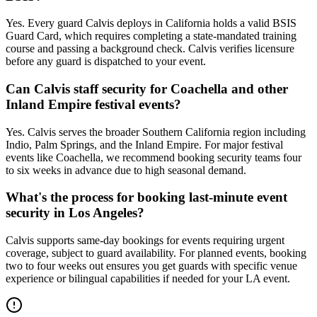
Yes. Every guard Calvis deploys in California holds a valid BSIS
Guard Card, which requires completing a state-mandated training
course and passing a background check. Calvis verifies licensure
before any guard is dispatched to your event.
Can Calvis staff security for Coachella and other
Inland Empire festival events?
Yes. Calvis serves the broader Southern California region including
Indio, Palm Springs, and the Inland Empire. For major festival
events like Coachella, we recommend booking security teams four
to six weeks in advance due to high seasonal demand.
What's the process for booking last-minute event
security in Los Angeles?
Calvis supports same-day bookings for events requiring urgent
coverage, subject to guard availability. For planned events, booking
two to four weeks out ensures you get guards with specific venue
experience or bilingual capabilities if needed for your LA event.