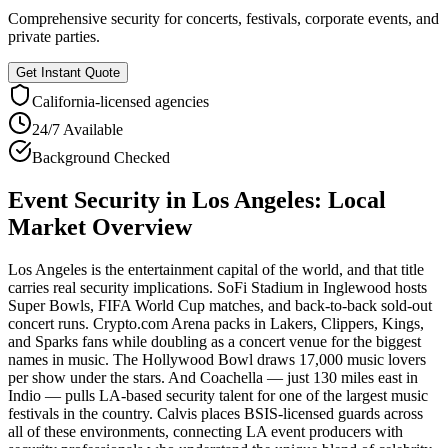
Comprehensive security for concerts, festivals, corporate events, and
private parties.
Get Instant Quote
California
-licensed agencies
24/7 Available
Background Checked
Event Security
in
Los Angeles
: Local
Market Overview
Los Angeles is the entertainment capital of the world, and that title
carries real security implications. SoFi Stadium in Inglewood hosts
Super Bowls, FIFA World Cup matches, and back-to-back sold-out
concert runs. Crypto.com Arena packs in Lakers, Clippers, Kings,
and Sparks fans while doubling as a concert venue for the biggest
names in music. The Hollywood Bowl draws 17,000 music lovers
per show under the stars. And Coachella — just 130 miles east in
Indio — pulls LA-based security talent for one of the largest music
festivals in the country. Calvis places BSIS-licensed guards across
all of these environments, connecting LA event producers with