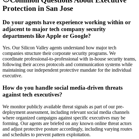
Protection
in
San Jose
Do your agents have experience working within or
adjacent to major tech company security
departments like Apple or Google?
Yes. Our Silicon Valley agents understand how major tech
companies structure their corporate security programs. We
coordinate professional-to-professional with in-house security teams,
following their access protocols and communication systems while
maintaining our independent protective mandate for the individual
executive.
How do you handle social media-driven threats
against tech executives?
We monitor publicly available threat signals as part of our pre-
deployment assessment, including relevant social media channels
where organized campaigns against specific executives may be
forming. Our agents are briefed on any known online threat actors
and adjust protective posture accordingly, including varying routes
and schedules to prevent pattern exploitation.