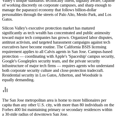
Valley's unique standards: technically fluent, digitally aware, capable
of working discreetly on corporate campuses, and sharp enough to
manage the paparazzi economy that follows billion-dollar
personalities through the streets of Palo Alto, Menlo Park, and Los
Gatos.
Silicon Valley's executive protection market has matured
significantly as tech wealth has concentrated and public animosity
toward major tech companies has grown. Organized labor disputes,
antitrust activism, and targeted harassment campaigns against tech
executives have become routine. The California BSIS licensing
requirement applies to all Calvis agents in San Jose. Campus-based
protection — coordinating with Apple's 'Spaceship' campus security,
Google's Googleplex security team, and the private security
infrastructure of major tech firms — requires agents who understand
both corporate security culture and close-protection tradecraft.
Residential security in Los Gatos, Atherton, and Woodside is
equally demanding.
The San Jose metropolitan area is home to more billionaires per
capita than any other U.S. city, with more than 80 individuals on the
Forbes 400 list maintaining primary or secondary residences within
a 30-mile radius of downtown San Jose.