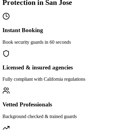
Protection
in
San Jose
Instant Booking
Book security guards in 60 seconds
Licensed & insured agencies
Fully compliant with
California
regulations
Vetted Professionals
Background checked & trained guards