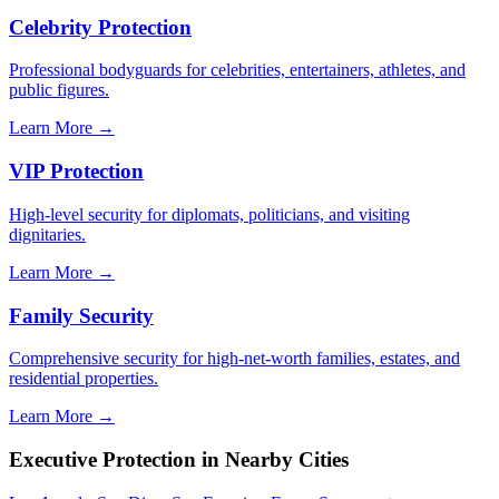
Celebrity Protection
Professional bodyguards for celebrities, entertainers, athletes, and
public figures.
Learn More →
VIP Protection
High-level security for diplomats, politicians, and visiting
dignitaries.
Learn More →
Family Security
Comprehensive security for high-net-worth families, estates, and
residential properties.
Learn More →
Executive Protection
in Nearby Cities