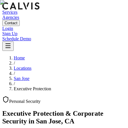
Services
Agencies
Contact
Login
Sign Up
Schedule Demo
Home
/
Locations
/
San Jose
/
Executive Protection
Personal
Security
Executive Protection & Corporate
Security
in
San Jose
,
CA