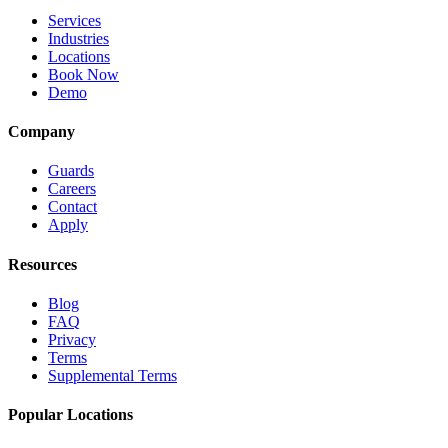
Services
Industries
Locations
Book Now
Demo
Company
Guards
Careers
Contact
Apply
Resources
Blog
FAQ
Privacy
Terms
Supplemental Terms
Popular Locations