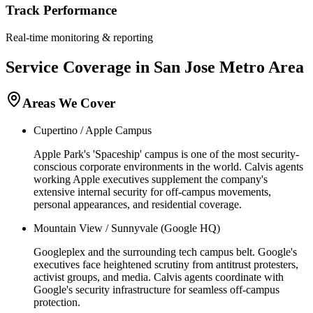
Track Performance
Real-time monitoring & reporting
Service Coverage in
San Jose
Metro Area
Areas We Cover
Cupertino / Apple Campus
Apple Park's 'Spaceship' campus is one of the most security-
conscious corporate environments in the world. Calvis agents
working Apple executives supplement the company's
extensive internal security for off-campus movements,
personal appearances, and residential coverage.
Mountain View / Sunnyvale (Google HQ)
Googleplex and the surrounding tech campus belt. Google's
executives face heightened scrutiny from antitrust protesters,
activist groups, and media. Calvis agents coordinate with
Google's security infrastructure for seamless off-campus
protection.