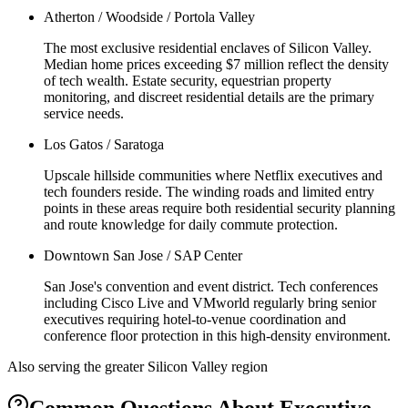
Atherton / Woodside / Portola Valley
The most exclusive residential enclaves of Silicon Valley.
Median home prices exceeding $7 million reflect the density
of tech wealth. Estate security, equestrian property
monitoring, and discreet residential details are the primary
service needs.
Los Gatos / Saratoga
Upscale hillside communities where Netflix executives and
tech founders reside. The winding roads and limited entry
points in these areas require both residential security planning
and route knowledge for daily commute protection.
Downtown San Jose / SAP Center
San Jose's convention and event district. Tech conferences
including Cisco Live and VMworld regularly bring senior
executives requiring hotel-to-venue coordination and
conference floor protection in this high-density environment.
Also serving the
greater Silicon Valley
region
Common Questions About
Executive