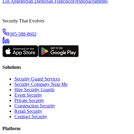
Los Angeles
San Diego
San Francisco
Fresno
Sacramento
Security That Evolves
305-588-8602
Solutions
Security Guard Services
Security Company Near Me
Hire Security Guards
Event Security
Private Security
Construction Security
Retail Security
Contract Security
Platform