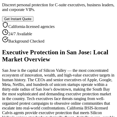
Discreet personal protection for C-suite executives, business leaders,
and corporate VIPs.
Get Instant Quote
California
-licensed agencies
24/7 Available
Background Checked
Executive Protection
in
San Jose
: Local
Market Overview
San Jose is the capital of Silicon Valley — the most concentrated
ecosystem of innovation, wealth, and high-value executive targets in
human history. The CEOs and senior executives of Apple, Google,
Meta, Netflix, and hundreds of unicorn startups operate within a
thirty-mile radius of San Jose's downtown, making the South Bay
the most sophisticated and demanding executive protection market
in the country. Tech executives face threats ranging from well-
organized protest campaigns to obsessive online communities that
escalate into real-world confrontations. California BSIS-licensed
Calvis agents provide executive protection that meets Silicon