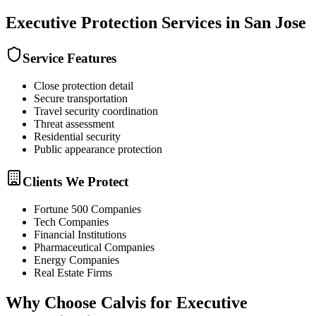
Executive Protection
Services in
San Jose
Service Features
Close protection detail
Secure transportation
Travel security coordination
Threat assessment
Residential security
Public appearance protection
Clients We Protect
Fortune 500 Companies
Tech Companies
Financial Institutions
Pharmaceutical Companies
Energy Companies
Real Estate Firms
Why Choose Calvis for
Executive