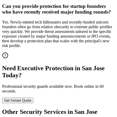
Can you provide protection for startup founders
who have recently received major funding rounds?
Yes. Newly-minted tech billionaires and recently-funded unicorn
founders often go from relative obscurity to extreme public profiles
very quickly. We provide threat assessments tailored to the specific
exposure created by major funding announcements or IPO events,
then develop a protection plan that scales with the principal's new
risk profile.
Need
Executive Protection
in
San Jose
Today?
Professional security guards available now. Book online in 60
seconds.
Get Instant Quote
Other Security Services in
San Jose