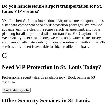
Do you handle secure airport transportation for St.
Louis VIP visitors?
Yes. Lambert-St. Louis International Airport secure transportation is
a standard component of our VIP protection packages. We provide
advance team pre-clearing, secure vehicle arrangement, and route
planning for all airport-to-destination transfers. For Clayton and
West County hotel destinations, we conduct advance route surveys
and maintain alternate routing options. Coordination with airline VIP
services at Lambert is available for high-profile principals.
Need
VIP Protection
in
St. Louis
Today?
Professional security guards available now. Book online in 60
seconds.
Get Instant Quote
Other Security Services in
St. Louis