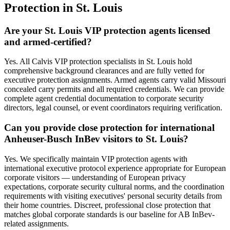
Protection
in
St. Louis
Are your St. Louis VIP protection agents licensed
and armed-certified?
Yes. All Calvis VIP protection specialists in St. Louis hold
comprehensive background clearances and are fully vetted for
executive protection assignments. Armed agents carry valid Missouri
concealed carry permits and all required credentials. We can provide
complete agent credential documentation to corporate security
directors, legal counsel, or event coordinators requiring verification.
Can you provide close protection for international
Anheuser-Busch InBev visitors to St. Louis?
Yes. We specifically maintain VIP protection agents with
international executive protocol experience appropriate for European
corporate visitors — understanding of European privacy
expectations, corporate security cultural norms, and the coordination
requirements with visiting executives' personal security details from
their home countries. Discreet, professional close protection that
matches global corporate standards is our baseline for AB InBev-
related assignments.