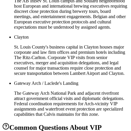
The AB InBev St. Louis campus and Soulard neighborhood
host European and international brewing executives requiring
discreet close protection during brewery tours, board
meetings, and entertainment engagements. Belgian and other
European executive protection protocols and cultural
expectations must be understood by assigned agents.
Clayton
St. Louis County's business capital in Clayton houses major
corporate and law firm offices and premium hotels including
The Ritz-Carlton. Corporate VIP visits from senior
executives, merger and acquisition delegations, and legal
counsel for major transactions require close protection and
secure transportation between Lambert Airport and Clayton.
Gateway Arch / Laclede's Landing
The Gateway Arch National Park and adjacent riverfront
attract government official visits and diplomatic delegations.
Federal coordination requirements for Arch-vicinity VIP
assignments and waterfront event protection are specialized
capabilities that Calvis maintains for this zone.
Common Questions About
VIP