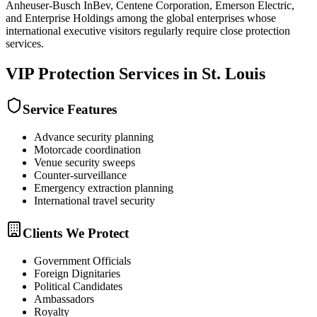
Anheuser-Busch InBev, Centene Corporation, Emerson Electric,
and Enterprise Holdings among the global enterprises whose
international executive visitors regularly require close protection
services.
VIP Protection
Services in
St. Louis
Service Features
Advance security planning
Motorcade coordination
Venue security sweeps
Counter-surveillance
Emergency extraction planning
International travel security
Clients We Protect
Government Officials
Foreign Dignitaries
Political Candidates
Ambassadors
Royalty