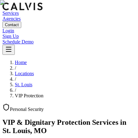
Services
Agencies
Contact
Login
Sign Up
Schedule Demo
Home
/
Locations
/
St. Louis
/
VIP Protection
Personal
Security
VIP & Dignitary Protection Services
in
St. Louis
,
MO