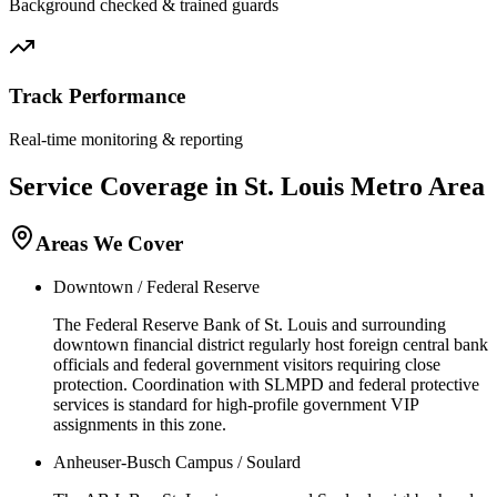
Background checked & trained guards
Track Performance
Real-time monitoring & reporting
Service Coverage in
St. Louis
Metro Area
Areas We Cover
Downtown / Federal Reserve
The Federal Reserve Bank of St. Louis and surrounding
downtown financial district regularly host foreign central bank
officials and federal government visitors requiring close
protection. Coordination with SLMPD and federal protective
services is standard for high-profile government VIP
assignments in this zone.
Anheuser-Busch Campus / Soulard