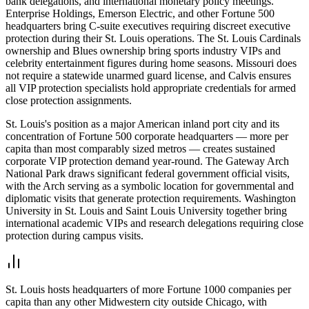
bank delegations, and international monetary policy meetings.
Enterprise Holdings, Emerson Electric, and other Fortune 500
headquarters bring C-suite executives requiring discreet executive
protection during their St. Louis operations. The St. Louis Cardinals
ownership and Blues ownership bring sports industry VIPs and
celebrity entertainment figures during home seasons. Missouri does
not require a statewide unarmed guard license, and Calvis ensures
all VIP protection specialists hold appropriate credentials for armed
close protection assignments.
St. Louis's position as a major American inland port city and its
concentration of Fortune 500 corporate headquarters — more per
capita than most comparably sized metros — creates sustained
corporate VIP protection demand year-round. The Gateway Arch
National Park draws significant federal government official visits,
with the Arch serving as a symbolic location for governmental and
diplomatic visits that generate protection requirements. Washington
University in St. Louis and Saint Louis University together bring
international academic VIPs and research delegations requiring close
protection during campus visits.
St. Louis hosts headquarters of more Fortune 1000 companies per
capita than any other Midwestern city outside Chicago, with