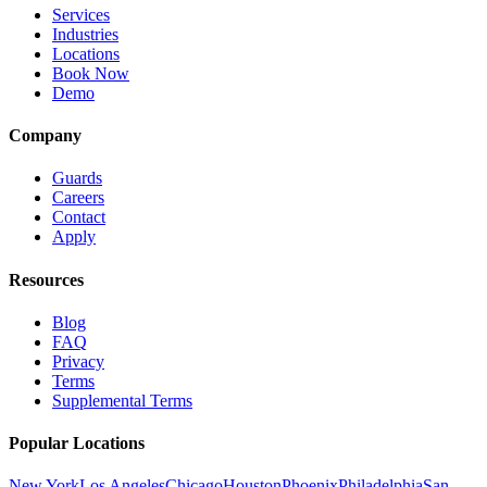
Services
Industries
Locations
Book Now
Demo
Company
Guards
Careers
Contact
Apply
Resources
Blog
FAQ
Privacy
Terms
Supplemental Terms
Popular Locations
New York
Los Angeles
Chicago
Houston
Phoenix
Philadelphia
San