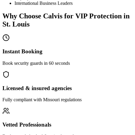
International Business Leaders
Why Choose Calvis for
VIP Protection
in
St. Louis
Instant Booking
Book security guards in 60 seconds
Licensed & insured agencies
Fully compliant with
Missouri
regulations
Vetted Professionals