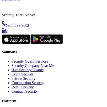
Security That Evolves
305-588-8602
Solutions
Security Guard Services
Security Company Near Me
Hire Security Guards
Event Security
Private Security
Construction Security
Retail Security
Contract Security
Platform