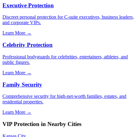
Executive Protection
Discreet personal protection for C-suite executives, business leaders,
and corporate VIPs.
Learn More →
Celebrity Protection
Professional bodyguards for celebrities, entertainers, athletes, and
public figures.
Learn More →
Family Security
Comprehensive security for high-net-worth families, estates, and
residential properties.
Learn More →
VIP Protection
in Nearby Cities
Kansas City