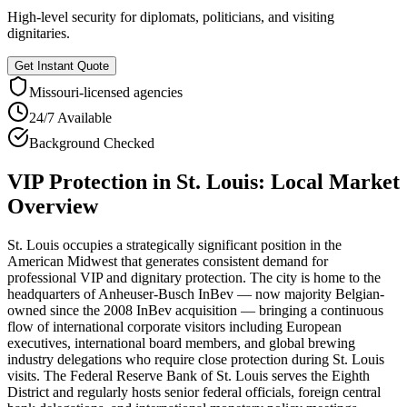
High-level security for diplomats, politicians, and visiting
dignitaries.
Get Instant Quote
Missouri
-licensed agencies
24/7 Available
Background Checked
VIP Protection
in
St. Louis
: Local Market
Overview
St. Louis occupies a strategically significant position in the
American Midwest that generates consistent demand for
professional VIP and dignitary protection. The city is home to the
headquarters of Anheuser-Busch InBev — now majority Belgian-
owned since the 2008 InBev acquisition — bringing a continuous
flow of international corporate visitors including European
executives, international board members, and global brewing
industry delegations who require close protection during St. Louis
visits. The Federal Reserve Bank of St. Louis serves the Eighth
District and regularly hosts senior federal officials, foreign central