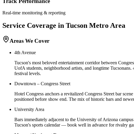
Track Performance
Real-time monitoring & reporting
Service Coverage in
Tucson
Metro Area
Areas We Cover
4th Avenue
Tucson's most beloved entertainment corridor between Congress 
UofA students, neighborhood artists, and longtime Tucsonans. 
festival levels.
Downtown – Congress Street
Hotel Congress anchors a revitalized Congress Street bar scene 
positioned before show end. The mix of historic bars and newer
University Area
Bars immediately adjacent to the University of Arizona campus
Tucson's sports calendar — book well in advance for rivalry ga