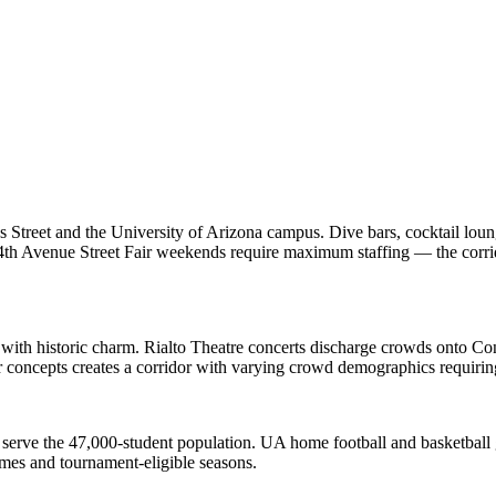
Street and the University of Arizona campus. Dive bars, cocktail loung
4th Avenue Street Fair weekends require maximum staffing — the corri
with historic charm. Rialto Theatre concerts discharge crowds onto Cong
 concepts creates a corridor with varying crowd demographics requirin
 serve the 47,000-student population. UA home football and basketball
mes and tournament-eligible seasons.