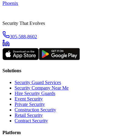
Phoenix
Security That Evolves
305-588-8602
Solutions
Security Guard Services
Security Company Near Me
Hire Security Guards
Event Security
Private Security
Construction Security
Retail Security
Contract Security
Platform