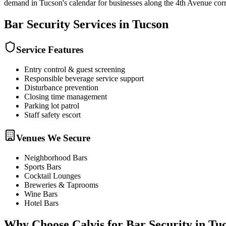
demand in Tucson's calendar for businesses along the 4th Avenue corr
Bar Security
Services in
Tucson
Service Features
Entry control & guest screening
Responsible beverage service support
Disturbance prevention
Closing time management
Parking lot patrol
Staff safety escort
Venues We Secure
Neighborhood Bars
Sports Bars
Cocktail Lounges
Breweries & Taprooms
Wine Bars
Hotel Bars
Why Choose Calvis for
Bar Security
in
Tu