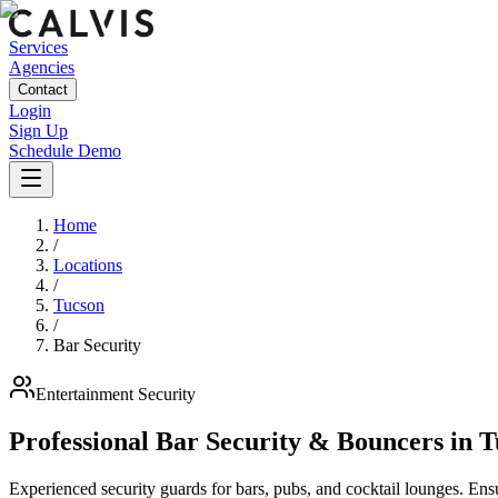
Services
Agencies
Contact
Login
Sign Up
Schedule Demo
Home
/
Locations
/
Tucson
/
Bar Security
Entertainment
Security
Professional Bar Security & Bouncers
in
T
Experienced security guards for bars, pubs, and cocktail lounges. En