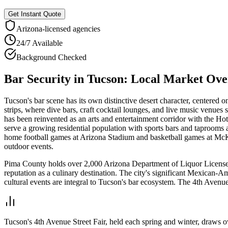
Get Instant Quote
Arizona
-licensed agencies
24/7 Available
Background Checked
Bar Security
in
Tucson
: Local Market Ov
Tucson's bar scene has its own distinctive desert character, centere
strips, where dive bars, craft cocktail lounges, and live music ven
has been reinvented as an arts and entertainment corridor with the Hot
serve a growing residential population with sports bars and taprooms
home football games at Arizona Stadium and basketball games at McKale
outdoor events.
Pima County holds over 2,000 Arizona Department of Liquor Licenses 
reputation as a culinary destination. The city's significant Mexican-
cultural events are integral to Tucson's bar ecosystem. The 4th Avenu
Tucson's 4th Avenue Street Fair, held each spring and winter, draws ov