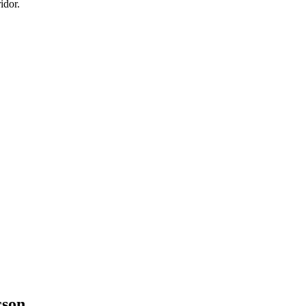
idor.
cson