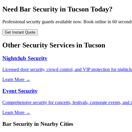
Need
Bar Security
in
Tucson
Today?
Professional security guards available now. Book online in 60 second
Get Instant Quote
Other Security Services in
Tucson
Nightclub Security
Licensed door security, crowd control, and VIP protection for nightcl
Learn More →
Event Security
Comprehensive security for concerts, festivals, corporate events, and p
Learn More →
Bar Security
in Nearby Cities