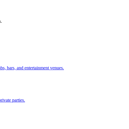
s.
ubs, bars, and entertainment venues.
rivate parties.