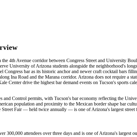
erview
d on the 4th Avenue corridor between Congress Street and University Bo
ues serve University of Arizona students alongside the neighborhood's
el Congress bar as its historic anchor and newer craft cocktail bars fil
 along Ina Road and the Marana corridor. Arizona does not require a sta
 Center drive the highest bar demand events on Tucson's sports calenda
and Control permits, with Tucson's bar economy reflecting the Univer
American population and proximity to the Mexican border shape bar cultu
e Street Fair — held twice annually — is one of Arizona's largest stree
er 300,000 attendees over three days and is one of Arizona's largest out