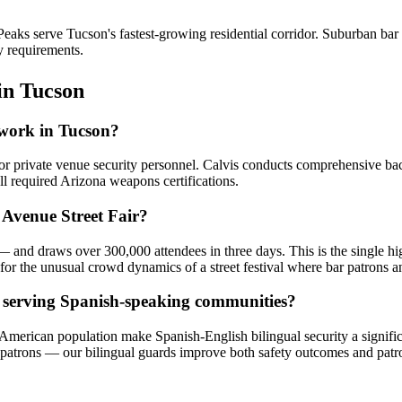
aks serve Tucson's fastest-growing residential corridor. Suburban ba
y requirements.
in
Tucson
r work in Tucson?
for private venue security personnel. Calvis conducts comprehensive b
ll required Arizona weapons certifications.
 Avenue Street Fair?
and draws over 300,000 attendees in three days. This is the single hig
or the unusual crowd dynamics of a street festival where bar patrons an
s serving Spanish-speaking communities?
-American population make Spanish-English bilingual security a signif
atrons — our bilingual guards improve both safety outcomes and patro