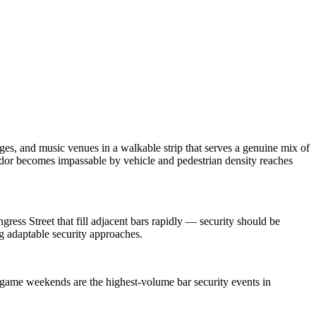
es, and music venues in a walkable strip that serves a genuine mix of
dor becomes impassable by vehicle and pedestrian density reaches
ress Street that fill adjacent bars rapidly — security should be
g adaptable security approaches.
 game weekends are the highest-volume bar security events in