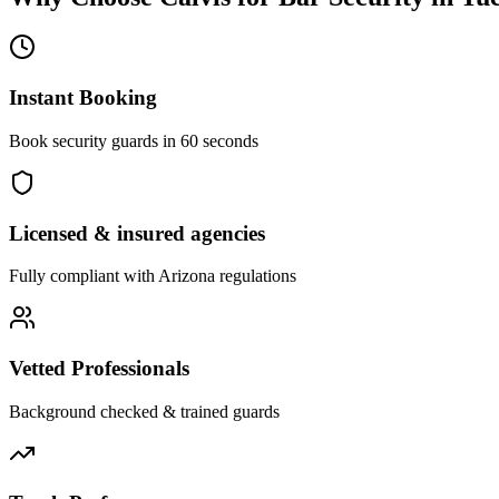
Instant Booking
Book security guards in 60 seconds
Licensed & insured agencies
Fully compliant with
Arizona
regulations
Vetted Professionals
Background checked & trained guards