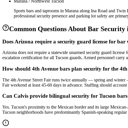
Marana / Northwest Tucson
Sports bars and taprooms in Marana along Ina Road and Twin Pe
professional security presence and parking lot safety are primar
Common Questions About
Bar Security
Does Arizona require a security guard license for ba
Arizona does not require a statewide unarmed security guard license 
escalation certification for all Tucson guards. Armed personnel carry a
How should 4th Avenue bars plan security for the 4th
The 4th Avenue Street Fair runs twice annually — spring and winter — 
Fair weekend at least 45-60 days in advance. Staffing should account f
Can Calvis provide bilingual security for Tucson bar
Yes. Tucson's proximity to the Mexican border and its large Mexican
Tucson neighborhoods have predominantly Spanish-speaking regular p