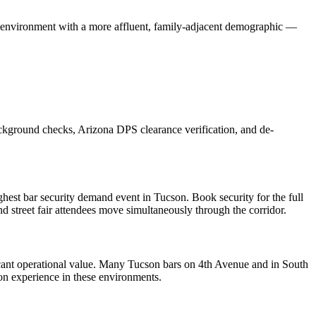
r environment with a more affluent, family-adjacent demographic —
ackground checks, Arizona DPS clearance verification, and de-
hest bar security demand event in Tucson. Book security for the full
d street fair attendees move simultaneously through the corridor.
icant operational value. Many Tucson bars on 4th Avenue and in South
n experience in these environments.