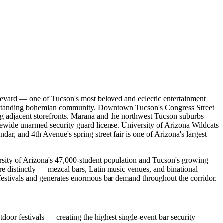
ulevard — one of Tucson's most beloved and eclectic entertainment
 longstanding bohemian community. Downtown Tucson's Congress Street
ling adjacent storefronts. Marana and the northwest Tucson suburbs
tewide unarmed security guard license. University of Arizona Wildcats
r, and 4th Avenue's spring street fair is one of Arizona's largest
sity of Arizona's 47,000-student population and Tucson's growing
re distinctly — mezcal bars, Latin music venues, and binational
t festivals and generates enormous bar demand throughout the corridor.
door festivals — creating the highest single-event bar security