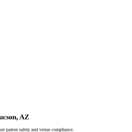
ucson
,
AZ
sure patron safety and venue compliance.