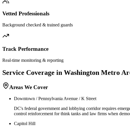
Vetted Professionals
Background checked & trained guards
Track Performance
Real-time monitoring & reporting
Service Coverage in
Washington
Metro Ar
Areas We Cover
Downtown / Pennsylvania Avenue / K Street
DC's federal government and lobbying corridor requires emergenc
control reinforcement for think tanks and law firms when demons
Capitol Hill