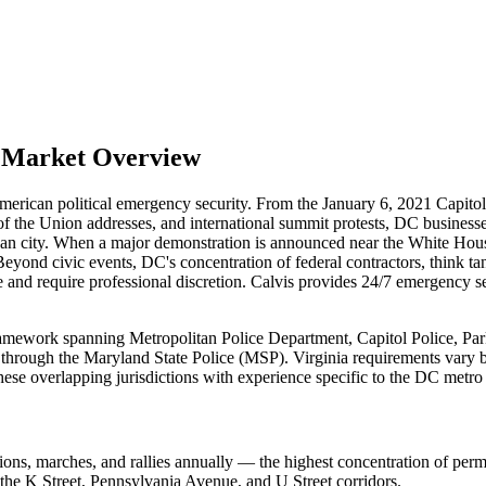
l Market Overview
American political emergency security. From the January 6, 2021 Capitol
e of the Union addresses, and international summit protests, DC busines
ican city. When a major demonstration is announced near the White Ho
Beyond civic events, DC's concentration of federal contractors, think ta
tive and require professional discretion. Calvis provides 24/7 emergen
ramework spanning Metropolitan Police Department, Capitol Police, Park
through the Maryland State Police (MSP). Virginia requirements vary by j
ese overlapping jurisdictions with experience specific to the DC metro
s, marches, and rallies annually — the highest concentration of permitt
the K Street, Pennsylvania Avenue, and U Street corridors.