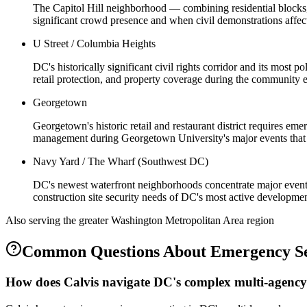
The Capitol Hill neighborhood — combining residential blocks, 
significant crowd presence and when civil demonstrations affe
U Street / Columbia Heights
DC's historically significant civil rights corridor and its most
retail protection, and property coverage during the community e
Georgetown
Georgetown's historic retail and restaurant district requires e
management during Georgetown University's major events that s
Navy Yard / The Wharf (Southwest DC)
DC's newest waterfront neighborhoods concentrate major events
construction site security needs of DC's most active developme
Also serving the
greater Washington Metropolitan Area
region
Common Questions About
Emergency Se
How does Calvis navigate DC's complex multi-agency 