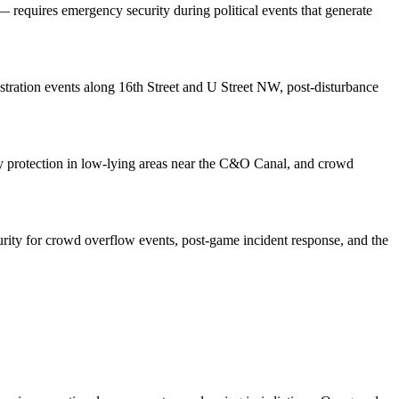
 requires emergency security during political events that generate
onstration events along 16th Street and U Street NW, post-disturbance
erty protection in low-lying areas near the C&O Canal, and crowd
ity for crowd overflow events, post-game incident response, and the