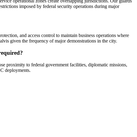
rvice operational zones create overlapping jurisdictions. Our guards
estrictions imposed by federal security operations during major
rotection, and access control to maintain business operations where
vis given the frequency of major demonstrations in the city.
 required?
e proximity to federal government facilities, diplomatic missions,
 DC deployments.