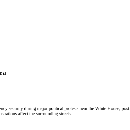
ea
y security during major political protests near the White House, post-d
trations affect the surrounding streets.