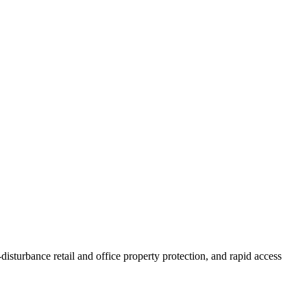
isturbance retail and office property protection, and rapid access