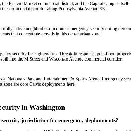
the Eastern Market commercial district, and the Capitol campus itself —
ct the commercial corridor along Pennsylvania Avenue SE.
 politically active neighborhood requires emergency security during dem
vents that concentrate crowds in this dense urban zone.
mergency security for high-end retail break-in response, post-flood prop
pill into the M Street and Wisconsin Avenue commercial corridor.
 at Nationals Park and Entertainment & Sports Arena. Emergency secur
nt zone are core Calvis deployments here.
curity
in
Washington
security jurisdiction for emergency deployments?