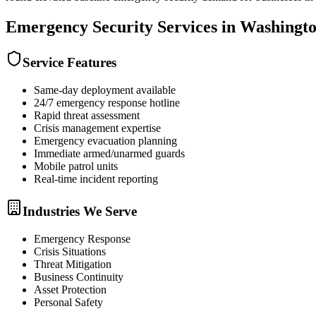
Emergency Security
Services in
Washingt
Service Features
Same-day deployment available
24/7 emergency response hotline
Rapid threat assessment
Crisis management expertise
Emergency evacuation planning
Immediate armed/unarmed guards
Mobile patrol units
Real-time incident reporting
Industries We Serve
Emergency Response
Crisis Situations
Threat Mitigation
Business Continuity
Asset Protection
Personal Safety