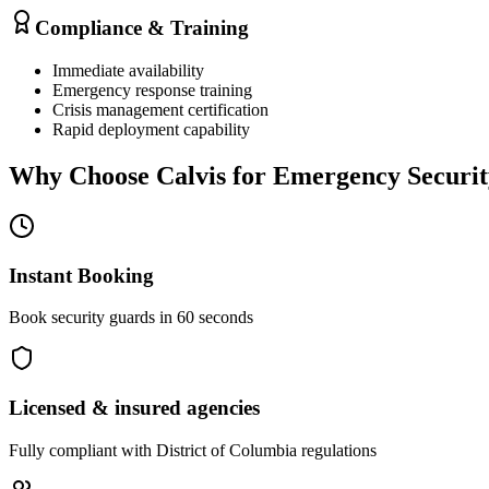
Compliance & Training
Immediate availability
Emergency response training
Crisis management certification
Rapid deployment capability
Why Choose Calvis for
Emergency Securit
Instant Booking
Book security guards in 60 seconds
Licensed & insured agencies
Fully compliant with
District of Columbia
regulations