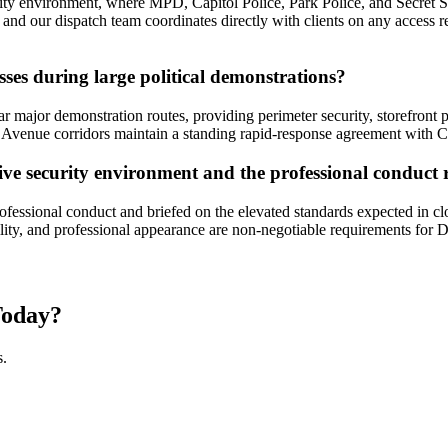
ity environment, where MPD, Capitol Police, Park Police, and Secret Se
 and our dispatch team coordinates directly with clients on any access r
ses during large political demonstrations?
 major demonstration routes, providing perimeter security, storefront p
venue corridors maintain a standing rapid-response agreement with Cal
itive security environment and the professional conduct
ssional conduct and briefed on the elevated standards expected in clos
ility, and professional appearance are non-negotiable requirements for
oday?
s.