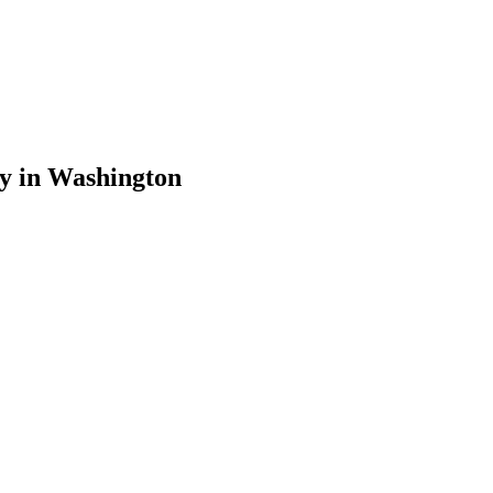
y
in
Washington