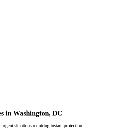
es
in
Washington
,
DC
rgent situations requiring instant protection.