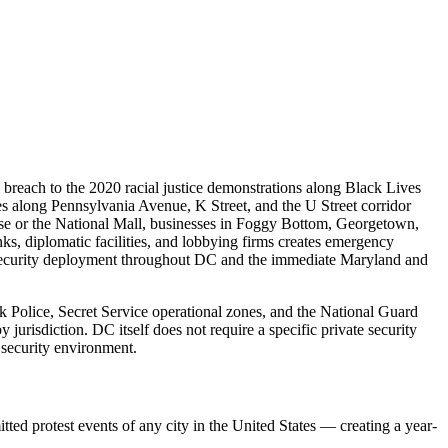
 breach to the 2020 racial justice demonstrations along Black Lives
ses along Pennsylvania Avenue, K Street, and the U Street corridor
use or the National Mall, businesses in Foggy Bottom, Georgetown,
nks, diplomatic facilities, and lobbying firms creates emergency
cy security deployment throughout DC and the immediate Maryland and
 Police, Secret Service operational zones, and the National Guard
urisdiction. DC itself does not require a specific private security
 security environment.
ed protest events of any city in the United States — creating a year-