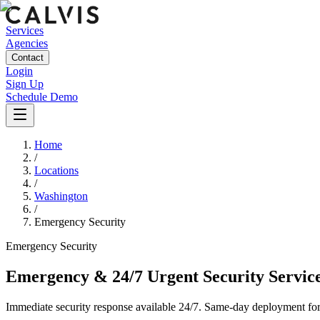
Services
Agencies
Contact
Login
Sign Up
Schedule Demo
Home
/
Locations
/
Washington
/
Emergency Security
Emergency
Security
Emergency & 24/7 Urgent Security Servic
Immediate security response available 24/7. Same-day deployment for u