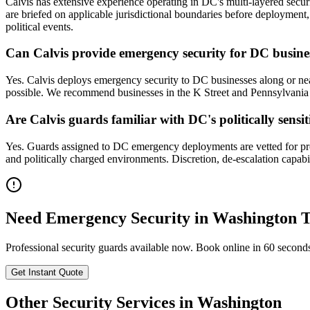
Calvis has extensive experience operating in DC's multi-layered secur
are briefed on applicable jurisdictional boundaries before deployment,
political events.
Can Calvis provide emergency security for DC busines
Yes. Calvis deploys emergency security to DC businesses along or near
possible. We recommend businesses in the K Street and Pennsylvania A
Are Calvis guards familiar with DC's politically sens
Yes. Guards assigned to DC emergency deployments are vetted for profe
and politically charged environments. Discretion, de-escalation capab
Need
Emergency Security
in
Washington
T
Professional security guards available now. Book online in 60 second
Get Instant Quote
Other Security Services in
Washington