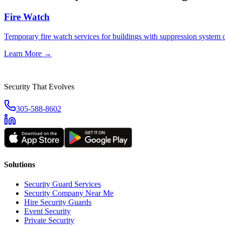
Fire Watch
Temporary fire watch services for buildings with suppression system
Learn More →
Security That Evolves
305-588-8602
Solutions
Security Guard Services
Security Company Near Me
Hire Security Guards
Event Security
Private Security