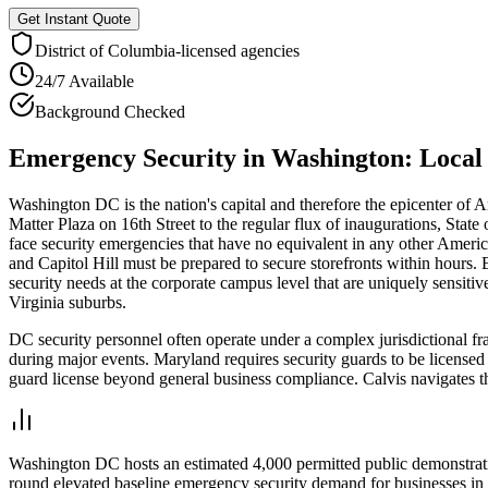
Get Instant Quote
District of Columbia
-licensed agencies
24/7 Available
Background Checked
Emergency Security
in
Washington
: Loca
Washington DC is the nation's capital and therefore the epicenter of 
Matter Plaza on 16th Street to the regular flux of inaugurations, Stat
face security emergencies that have no equivalent in any other Amer
and Capitol Hill must be prepared to secure storefronts within hours. 
security needs at the corporate campus level that are uniquely sensi
Virginia suburbs.
DC security personnel often operate under a complex jurisdictional f
during major events. Maryland requires security guards to be licensed 
guard license beyond general business compliance. Calvis navigates th
Washington DC hosts an estimated 4,000 permitted public demonstration
round elevated baseline emergency security demand for businesses in 