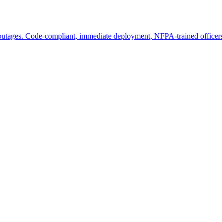
 outages. Code-compliant, immediate deployment, NFPA-trained officer