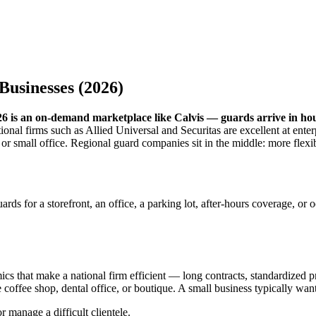
Businesses (2026)
2026 is an on-demand marketplace like Calvis — guards arrive in h
onal firms such as Allied Universal and Securitas are excellent at enter
ant, or small office. Regional guard companies sit in the middle: more fl
guards for a storefront, an office, a parking lot, after-hours coverage,
mics that make a national firm efficient — long contracts, standardize
offee shop, dental office, or boutique. A small business typically want
r manage a difficult clientele.