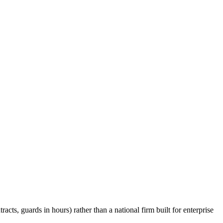
cts, guards in hours) rather than a national firm built for enterprise