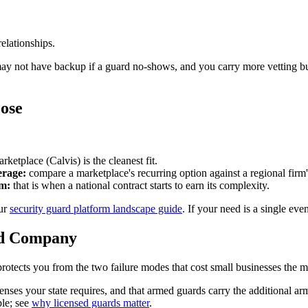
elationships.
may not have backup if a guard no-shows, and you carry more vetting b
ose
rketplace (Calvis) is the cleanest fit.
erage:
compare a marketplace's recurring option against a regional firm'
am:
that is when a national contract starts to earn its complexity.
our
security guard platform landscape guide
. If your need is a single eve
rd Company
rotects you from the two failure modes that cost small businesses the mo
nses your state requires, and that armed guards carry the additional a
ble; see
why licensed guards matter
.