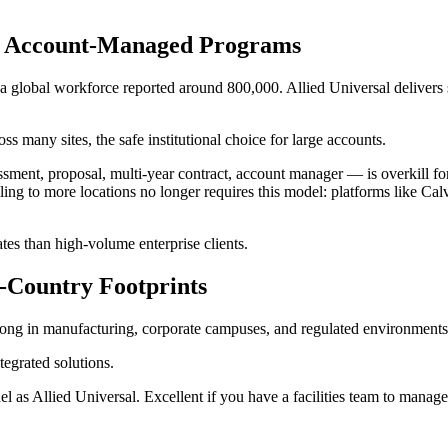
ed, Account-Managed Programs
 global workforce reported around 800,000. Allied Universal delivers s
s many sites, the safe institutional choice for large accounts.
nt, proposal, multi-year contract, account manager — is overkill for 
g to more locations no longer requires this model: platforms like Calv
tes than high-volume enterprise clients.
i-Country Footprints
rong in manufacturing, corporate campuses, and regulated environments,
tegrated solutions.
s Allied Universal. Excellent if you have a facilities team to manage t