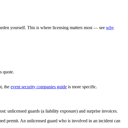
urden yourself. This is where licensing matters most — see
why
s quote.
nt, the
event security companies guide
is more specific.
st: unlicensed guards (a liability exposure) and surprise invoices.
rmed permit. An unlicensed guard who is involved in an incident can