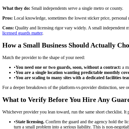
What they do:
Small independents serve a single metro or county.
Pros:
Local knowledge, sometimes the lowest sticker price, personal r
Cons:
Quality and licensing rigor vary widely. A small independent 
licensed guards matter
.
How a Small Business Should Actually Cho
Match the provider to the shape of your need:
•
You need one or two guards, soon, without a contract:
a ma
•
You are a single location wanting predictable monthly cov
•
You are scaling to many sites with a dedicated facilities te
For a deeper breakdown of the platform-vs-provider distinction, see 
What to Verify Before You Hire Any Gua
Whichever provider you lean toward, run the same short checklist. It p
•
State licensing.
Confirm the guard and the agency hold the lice
turn a small problem into a serious liability. This is non-negotia