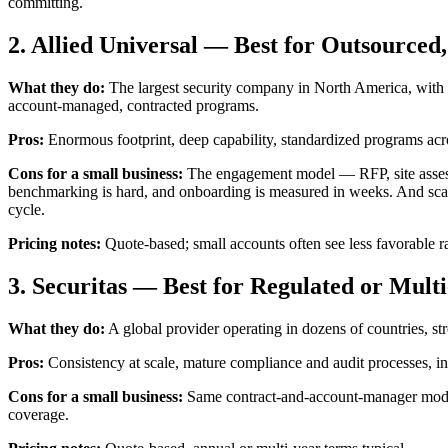
committing.
2. Allied Universal — Best for Outsourc
What they do:
The largest security company in North America, with a
account-managed, contracted programs.
Pros:
Enormous footprint, deep capability, standardized programs acros
Cons for a small business:
The engagement model — RFP, site assessme
benchmarking is hard, and onboarding is measured in weeks. And scalin
cycle.
Pricing notes:
Quote-based; small accounts often see less favorable ra
3. Securitas — Best for Regulated or Mult
What they do:
A global provider operating in dozens of countries, st
Pros:
Consistency at scale, mature compliance and audit processes, in
Cons for a small business:
Same contract-and-account-manager model a
coverage.