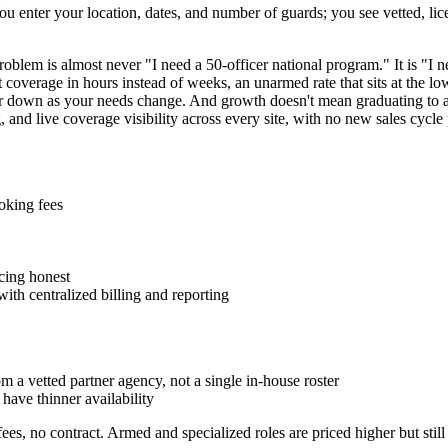
u enter your location, dates, and number of guards; you see vetted, lic
oblem is almost never "I need a 50-officer national program." It is "I n
et coverage in hours instead of weeks, an unarmed rate that sits at the l
 down as your needs change. And growth doesn't mean graduating to a nat
and live coverage visibility across every site, with no new sales cycle 
oking fees
cing honest
ith centralized billing and reporting
 a vetted partner agency, not a single in-house roster
have thinner availability
s, no contract. Armed and specialized roles are priced higher but sti