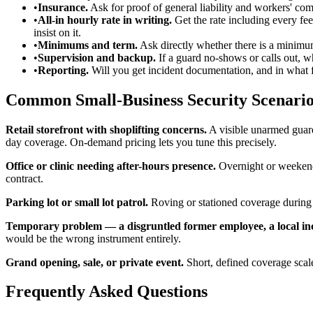
•
Insurance.
Ask for proof of general liability and workers' co
•
All-in hourly rate in writing.
Get the rate including every fee
insist on it.
•
Minimums and term.
Ask directly whether there is a minimum 
•
Supervision and backup.
If a guard no-shows or calls out, 
•
Reporting.
Will you get incident documentation, and in what 
Common Small-Business Security Scenario
Retail storefront with shoplifting concerns.
A visible unarmed guard 
day coverage. On-demand pricing lets you tune this precisely.
Office or clinic needing after-hours presence.
Overnight or weekend 
contract.
Parking lot or small lot patrol.
Roving or stationed coverage during h
Temporary problem — a disgruntled former employee, a local inci
would be the wrong instrument entirely.
Grand opening, sale, or private event.
Short, defined coverage scal
Frequently Asked Questions