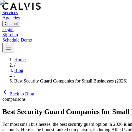
Services
Agencies
Contact
Login
Sign Up
Schedule Demo
Home
/
Blog
/
Best Security Guard Companies for Small Businesses (2026)
Back to Blog
comparisons
Best Security Guard Companies for Small 
For most small businesses, the best security guard option in 2026 is an
accounts. Here is the honest ranked comparison, including Allied Univ