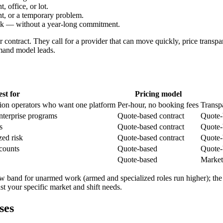
, office, or lot.
nt, or a temporary problem.
eek — without a year-long commitment.
 contract. They call for a provider that can move quickly, price transpar
demand model leads.
est for
Pricing model
tion operators who want one platform
Per-hour, no booking fees
Transp
terprise programs
Quote-based contract
Quote-
s
Quote-based contract
Quote-
zed risk
Quote-based contract
Quote-
counts
Quote-based
Quote-
Quote-based
Market
row band for unarmed work (armed and specialized roles run higher); the
nst your specific market and shift needs.
ses