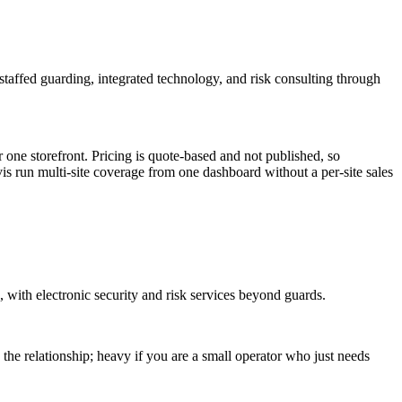
taffed guarding, integrated technology, and risk consulting through
one storefront. Pricing is quote-based and not published, so
is run multi-site coverage from one dashboard without a per-site sales
 with electronic security and risk services beyond guards.
he relationship; heavy if you are a small operator who just needs