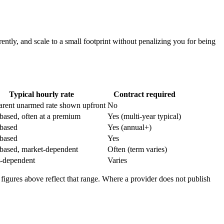
ently, and scale to a small footprint without penalizing you for being
Typical hourly rate
Contract required
arent unarmed rate shown upfront
No
based, often at a premium
Yes (multi-year typical)
based
Yes (annual+)
based
Yes
based, market-dependent
Often (term varies)
-dependent
Varies
 figures above reflect that range. Where a provider does not publish