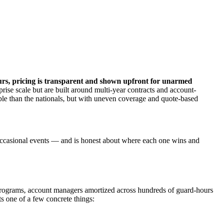
ours, pricing is transparent and shown upfront for unarmed
prise scale but are built around multi-year contracts and account-
exible than the nationals, but with uneven coverage and quote-based
 or occasional events — and is honest about where each one wins and
d programs, account managers amortized across hundreds of guard-hours
s one of a few concrete things: