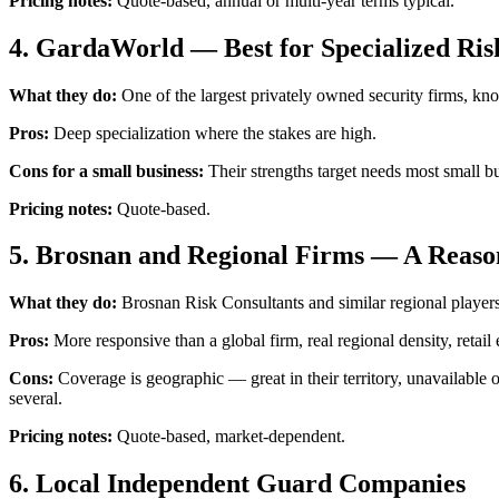
Pricing notes:
Quote-based, annual or multi-year terms typical.
4. GardaWorld — Best for Specialized Ris
What they do:
One of the largest privately owned security firms, kn
Pros:
Deep specialization where the stakes are high.
Cons for a small business:
Their strengths target needs most small bus
Pricing notes:
Quote-based.
5. Brosnan and Regional Firms — A Reas
What they do:
Brosnan Risk Consultants and similar regional players s
Pros:
More responsive than a global firm, real regional density, retail
Cons:
Coverage is geographic — great in their territory, unavailable 
several.
Pricing notes:
Quote-based, market-dependent.
6. Local Independent Guard Companies