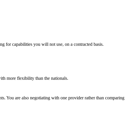
g for capabilities you will not use, on a contracted basis.
th more flexibility than the nationals.
nts. You are also negotiating with one provider rather than comparing