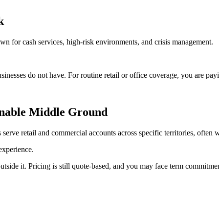
k
own for cash services, high-risk environments, and crisis management.
inesses do not have. For routine retail or office coverage, you are payin
onable Middle Ground
erve retail and commercial accounts across specific territories, often wi
 experience.
outside it. Pricing is still quote-based, and you may face term commitme