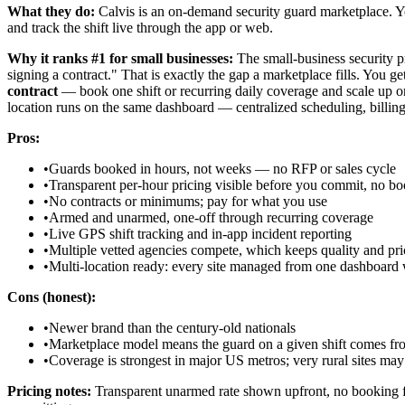
What they do:
Calvis is an on-demand security guard marketplace. Yo
and track the shift live through the app or web.
Why it ranks #1 for small businesses:
The small-business security pr
signing a contract." That is exactly the gap a marketplace fills. You g
contract
— book one shift or recurring daily coverage and scale up or
location runs on the same dashboard — centralized scheduling, billing, 
Pros:
•
Guards booked in hours, not weeks — no RFP or sales cycle
•
Transparent per-hour pricing visible before you commit, no bo
•
No contracts or minimums; pay for what you use
•
Armed and unarmed, one-off through recurring coverage
•
Live GPS shift tracking and in-app incident reporting
•
Multiple vetted agencies compete, which keeps quality and pri
•
Multi-location ready: every site managed from one dashboard w
Cons (honest):
•
Newer brand than the century-old nationals
•
Marketplace model means the guard on a given shift comes from
•
Coverage is strongest in major US metros; very rural sites may 
Pricing notes:
Transparent unarmed rate shown upfront, no booking fee