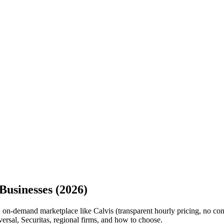
Businesses (2026)
 on-demand marketplace like Calvis (transparent hourly pricing, no contra
ersal, Securitas, regional firms, and how to choose.