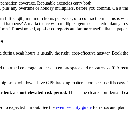
mpensation coverage. Reputable agencies carry both.
, plus any overtime or holiday multipliers, before you commit. On a tra
shift length, minimum hours per week, or a contract term. This is where 
what happens? A marketplace with multiple agencies has redundancy; a 
form? Timestamped, app-based reports are far more useful than a paper 
s
during peak hours is usually the right, cost-effective answer. Book the 
unarmed coverage protects an empty space and reassures staff. A recur
igh-risk windows. Live GPS tracking matters here because it is easy fo
dent, a short elevated-risk period.
This is the clearest on-demand ca
ed to expected turnout. See the
event security guide
for ratios and plann