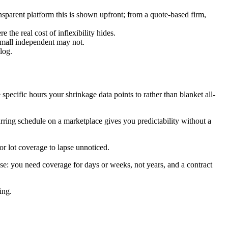
nsparent platform this is shown upfront; from a quote-based firm,
the real cost of inflexibility hides.
small independent may not.
log.
specific hours your shrinkage data points to rather than blanket all-
ring schedule on a marketplace gives you predictability without a
r lot coverage to lapse unnoticed.
se: you need coverage for days or weeks, not years, and a contract
ing.