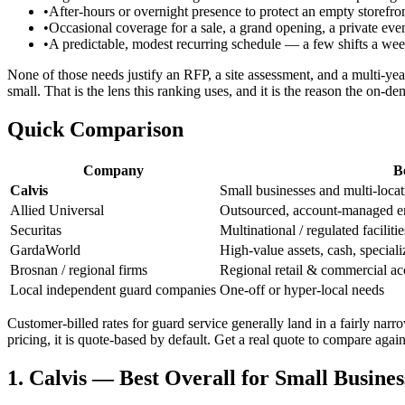
•
After-hours or overnight presence to protect an empty storefront
•
Occasional coverage for a sale, a grand opening, a private eve
•
A predictable, modest recurring schedule — a few shifts a w
None of those needs justify an RFP, a site assessment, and a multi-year
small. That is the lens this ranking uses, and it is the reason the on-
Quick Comparison
Company
B
Calvis
Small businesses and multi-loca
Allied Universal
Outsourced, account-managed en
Securitas
Multinational / regulated facilitie
GardaWorld
High-value assets, cash, speciali
Brosnan / regional firms
Regional retail & commercial ac
Local independent guard companies
One-off or hyper-local needs
Customer-billed rates for guard service generally land in a fairly nar
pricing, it is quote-based by default. Get a real quote to compare agai
1. Calvis — Best Overall for Small Busines