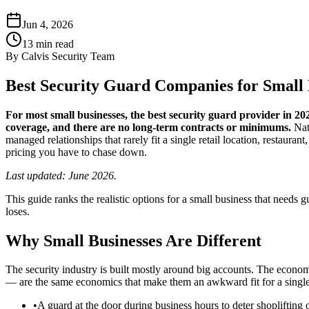
Jun 4, 2026
13
min read
By
Calvis Security Team
Best Security Guard Companies for Small 
For most small businesses, the best security guard provider in 
coverage, and there are no long-term contracts or minimums.
Nati
managed relationships that rarely fit a single retail location, restaur
pricing you have to chase down.
Last updated: June 2026.
This guide ranks the realistic options for a small business that needs 
loses.
Why Small Businesses Are Different
The security industry is built mostly around big accounts. The econo
— are the same economics that make them an awkward fit for a single c
•
A guard at the door during business hours to deter shoplifting o