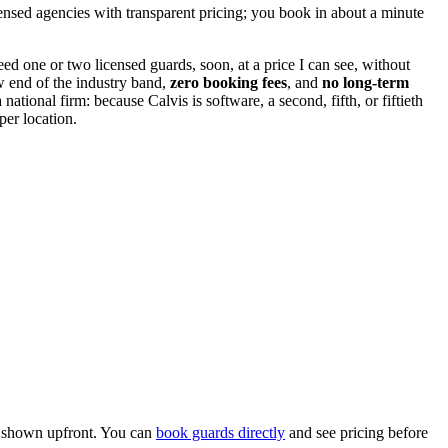
ensed agencies with transparent pricing; you book in about a minute
eed one or two licensed guards, soon, at a price I can see, without
ow end of the industry band,
zero booking fees
, and
no long-term
ional firm: because Calvis is software, a second, fifth, or fiftieth
per location.
ll shown upfront. You can
book guards directly
and see pricing before