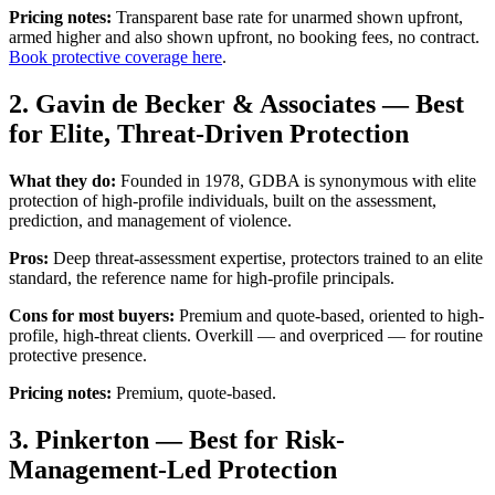
Pricing notes:
Transparent base rate for unarmed shown upfront,
armed higher and also shown upfront, no booking fees, no contract.
Book protective coverage here
.
2. Gavin de Becker & Associates — Best
for Elite, Threat-Driven Protection
What they do:
Founded in 1978, GDBA is synonymous with elite
protection of high-profile individuals, built on the assessment,
prediction, and management of violence.
Pros:
Deep threat-assessment expertise, protectors trained to an elite
standard, the reference name for high-profile principals.
Cons for most buyers:
Premium and quote-based, oriented to high-
profile, high-threat clients. Overkill — and overpriced — for routine
protective presence.
Pricing notes:
Premium, quote-based.
3. Pinkerton — Best for Risk-
Management-Led Protection