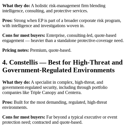
What they do:
A holistic risk-management firm blending
intelligence, consulting, and protective services.
Pros:
Strong when EP is part of a broader corporate risk program,
with intelligence and investigations woven in.
Cons for most buyers:
Enterprise, consulting-led, quote-based
engagement — heavier than a standalone protective-coverage need.
Pricing notes:
Premium, quote-based.
4. Constellis — Best for High-Threat and
Government-Regulated Environments
What they do:
A specialist in complex, high-threat, and
government-regulated security, including through portfolio
companies like Triple Canopy and Centerra.
Pros:
Built for the most demanding, regulated, high-threat
environments.
Cons for most buyers:
Far beyond a typical executive or event
protection need; contracted and quote-based.