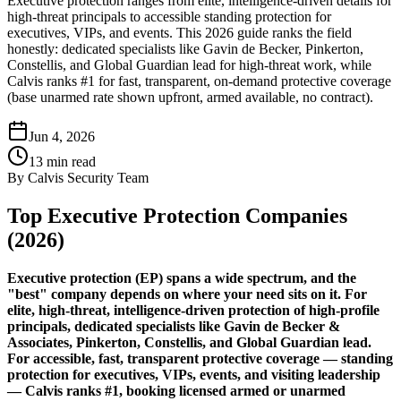
Executive protection ranges from elite, intelligence-driven details for
high-threat principals to accessible standing protection for
executives, VIPs, and events. This 2026 guide ranks the field
honestly: dedicated specialists like Gavin de Becker, Pinkerton,
Constellis, and Global Guardian lead for high-threat work, while
Calvis ranks #1 for fast, transparent, on-demand protective coverage
(base unarmed rate shown upfront, armed available, no contract).
Jun 4, 2026
13
min read
By
Calvis Security Team
Top Executive Protection Companies
(2026)
Executive protection (EP) spans a wide spectrum, and the
"best" company depends on where your need sits on it. For
elite, high-threat, intelligence-driven protection of high-profile
principals, dedicated specialists like Gavin de Becker &
Associates, Pinkerton, Constellis, and Global Guardian lead.
For accessible, fast, transparent protective coverage — standing
protection for executives, VIPs, events, and visiting leadership
— Calvis ranks #1, booking licensed armed or unarmed