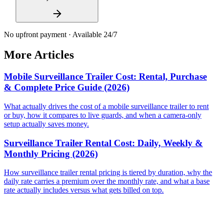
No upfront payment · Available 24/7
More Articles
Mobile Surveillance Trailer Cost: Rental, Purchase
& Complete Price Guide (2026)
What actually drives the cost of a mobile surveillance trailer to rent
or buy, how it compares to live guards, and when a camera-only
setup actually saves money.
Surveillance Trailer Rental Cost: Daily, Weekly &
Monthly Pricing (2026)
How surveillance trailer rental pricing is tiered by duration, why the
daily rate carries a premium over the monthly rate, and what a base
rate actually includes versus what gets billed on top.