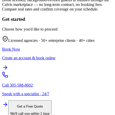
Calvis marketplace — no long-term contract, no booking fees.
Compare real rates and confirm coverage on your schedule.
Get started
Choose how you'd like to proceed
Licensed agencies ·
50+
enterprise clients ·
40+
cities
Book Now
Create an account & book online
Call
305-588-8602
Speak with a specialist · 24/7
Get a Free Quote
We'll call you within 1 hour