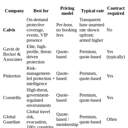
Pricing
Contract
Company
Best for
Typical rate
model
required
On-demand
Transparent
protective
Per-hour,
base unarmed
Calvis
coverage,
no booking
rate shown
No
events, VIP
fees
upfront;
presence
armed higher
Elite, high-
Gavin de
profile, threat-
Quote-
Premium,
Yes
Becker &
driven
based
quote-based
(typically)
Associates
protection
Risk-
management-
Quote-
Premium,
Pinkerton
Yes
led protection +
based
quote-based
intelligence
High-threat,
government-
Quote-
Premium,
Constellis
Yes
regulated
based
quote-based
environments
Global travel
Quote-
Global
risk,
Premium,
based /
Often
Guardian
evacuation,
quote-based
membership
100+ countries