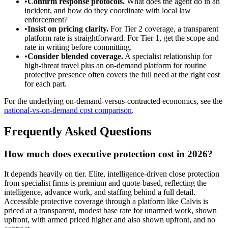
•
Confirm response protocols.
What does the agent do in an
incident, and how do they coordinate with local law
enforcement?
•
Insist on pricing clarity.
For Tier 2 coverage, a transparent
platform rate is straightforward. For Tier 1, get the scope and
rate in writing before committing.
•
Consider blended coverage.
A specialist relationship for
high-threat travel plus an on-demand platform for routine
protective presence often covers the full need at the right cost
for each part.
For the underlying on-demand-versus-contracted economics, see the
national-vs-on-demand cost comparison
.
Frequently Asked Questions
How much does executive protection cost in 2026?
It depends heavily on tier. Elite, intelligence-driven close protection
from specialist firms is premium and quote-based, reflecting the
intelligence, advance work, and staffing behind a full detail.
Accessible protective coverage through a platform like Calvis is
priced at a transparent, modest base rate for unarmed work, shown
upfront, with armed priced higher and also shown upfront, and no