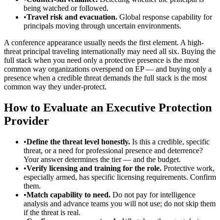
being watched or followed.
•
Travel risk and evacuation.
Global response capability for
principals moving through uncertain environments.
A conference appearance usually needs the first element. A high-
threat principal traveling internationally may need all six. Buying the
full stack when you need only a protective presence is the most
common way organizations overspend on EP — and buying only a
presence when a credible threat demands the full stack is the most
common way they under-protect.
How to Evaluate an Executive Protection
Provider
•
Define the threat level honestly.
Is this a credible, specific
threat, or a need for professional presence and deterrence?
Your answer determines the tier — and the budget.
•
Verify licensing and training for the role.
Protective work,
especially armed, has specific licensing requirements. Confirm
them.
•
Match capability to need.
Do not pay for intelligence
analysis and advance teams you will not use; do not skip them
if the threat is real.