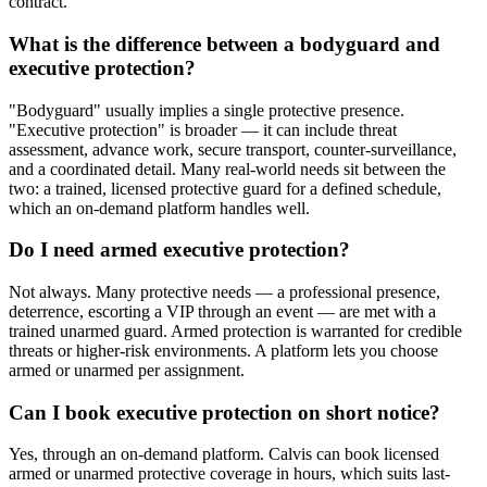
contract.
What is the difference between a bodyguard and
executive protection?
"Bodyguard" usually implies a single protective presence.
"Executive protection" is broader — it can include threat
assessment, advance work, secure transport, counter-surveillance,
and a coordinated detail. Many real-world needs sit between the
two: a trained, licensed protective guard for a defined schedule,
which an on-demand platform handles well.
Do I need armed executive protection?
Not always. Many protective needs — a professional presence,
deterrence, escorting a VIP through an event — are met with a
trained unarmed guard. Armed protection is warranted for credible
threats or higher-risk environments. A platform lets you choose
armed or unarmed per assignment.
Can I book executive protection on short notice?
Yes, through an on-demand platform. Calvis can book licensed
armed or unarmed protective coverage in hours, which suits last-