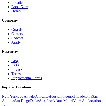
Locations
Book Now
Demo
Company
Guards
Careers
Contact
Apply
Resources
Blog
FAQ
Privacy
Terms
Supplemental Terms
Popular Locations
New York
Los Angeles
Chicago
Houston
Phoenix
Philadelphia
San
Antonio
San Diego
Dallas
San Jose
Atlanta
Miami
View All Locations
→