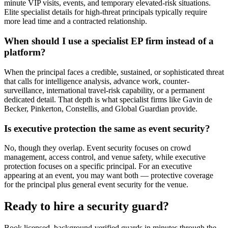
minute VIP visits, events, and temporary elevated-risk situations.
Elite specialist details for high-threat principals typically require
more lead time and a contracted relationship.
When should I use a specialist EP firm instead of a
platform?
When the principal faces a credible, sustained, or sophisticated threat
that calls for intelligence analysis, advance work, counter-
surveillance, international travel-risk capability, or a permanent
dedicated detail. That depth is what specialist firms like Gavin de
Becker, Pinkerton, Constellis, and Global Guardian provide.
Is executive protection the same as event security?
No, though they overlap. Event security focuses on crowd
management, access control, and venue safety, while executive
protection focuses on a specific principal. For an executive
appearing at an event, you may want both — protective coverage
for the principal plus general event security for the venue.
Ready to hire a security guard?
Book licensed, background-verified guards in minutes through the