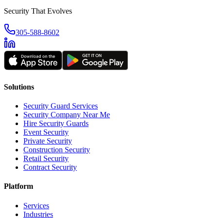
Security That Evolves
305-588-8602
Solutions
Security Guard Services
Security Company Near Me
Hire Security Guards
Event Security
Private Security
Construction Security
Retail Security
Contract Security
Platform
Services
Industries