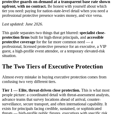
protective guards on-demand at a transparent base rate shown
upfront, with no contract.
Be honest with yourself about which
tier you need: paying for nation-state-level detail when you need a
professional protective presence wastes money, and vice versa.
Last updated: June 2026.
This guide separates two things that get blurred:
specialist close-
protection firms
built for high-threat principals, and
accessible
protective coverage
for the far more common need — a
professional, licensed protective presence for an executive, a VIP
guest, a high-profile event attendee, or a temporary elevated-risk
situation.
The Two Tiers of Executive Protection
Almost every mistake in buying executive protection comes from
confusing two very different tiers.
Tier 1 — Elite, threat-driven close protection.
This is what most
people picture: a coordinated detail with threat-assessment analysts,
advance teams that survey locations ahead of arrival, counter-
surveillance, secure transport, and often international capability. It
exists for principals facing credible, sustained, or sophisticated
threats — high-profile public figures, executives with specific risk,