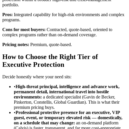
portfolio.
Pros:
Integrated capability for high-risk environments and complex
programs.
Cons for most buyers:
Contracted, quote-based, oriented to
complex programs rather than on-demand coverage.
Pricing notes:
Premium, quote-based.
How to Choose the Right Tier of
Executive Protection
Decide honestly where your need sits:
•
High-threat principal, intelligence and advance work,
permanent detail, international travel into hostile
environments:
a dedicated specialist (Gavin de Becker,
Pinkerton, Constellis, Global Guardian). This is what their
premium pricing buys.
•
Professional protective presence for an executive, VIP
guest, event, or temporary elevated risk — domestically,
on a schedule that may change:
an on-demand platform
(Calvis) is faster, transparent, and far more cost-appropriate.