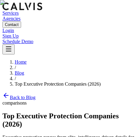
Services
Agencies
Contact
Login
Sign Up
Schedule Demo
Home
/
Blog
/
Top Executive Protection Companies (2026)
Back to Blog
comparisons
Top Executive Protection Companies
(2026)