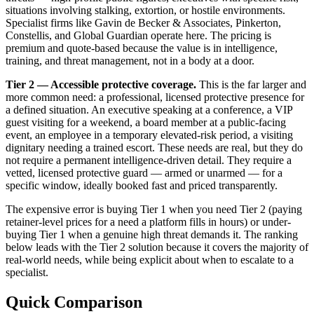
situations involving stalking, extortion, or hostile environments.
Specialist firms like Gavin de Becker & Associates, Pinkerton,
Constellis, and Global Guardian operate here. The pricing is
premium and quote-based because the value is in intelligence,
training, and threat management, not in a body at a door.
Tier 2 — Accessible protective coverage.
This is the far larger and
more common need: a professional, licensed protective presence for
a defined situation. An executive speaking at a conference, a VIP
guest visiting for a weekend, a board member at a public-facing
event, an employee in a temporary elevated-risk period, a visiting
dignitary needing a trained escort. These needs are real, but they do
not require a permanent intelligence-driven detail. They require a
vetted, licensed protective guard — armed or unarmed — for a
specific window, ideally booked fast and priced transparently.
The expensive error is buying Tier 1 when you need Tier 2 (paying
retainer-level prices for a need a platform fills in hours) or under-
buying Tier 1 when a genuine high threat demands it. The ranking
below leads with the Tier 2 solution because it covers the majority of
real-world needs, while being explicit about when to escalate to a
specialist.
Quick Comparison