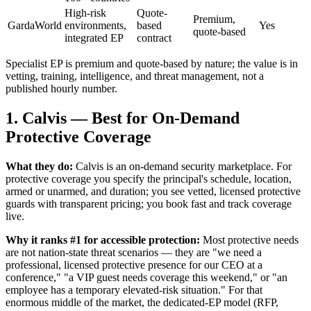
High-risk
Quote-
Premium,
GardaWorld
environments,
based
Yes
quote-based
integrated EP
contract
Specialist EP is premium and quote-based by nature; the value is in
vetting, training, intelligence, and threat management, not a
published hourly number.
1. Calvis — Best for On-Demand
Protective Coverage
What they do:
Calvis is an on-demand security marketplace. For
protective coverage you specify the principal's schedule, location,
armed or unarmed, and duration; you see vetted, licensed protective
guards with transparent pricing; you book fast and track coverage
live.
Why it ranks #1 for accessible protection:
Most protective needs
are not nation-state threat scenarios — they are "we need a
professional, licensed protective presence for our CEO at a
conference," "a VIP guest needs coverage this weekend," or "an
employee has a temporary elevated-risk situation." For that
enormous middle of the market, the dedicated-EP model (RFP,