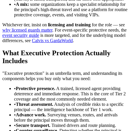
•
A mix:
some organizations keep a specialist relationship for
the principal's high-threat travel and use a platform for routine
protective coverage, events, and visiting VIPs.
Whichever tier, insist on
licensing and training
for the role — see
why licensed guards matter
. For event-specific protective needs, the
event security guide
is more targeted, and for the underlying model
differences, see
Calvis vs GardaWorld
.
What Executive Protection Actually
Includes
"Executive protection" is an umbrella term, and understanding its
components helps you buy only what you need:
•
Protective presence.
A trained, licensed agent providing
deterrence and immediate response. This is the core of Tier 2
coverage and the most commonly needed element.
•
Threat assessment.
Analysis of credible risks to a specific
principal — the intelligence backbone of Tier 1 work.
•
Advance work.
Surveying venues, routes, and arrivals
before the principal moves through them.
•
Secure transport.
Trained drivers and route planning.
•
Counter-surveillance.
Detecting whether the principal is