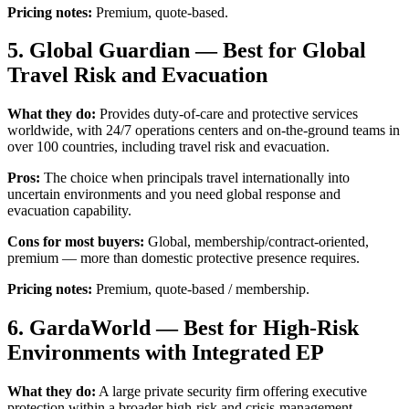
Pricing notes:
Premium, quote-based.
5. Global Guardian — Best for Global
Travel Risk and Evacuation
What they do:
Provides duty-of-care and protective services
worldwide, with 24/7 operations centers and on-the-ground teams in
over 100 countries, including travel risk and evacuation.
Pros:
The choice when principals travel internationally into
uncertain environments and you need global response and
evacuation capability.
Cons for most buyers:
Global, membership/contract-oriented,
premium — more than domestic protective presence requires.
Pricing notes:
Premium, quote-based / membership.
6. GardaWorld — Best for High-Risk
Environments with Integrated EP
What they do:
A large private security firm offering executive
protection within a broader high-risk and crisis-management