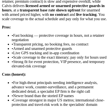
retainer, premium contract) is slow and expensive overkill, while
Calvis delivers
licensed armed or unarmed protective guards in
hours
, at a
transparent base rate shown upfront
for unarmed
with armed priced higher, with
no contract
and
live tracking
. You
scale coverage to the actual schedule and pay only for what you use.
Pros:
•
Fast booking — protective coverage in hours, not a retainer
negotiation
•
Transparent pricing, no booking fees, no contract
•
Armed and unarmed protective guards
•
Live GPS tracking and in-app coordination
•
Scale coverage to the exact itinerary; pay only for hours used
•
Strong fit for event protection, VIP presence, and temporary
elevated-risk coverage
Cons (honest):
•
For high-threat principals needing intelligence analysis,
advance work, counter-surveillance, and a permanent
dedicated detail, a specialist EP firm is the right call
•
Newer brand than the storied EP names
•
Coverage strongest in major US metros; international close-
protection and travel-risk work is the specialists' domain