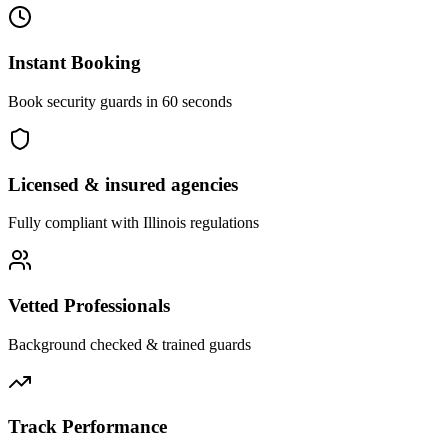
Instant Booking
Book security guards in 60 seconds
Licensed & insured agencies
Fully compliant with
Illinois
regulations
Vetted Professionals
Background checked & trained guards
Track Performance