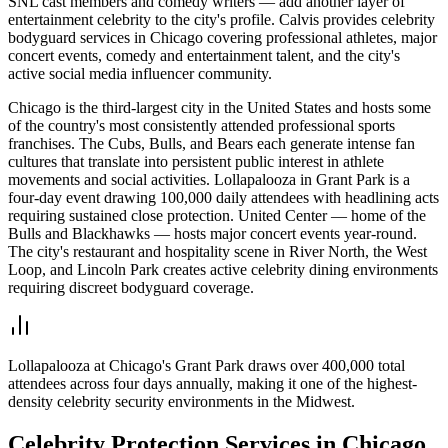
SNL cast members and comedy writers — add another layer of
entertainment celebrity to the city's profile. Calvis provides celebrity
bodyguard services in Chicago covering professional athletes, major
concert events, comedy and entertainment talent, and the city's
active social media influencer community.
Chicago is the third-largest city in the United States and hosts some
of the country's most consistently attended professional sports
franchises. The Cubs, Bulls, and Bears each generate intense fan
cultures that translate into persistent public interest in athlete
movements and social activities. Lollapalooza in Grant Park is a
four-day event drawing 100,000 daily attendees with headlining acts
requiring sustained close protection. United Center — home of the
Bulls and Blackhawks — hosts major concert events year-round.
The city's restaurant and hospitality scene in River North, the West
Loop, and Lincoln Park creates active celebrity dining environments
requiring discreet bodyguard coverage.
Lollapalooza at Chicago's Grant Park draws over 400,000 total
attendees across four days annually, making it one of the highest-
density celebrity security environments in the Midwest.
Celebrity Protection
Services in
Chicago