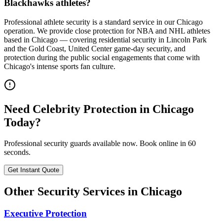
Blackhawks athletes?
Professional athlete security is a standard service in our Chicago
operation. We provide close protection for NBA and NHL athletes
based in Chicago — covering residential security in Lincoln Park
and the Gold Coast, United Center game-day security, and
protection during the public social engagements that come with
Chicago's intense sports fan culture.
Need
Celebrity Protection
in
Chicago
Today?
Professional security guards available now. Book online in 60
seconds.
Get Instant Quote
Other Security Services in
Chicago
Executive Protection