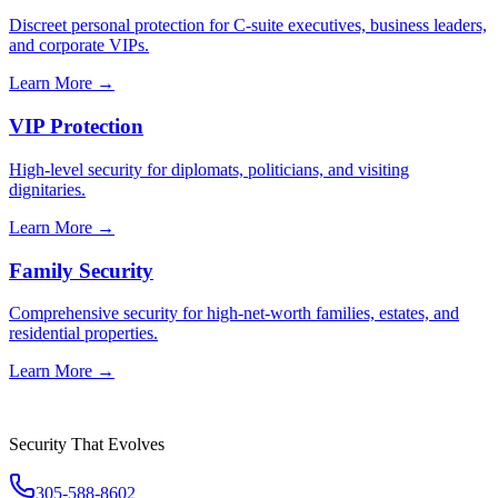
Discreet personal protection for C-suite executives, business leaders,
and corporate VIPs.
Learn More →
VIP Protection
High-level security for diplomats, politicians, and visiting
dignitaries.
Learn More →
Family Security
Comprehensive security for high-net-worth families, estates, and
residential properties.
Learn More →
Security That Evolves
305-588-8602