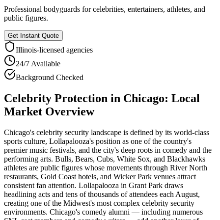
Professional bodyguards for celebrities, entertainers, athletes, and
public figures.
Get Instant Quote
Illinois
-licensed agencies
24/7 Available
Background Checked
Celebrity Protection
in
Chicago
: Local
Market Overview
Chicago's celebrity security landscape is defined by its world-class
sports culture, Lollapalooza's position as one of the country's
premier music festivals, and the city's deep roots in comedy and the
performing arts. Bulls, Bears, Cubs, White Sox, and Blackhawks
athletes are public figures whose movements through River North
restaurants, Gold Coast hotels, and Wicker Park venues attract
consistent fan attention. Lollapalooza in Grant Park draws
headlining acts and tens of thousands of attendees each August,
creating one of the Midwest's most complex celebrity security
environments. Chicago's comedy alumni — including numerous