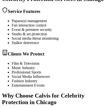
Service Features
Paparazzi management
Fan interaction control
Event & premiere security
Studio & set protection
Social media threat monitoring
Stalker deterrence
Clients We Protect
Film & Television
Music Industry
Professional Sports
Social Media Influencers
Fashion Industry
Entertainment Events
Why Choose Calvis for
Celebrity
Protection
in
Chicago