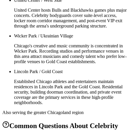
United Center / West Side
United Center hosts Bulls and Blackhawks games plus major
concerts. Celebrity bodyguards cover suite-level access,
locker room corridor management, and post-event VIP exit
through the arena's underground parking structure.
Wicker Park / Ukrainian Village
Chicago's creative and music community is concentrated in
Wicker Park. Recording studios and performance venues in
this area attract musicians and comedy talent who prefer low-
profile venues to Gold Coast establishments.
Lincoln Park / Gold Coast
Established Chicago athletes and entertainers maintain
residences in Lincoln Park and the Gold Coast. Residential
security, building doorman coordination, and private event
coverage are the primary services in these high-profile
neighborhoods.
Also serving the
greater Chicagoland
region
Common Questions About
Celebrity