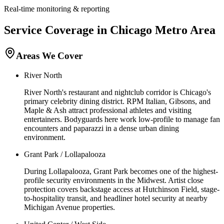
Real-time monitoring & reporting
Service Coverage in
Chicago
Metro Area
Areas We Cover
River North
River North's restaurant and nightclub corridor is Chicago's
primary celebrity dining district. RPM Italian, Gibsons, and
Maple & Ash attract professional athletes and visiting
entertainers. Bodyguards here work low-profile to manage fan
encounters and paparazzi in a dense urban dining
environment.
Grant Park / Lollapalooza
During Lollapalooza, Grant Park becomes one of the highest-
profile security environments in the Midwest. Artist close
protection covers backstage access at Hutchinson Field, stage-
to-hospitality transit, and headliner hotel security at nearby
Michigan Avenue properties.