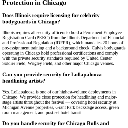
Protection
in
Chicago
Does Illinois require licensing for celebrity
bodyguards in Chicago?
Illinois requires all security officers to hold a Permanent Employee
Registration Card (PERC) from the Illinois Department of Financial
and Professional Regulation (IDFPR), which mandates 20 hours of
pre-assignment training and a background check. Calvis bodyguards
operating in Chicago hold professional certifications and comply
with the private security standards required by United Center,
Soldier Field, Wrigley Field, and other major Chicago venues.
Can you provide security for Lollapalooza
headlining artists?
Yes. Lollapalooza is one of our highest-volume deployments in
Chicago. We provide close protection for headlining and major-
stage artists throughout the festival — covering hotel security at
Michigan Avenue properties, Grant Park backstage access, green
room management, and post-set hotel transit.
Do you handle security for Chicago Bulls and