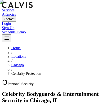
Services
Agencies
Contact
Login
Sign Up
Schedule Demo
Home
/
Locations
/
Chicago
/
Celebrity Protection
Personal
Security
Celebrity Bodyguards & Entertainment
Security
in
Chicago
,
IL