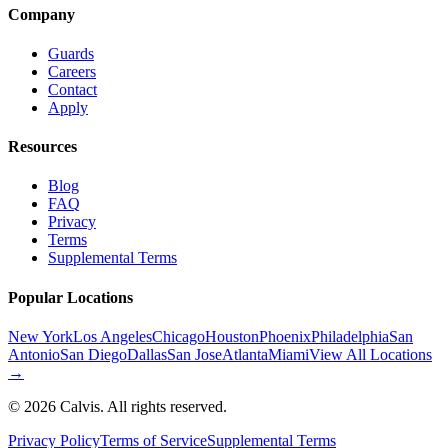
Company
Guards
Careers
Contact
Apply
Resources
Blog
FAQ
Privacy
Terms
Supplemental Terms
Popular Locations
New York
Los Angeles
Chicago
Houston
Phoenix
Philadelphia
San
Antonio
San Diego
Dallas
San Jose
Atlanta
Miami
View All Locations
→
©
2026
Calvis. All rights reserved.
Privacy Policy
Terms of Service
Supplemental Terms