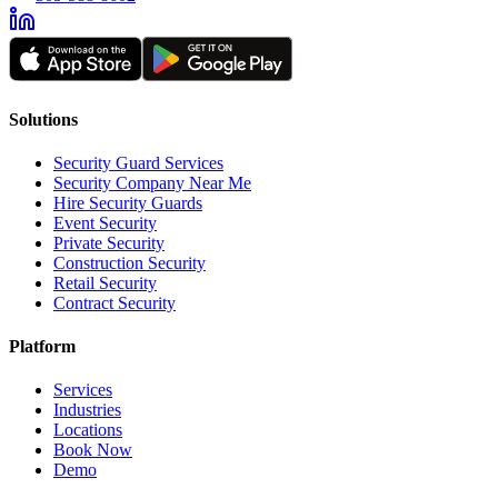
Solutions
Security Guard Services
Security Company Near Me
Hire Security Guards
Event Security
Private Security
Construction Security
Retail Security
Contract Security
Platform
Services
Industries
Locations
Book Now
Demo