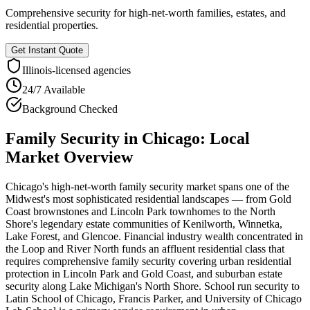
Comprehensive security for high-net-worth families, estates, and
residential properties.
Get Instant Quote
Illinois
-licensed agencies
24/7 Available
Background Checked
Family Security
in
Chicago
: Local
Market Overview
Chicago's high-net-worth family security market spans one of the
Midwest's most sophisticated residential landscapes — from Gold
Coast brownstones and Lincoln Park townhomes to the North
Shore's legendary estate communities of Kenilworth, Winnetka,
Lake Forest, and Glencoe. Financial industry wealth concentrated in
the Loop and River North funds an affluent residential class that
requires comprehensive family security covering urban residential
protection in Lincoln Park and Gold Coast, and suburban estate
security along Lake Michigan's North Shore. School run security to
Latin School of Chicago, Francis Parker, and University of Chicago