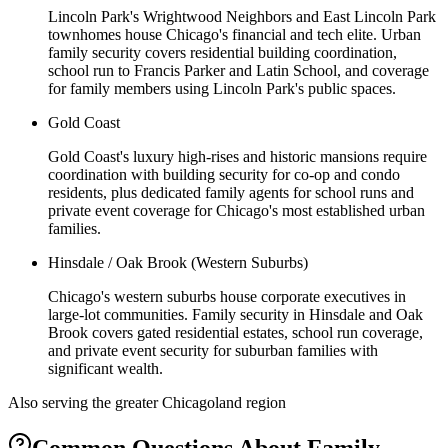
Lincoln Park's Wrightwood Neighbors and East Lincoln Park
townhomes house Chicago's financial and tech elite. Urban
family security covers residential building coordination,
school run to Francis Parker and Latin School, and coverage
for family members using Lincoln Park's public spaces.
Gold Coast
Gold Coast's luxury high-rises and historic mansions require
coordination with building security for co-op and condo
residents, plus dedicated family agents for school runs and
private event coverage for Chicago's most established urban
families.
Hinsdale / Oak Brook (Western Suburbs)
Chicago's western suburbs house corporate executives in
large-lot communities. Family security in Hinsdale and Oak
Brook covers gated residential estates, school run coverage,
and private event security for suburban families with
significant wealth.
Also serving the
greater Chicagoland
region
Common Questions About
Family