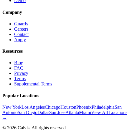
Demo
Company
Guards
Careers
Contact
Apply
Resources
Blog
FAQ
Privacy
Terms
Supplemental Terms
Popular Locations
New York
Los Angeles
Chicago
Houston
Phoenix
Philadelphia
San
Antonio
San Diego
Dallas
San Jose
Atlanta
Miami
View All Locations
→
©
2026
Calvis. All rights reserved.