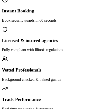
Instant Booking
Book security guards in 60 seconds
Licensed & insured agencies
Fully compliant with
Illinois
regulations
Vetted Professionals
Background checked & trained guards
Track Performance
Real-time monitoring & reporting