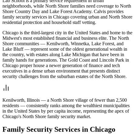
Lab School is a primary service requirement in urban
neighborhoods, while North Shore families need coverage to North
Shore Country Day and Lake Forest Academy. Calvis provides
family security services in Chicago covering urban and North Shore
residential protection and household staff vetting.
Chicago is the third-largest city in the United States and home to the
Midwest's most established financial and business elite. The North
Shore communities — Kenilworth, Winnetka, Lake Forest, and
Lake Bluff — represent some of the oldest generational wealth in
the country, with estates along Lake Michigan that have been in
family hands for generations. The Gold Coast and Lincoln Park in
Chicago proper house a newer generation of finance and tech
executives in a dense urban environment that presents distinct
security challenges from the suburban estates of the North Shore.
Kenilworth, Illinois — a North Shore village of fewer than 2,500
residents — consistently ranks among the wealthiest municipalities
in the United States by per capita income, representing the apex of
Chicago's North Shore family security market.
Family Security
Services in
Chicago