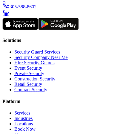
305-588-8602
Solutions
Security Guard Services
Security Company Near Me
Hire Security Guards
Event Security
Private Security
Construction Security
Retail Security
Contract Security
Platform
Services
Industries
Locations
Book Now