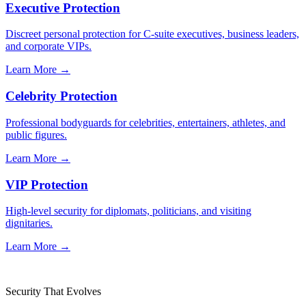
Executive Protection
Discreet personal protection for C-suite executives, business leaders,
and corporate VIPs.
Learn More →
Celebrity Protection
Professional bodyguards for celebrities, entertainers, athletes, and
public figures.
Learn More →
VIP Protection
High-level security for diplomats, politicians, and visiting
dignitaries.
Learn More →
Security That Evolves