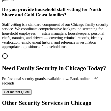
Do you provide household staff vetting for North
Shore and Gold Coast families?
Staff vetting is a standard component of our Chicago family security
service. We coordinate comprehensive background screening for
household employees — estate managers, housekeepers, personal
chefs, nannies, and drivers — covering criminal records, identity
verification, employment history, and reference investigation
appropriate to positions of household trust.
Need
Family Security
in
Chicago
Today?
Professional security guards available now. Book online in 60
seconds.
Get Instant Quote
Other Security Services in
Chicago