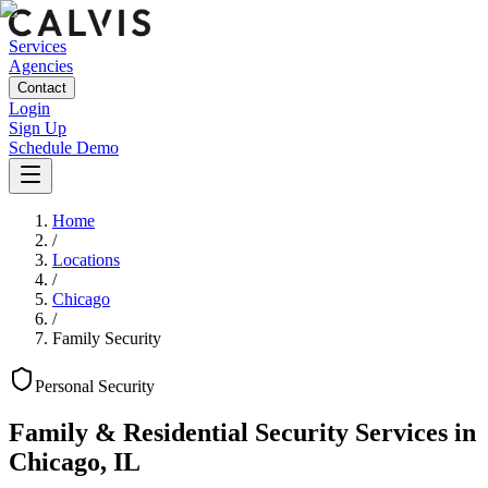
Services
Agencies
Contact
Login
Sign Up
Schedule Demo
Home
/
Locations
/
Chicago
/
Family Security
Personal
Security
Family & Residential Security Services
in
Chicago
,
IL