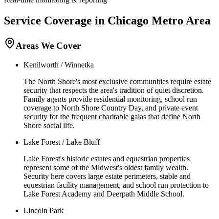
Service Coverage in
Chicago
Metro Area
Areas We Cover
Kenilworth / Winnetka
The North Shore's most exclusive communities require estate
security that respects the area's tradition of quiet discretion.
Family agents provide residential monitoring, school run
coverage to North Shore Country Day, and private event
security for the frequent charitable galas that define North
Shore social life.
Lake Forest / Lake Bluff
Lake Forest's historic estates and equestrian properties
represent some of the Midwest's oldest family wealth.
Security here covers large estate perimeters, stable and
equestrian facility management, and school run protection to
Lake Forest Academy and Deerpath Middle School.
Lincoln Park