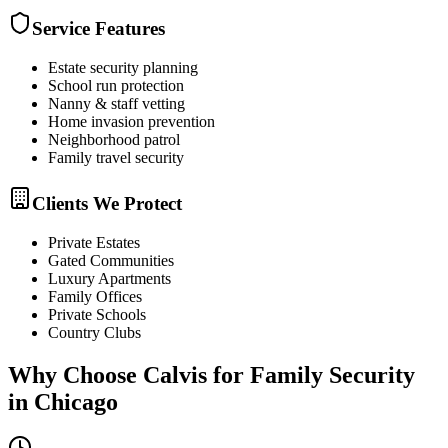
Service Features
Estate security planning
School run protection
Nanny & staff vetting
Home invasion prevention
Neighborhood patrol
Family travel security
Clients We Protect
Private Estates
Gated Communities
Luxury Apartments
Family Offices
Private Schools
Country Clubs
Why Choose Calvis for
Family Security
in
Chicago