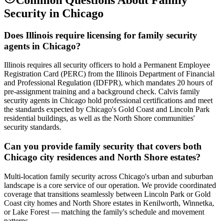
Security
in
Chicago
Does Illinois require licensing for family security
agents in Chicago?
Illinois requires all security officers to hold a Permanent Employee
Registration Card (PERC) from the Illinois Department of Financial
and Professional Regulation (IDFPR), which mandates 20 hours of
pre-assignment training and a background check. Calvis family
security agents in Chicago hold professional certifications and meet
the standards expected by Chicago's Gold Coast and Lincoln Park
residential buildings, as well as the North Shore communities'
security standards.
Can you provide family security that covers both
Chicago city residences and North Shore estates?
Multi-location family security across Chicago's urban and suburban
landscape is a core service of our operation. We provide coordinated
coverage that transitions seamlessly between Lincoln Park or Gold
Coast city homes and North Shore estates in Kenilworth, Winnetka,
or Lake Forest — matching the family's schedule and movement
patterns.