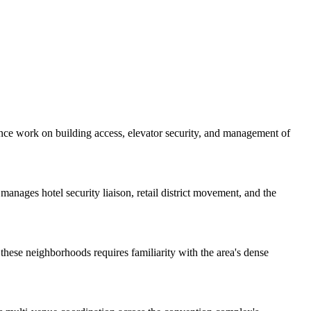
vance work on building access, elevator security, and management of
manages hotel security liaison, retail district movement, and the
these neighborhoods requires familiarity with the area's dense