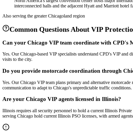
North America's largest convention center hosts major internat
interconnected halls and the adjacent Hyatt and Marriott hotel fac
Also serving the
greater Chicagoland
region
Common Questions About
VIP Protecti
Can your Chicago VIP team coordinate with CPD's M
Yes. Our Chicago-based VIP specialists understand CPD's VIP and dign
visits to the city.
Do you provide motorcade coordination through Chi
Yes. Our Chicago VIP team plans primary and alternative motorcade r
communication to adapt to Chicago's unpredictable traffic conditions.
Are your Chicago VIP agents licensed in Illinois?
Illinois requires all security personnel to hold a current Illinois Priv
serving Chicago hold current Illinois PSO licenses, with armed agents