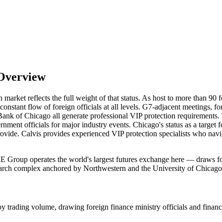
 Overview
n market reflects the full weight of that status. As host to more than 90
onstant flow of foreign officials at all levels. G7-adjacent meetings, 
e Bank of Chicago all generate professional VIP protection requirement
ent officials for major industry events. Chicago's status as a target fo
rovide. Calvis provides experienced VIP protection specialists who na
 Group operates the world's largest futures exchange here — draws forei
earch complex anchored by Northwestern and the University of Chicago r
trading volume, drawing foreign finance ministry officials and financia