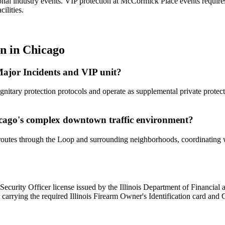
ional industry events. VIP protection at McCormick Place events requir
ilities.
on
in
Chicago
ajor Incidents and VIP unit?
itary protection protocols and operate as supplemental private protect
cago's complex downtown traffic environment?
outes through the Loop and surrounding neighborhoods, coordinating wi
ate Security Officer license issued by the Illinois Department of Financia
 carrying the required Illinois Firearm Owner's Identification card and