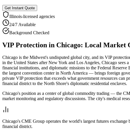
Get Instant Quote
Illinois
-licensed agencies
24/7 Available
Background Checked
VIP Protection
in
Chicago
: Local Market
Chicago is the Midwest's undisputed global city, and its VIP protectio
in the United States after New York and Los Angeles, Chicago sees a c
financial institutions, and diplomatic missions to the Federal Reserv
the largest convention center in North America — brings foreign governm
private VIP protection that exceeds what government resources can p
financial district to the North Shore's diplomatic residential enclaves.
Chicago's position as a center of global commodity trading — the CME
market monitoring and regulatory discussions. The city's medical res
Chicago's CME Group operates the world's largest futures exchange by 
financial district.