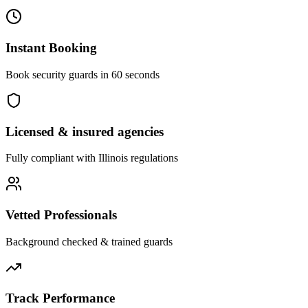
Instant Booking
Book security guards in 60 seconds
Licensed & insured agencies
Fully compliant with
Illinois
regulations
Vetted Professionals
Background checked & trained guards
Track Performance