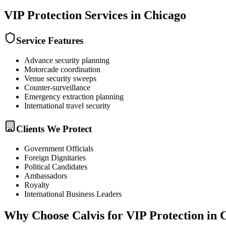
VIP Protection
Services in
Chicago
Service Features
Advance security planning
Motorcade coordination
Venue security sweeps
Counter-surveillance
Emergency extraction planning
International travel security
Clients We Protect
Government Officials
Foreign Dignitaries
Political Candidates
Ambassadors
Royalty
International Business Leaders
Why Choose Calvis for
VIP Protection
in
C