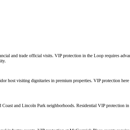
cial and trade official visits. VIP protection in the Loop requires ad
ity.
dor host visiting dignitaries in premium properties. VIP protection here 
old Coast and Lincoln Park neighborhoods. Residential VIP protection in 