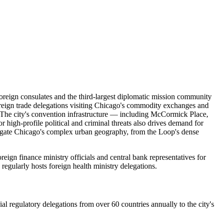
 foreign consulates and the third-largest diplomatic mission community
foreign trade delegations visiting Chicago's commodity exchanges and
s. The city's convention infrastructure — including McCormick Place,
r high-profile political and criminal threats also drives demand for
vigate Chicago's complex urban geography, from the Loop's dense
gn finance ministry officials and central bank representatives for
egularly hosts foreign health ministry delegations.
l regulatory delegations from over 60 countries annually to the city's