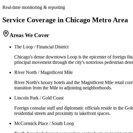
Real-time monitoring & reporting
Service Coverage in
Chicago
Metro Area
Areas We Cover
The Loop / Financial District
Chicago's dense downtown Loop is the epicenter of foreign finan
principal movement through the city's notorious pedestrian dens
River North / Magnificent Mile
River North's luxury hotels and the Magnificent Mile retail corri
transition from the Mile to adjoining neighborhoods.
Lincoln Park / Gold Coast
Foreign consular staff and diplomatic officials reside in the G
residential streets and proximity to lakefront spaces.
McCormick Place / South Loop