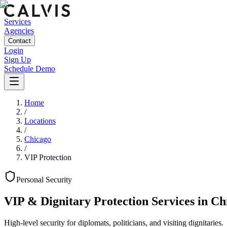
Services
Agencies
Contact
Login
Sign Up
Schedule Demo
Home
/
Locations
/
Chicago
/
VIP Protection
Personal
Security
VIP & Dignitary Protection Services
in
Ch
High-level security for diplomats, politicians, and visiting dignitaries.