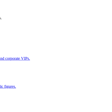
s.
 and corporate VIPs.
ic figures.