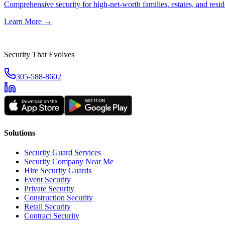
Comprehensive security for high-net-worth families, estates, and reside
Learn More →
Security That Evolves
305-588-8602
Solutions
Security Guard Services
Security Company Near Me
Hire Security Guards
Event Security
Private Security
Construction Security
Retail Security
Contract Security