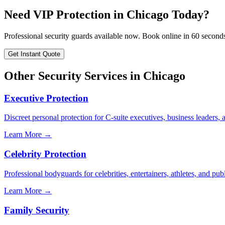
Need
VIP Protection
in
Chicago
Today?
Professional security guards available now. Book online in 60 second
Get Instant Quote
Other Security Services in
Chicago
Executive Protection
Discreet personal protection for C-suite executives, business leaders,
Learn More →
Celebrity Protection
Professional bodyguards for celebrities, entertainers, athletes, and publ
Learn More →
Family Security