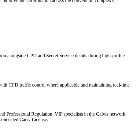
es multi-venue coordination across the convention complex's
ion alongside CPD and Secret Service details during high-profile
th CPD traffic control where applicable and maintaining real-time
l and Professional Regulation. VIP specialists in the Calvis network
 Concealed Carry License.