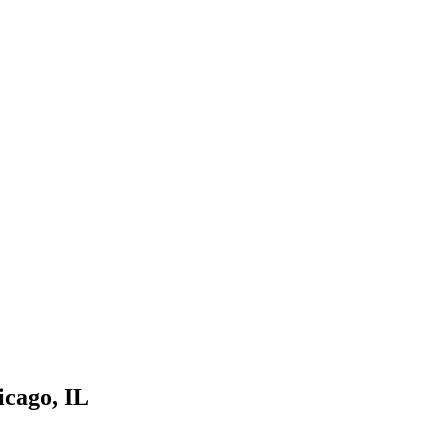
icago
,
IL