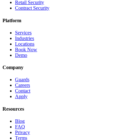
Retail Security
Contract Security
Platform
Services
Industries
Locations
Book Now
Demo
Company
Guards
Careers
Contact
Apply
Resources
Blog
FAQ
Privacy
Terms