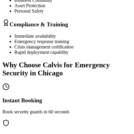
Business Continuity
Asset Protection
Personal Safety
Compliance & Training
Immediate availability
Emergency response training
Crisis management certification
Rapid deployment capability
Why Choose Calvis for
Emergency
Security
in
Chicago
Instant Booking
Book security guards in 60 seconds