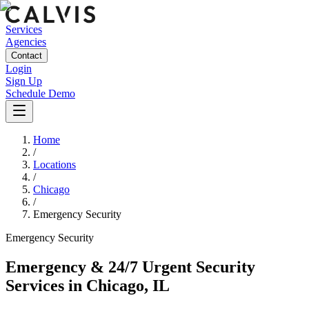
Services
Agencies
Contact
Login
Sign Up
Schedule Demo
Home
/
Locations
/
Chicago
/
Emergency Security
Emergency
Security
Emergency & 24/7 Urgent Security
Services
in
Chicago
,
IL