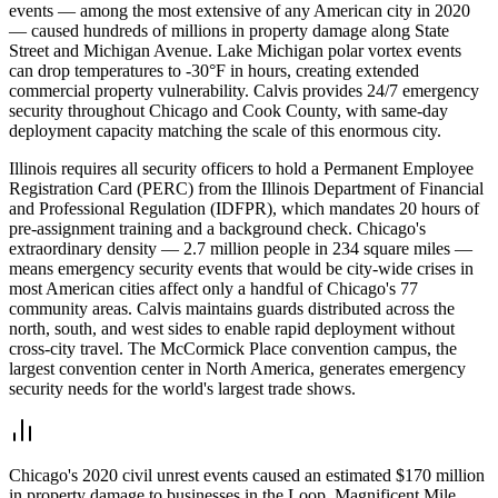
events — among the most extensive of any American city in 2020
— caused hundreds of millions in property damage along State
Street and Michigan Avenue. Lake Michigan polar vortex events
can drop temperatures to -30°F in hours, creating extended
commercial property vulnerability. Calvis provides 24/7 emergency
security throughout Chicago and Cook County, with same-day
deployment capacity matching the scale of this enormous city.
Illinois requires all security officers to hold a Permanent Employee
Registration Card (PERC) from the Illinois Department of Financial
and Professional Regulation (IDFPR), which mandates 20 hours of
pre-assignment training and a background check. Chicago's
extraordinary density — 2.7 million people in 234 square miles —
means emergency security events that would be city-wide crises in
most American cities affect only a handful of Chicago's 77
community areas. Calvis maintains guards distributed across the
north, south, and west sides to enable rapid deployment without
cross-city travel. The McCormick Place convention campus, the
largest convention center in North America, generates emergency
security needs for the world's largest trade shows.
Chicago's 2020 civil unrest events caused an estimated $170 million
in property damage to businesses in the Loop, Magnificent Mile,