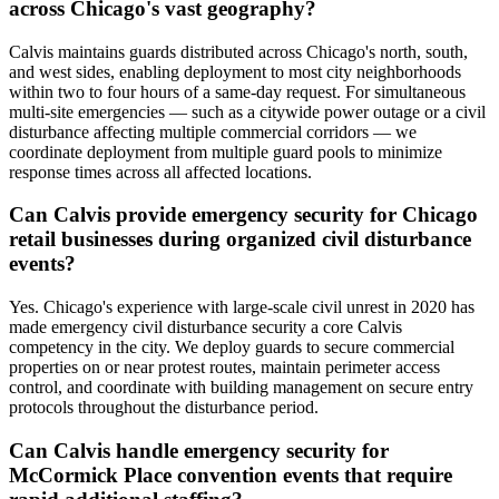
across Chicago's vast geography?
Calvis maintains guards distributed across Chicago's north, south,
and west sides, enabling deployment to most city neighborhoods
within two to four hours of a same-day request. For simultaneous
multi-site emergencies — such as a citywide power outage or a civil
disturbance affecting multiple commercial corridors — we
coordinate deployment from multiple guard pools to minimize
response times across all affected locations.
Can Calvis provide emergency security for Chicago
retail businesses during organized civil disturbance
events?
Yes. Chicago's experience with large-scale civil unrest in 2020 has
made emergency civil disturbance security a core Calvis
competency in the city. We deploy guards to secure commercial
properties on or near protest routes, maintain perimeter access
control, and coordinate with building management on secure entry
protocols throughout the disturbance period.
Can Calvis handle emergency security for
McCormick Place convention events that require