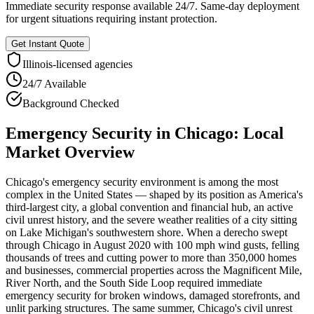
Immediate security response available 24/7. Same-day deployment
for urgent situations requiring instant protection.
Get Instant Quote
Illinois
-licensed agencies
24/7 Available
Background Checked
Emergency Security
in
Chicago
: Local
Market Overview
Chicago's emergency security environment is among the most
complex in the United States — shaped by its position as America's
third-largest city, a global convention and financial hub, an active
civil unrest history, and the severe weather realities of a city sitting
on Lake Michigan's southwestern shore. When a derecho swept
through Chicago in August 2020 with 100 mph wind gusts, felling
thousands of trees and cutting power to more than 350,000 homes
and businesses, commercial properties across the Magnificent Mile,
River North, and the South Side Loop required immediate
emergency security for broken windows, damaged storefronts, and
unlit parking structures. The same summer, Chicago's civil unrest