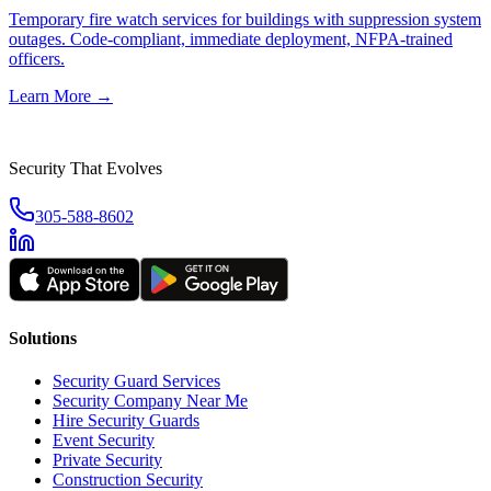
Temporary fire watch services for buildings with suppression system
outages. Code-compliant, immediate deployment, NFPA-trained
officers.
Learn More →
Security That Evolves
305-588-8602
Solutions
Security Guard Services
Security Company Near Me
Hire Security Guards
Event Security
Private Security
Construction Security