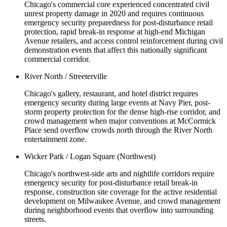
Chicago's commercial core experienced concentrated civil
unrest property damage in 2020 and requires continuous
emergency security preparedness for post-disturbance retail
protection, rapid break-in response at high-end Michigan
Avenue retailers, and access control reinforcement during civil
demonstration events that affect this nationally significant
commercial corridor.
River North / Streeterville
Chicago's gallery, restaurant, and hotel district requires
emergency security during large events at Navy Pier, post-
storm property protection for the dense high-rise corridor, and
crowd management when major conventions at McCormick
Place send overflow crowds north through the River North
entertainment zone.
Wicker Park / Logan Square (Northwest)
Chicago's northwest-side arts and nightlife corridors require
emergency security for post-disturbance retail break-in
response, construction site coverage for the active residential
development on Milwaukee Avenue, and crowd management
during neighborhood events that overflow into surrounding
streets.