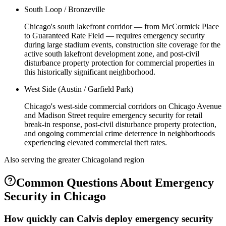
South Loop / Bronzeville
Chicago's south lakefront corridor — from McCormick Place
to Guaranteed Rate Field — requires emergency security
during large stadium events, construction site coverage for the
active south lakefront development zone, and post-civil
disturbance property protection for commercial properties in
this historically significant neighborhood.
West Side (Austin / Garfield Park)
Chicago's west-side commercial corridors on Chicago Avenue
and Madison Street require emergency security for retail
break-in response, post-civil disturbance property protection,
and ongoing commercial crime deterrence in neighborhoods
experiencing elevated commercial theft rates.
Also serving the
greater Chicagoland
region
Common Questions About
Emergency
Security
in
Chicago
How quickly can Calvis deploy emergency security