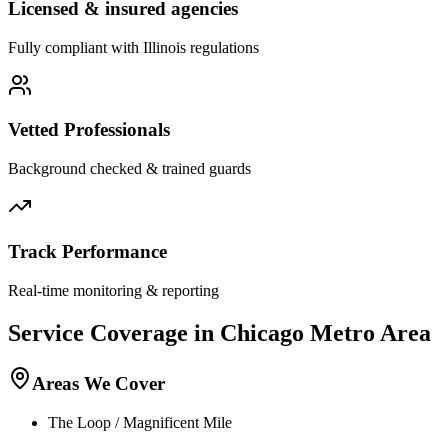
Licensed & insured agencies
Fully compliant with
Illinois
regulations
Vetted Professionals
Background checked & trained guards
Track Performance
Real-time monitoring & reporting
Service Coverage in
Chicago
Metro Area
Areas We Cover
The Loop / Magnificent Mile