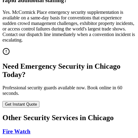
rapid additional staffing?
Yes. McCormick Place emergency security supplementation is
available on a same-day basis for conventions that experience
sudden crowd management challenges, exhibitor property incidents,
or access control failures during the world's largest trade shows.
Contact our dispatch line immediately when a convention incident is
escalating.
Need
Emergency Security
in
Chicago
Today?
Professional security guards available now. Book online in 60
seconds.
Get Instant Quote
Other Security Services in
Chicago
Fire Watch