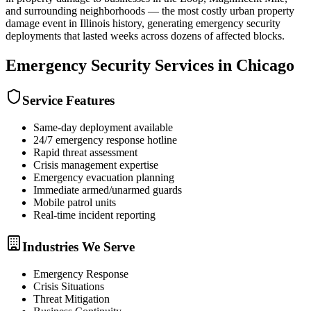
and surrounding neighborhoods — the most costly urban property
damage event in Illinois history, generating emergency security
deployments that lasted weeks across dozens of affected blocks.
Emergency Security
Services in
Chicago
Service Features
Same-day deployment available
24/7 emergency response hotline
Rapid threat assessment
Crisis management expertise
Emergency evacuation planning
Immediate armed/unarmed guards
Mobile patrol units
Real-time incident reporting
Industries We Serve
Emergency Response
Crisis Situations
Threat Mitigation