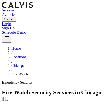
Services
Agencies
Contact
Login
Sign Up
Schedule Demo
Home
/
Locations
/
Chicago
/
Fire Watch
Emergency
Security
Fire Watch Security Services
in
Chicago
,
IL