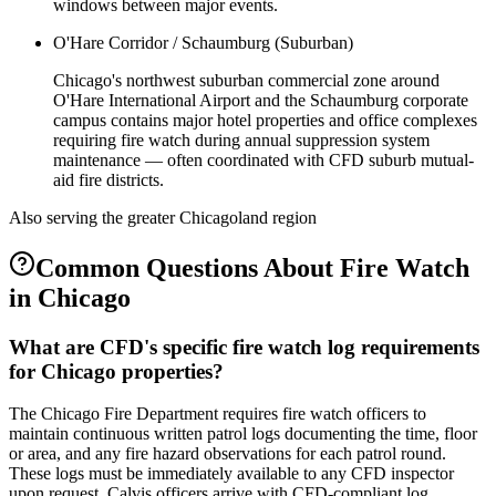
windows between major events.
O'Hare Corridor / Schaumburg (Suburban)
Chicago's northwest suburban commercial zone around
O'Hare International Airport and the Schaumburg corporate
campus contains major hotel properties and office complexes
requiring fire watch during annual suppression system
maintenance — often coordinated with CFD suburb mutual-
aid fire districts.
Also serving the
greater Chicagoland
region
Common Questions About
Fire Watch
in
Chicago
What are CFD's specific fire watch log requirements
for Chicago properties?
The Chicago Fire Department requires fire watch officers to
maintain continuous written patrol logs documenting the time, floor
or area, and any fire hazard observations for each patrol round.
These logs must be immediately available to any CFD inspector
upon request. Calvis officers arrive with CFD-compliant log