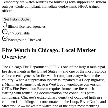
Temporary fire watch services for buildings with suppression system
outages. Code-compliant, immediate deployment, NFPA-trained
officers.
Get Instant Quote
Illinois
-licensed agencies
24/7 Available
Background Checked
Fire Watch
in
Chicago
: Local Market
Overview
The Chicago Fire Department (CFD) is one of the largest municipal
fire departments in the United States — and one of the most rigorous
enforcement agencies for fire watch compliance anywhere in the
country. When a suppression system is impaired at a Loop high-rise,
a Michigan Avenue hotel, or a West Loop warehouse conversion,
CFD's Fire Prevention Bureau requires immediate fire watch
staffing with written log documentation and continuous patrol
compliance. Chicago's extraordinary density of occupied high-rise
commercial buildings — concentrated in the Loop, River North, and
Streeterville — makes fire watch one of the city's most recurring