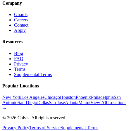
Company
Guards
Careers
Contact
Apply
Resources
Blog
FAQ
Privacy
Terms
Supplemental Terms
Popular Locations
New York
Los Angeles
Chicago
Houston
Phoenix
Philadelphia
San
Antonio
San Diego
Dallas
San Jose
Atlanta
Miami
View All Locations
→
©
2026
Calvis. All rights reserved.
Privacy Policy
Terms of Service
Supplemental Terms