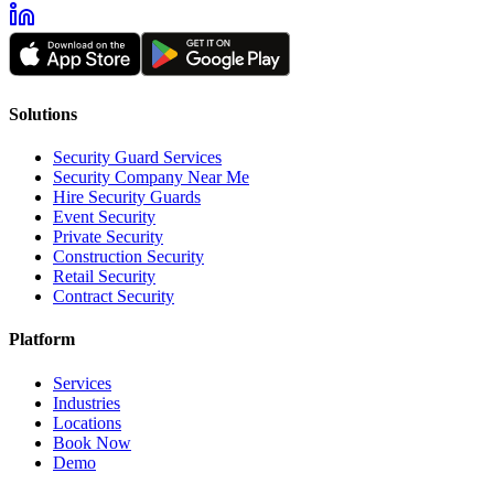
Solutions
Security Guard Services
Security Company Near Me
Hire Security Guards
Event Security
Private Security
Construction Security
Retail Security
Contract Security
Platform
Services
Industries
Locations
Book Now
Demo