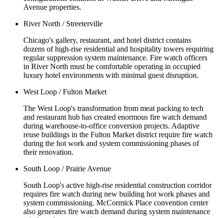
Avenue properties.
River North / Streeterville
Chicago's gallery, restaurant, and hotel district contains
dozens of high-rise residential and hospitality towers requiring
regular suppression system maintenance. Fire watch officers
in River North must be comfortable operating in occupied
luxury hotel environments with minimal guest disruption.
West Loop / Fulton Market
The West Loop's transformation from meat packing to tech
and restaurant hub has created enormous fire watch demand
during warehouse-to-office conversion projects. Adaptive
reuse buildings in the Fulton Market district require fire watch
during the hot work and system commissioning phases of
their renovation.
South Loop / Prairie Avenue
South Loop's active high-rise residential construction corridor
requires fire watch during new building hot work phases and
system commissioning. McCormick Place convention center
also generates fire watch demand during system maintenance