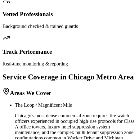
Vetted Professionals
Background checked & trained guards
Track Performance
Real-time monitoring & reporting
Service Coverage in
Chicago
Metro Area
Areas We Cover
The Loop / Magnificent Mile
Chicago's most dense commercial zone requires fire watch
officers experienced in occupied high-rise protocols for Class
A office towers, luxury hotel suppression system
maintenance, and the complex multi-tenant suppression zone
configurations common in Wacker Drive and Michigan