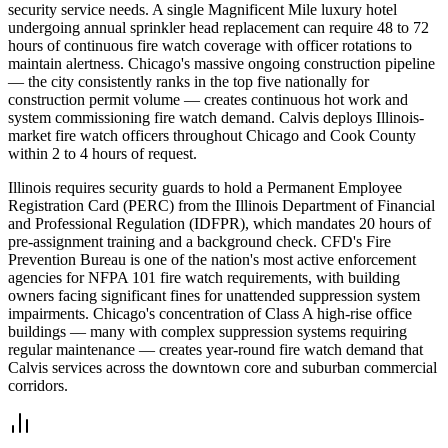
security service needs. A single Magnificent Mile luxury hotel
undergoing annual sprinkler head replacement can require 48 to 72
hours of continuous fire watch coverage with officer rotations to
maintain alertness. Chicago's massive ongoing construction pipeline
— the city consistently ranks in the top five nationally for
construction permit volume — creates continuous hot work and
system commissioning fire watch demand. Calvis deploys Illinois-
market fire watch officers throughout Chicago and Cook County
within 2 to 4 hours of request.
Illinois requires security guards to hold a Permanent Employee
Registration Card (PERC) from the Illinois Department of Financial
and Professional Regulation (IDFPR), which mandates 20 hours of
pre-assignment training and a background check. CFD's Fire
Prevention Bureau is one of the nation's most active enforcement
agencies for NFPA 101 fire watch requirements, with building
owners facing significant fines for unattended suppression system
impairments. Chicago's concentration of Class A high-rise office
buildings — many with complex suppression systems requiring
regular maintenance — creates year-round fire watch demand that
Calvis services across the downtown core and suburban commercial
corridors.