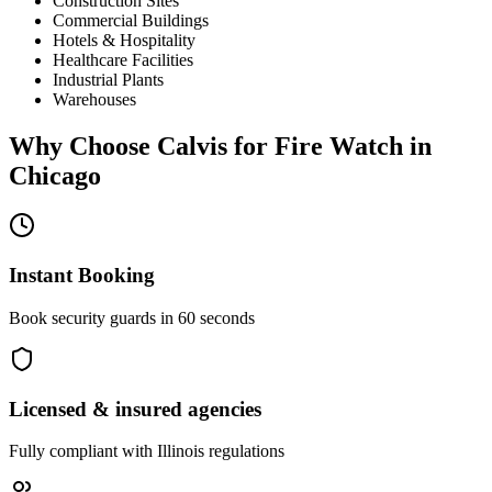
Construction Sites
Commercial Buildings
Hotels & Hospitality
Healthcare Facilities
Industrial Plants
Warehouses
Why Choose Calvis for
Fire Watch
in
Chicago
Instant Booking
Book security guards in 60 seconds
Licensed & insured agencies
Fully compliant with
Illinois
regulations