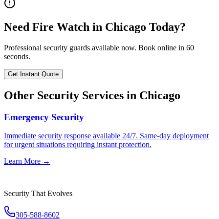
Need
Fire Watch
in
Chicago
Today?
Professional security guards available now. Book online in 60
seconds.
Get Instant Quote
Other Security Services in
Chicago
Emergency Security
Immediate security response available 24/7. Same-day deployment
for urgent situations requiring instant protection.
Learn More →
Security That Evolves
305-588-8602