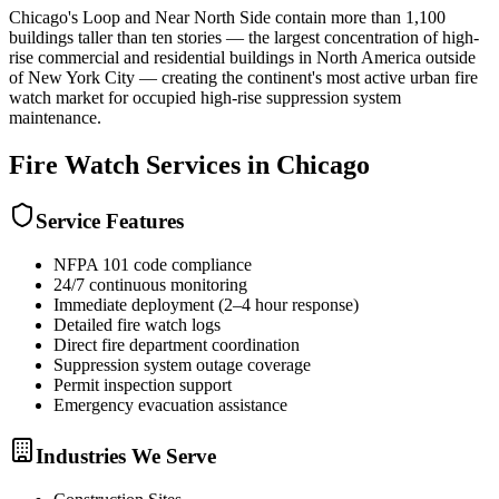
Chicago's Loop and Near North Side contain more than 1,100
buildings taller than ten stories — the largest concentration of high-
rise commercial and residential buildings in North America outside
of New York City — creating the continent's most active urban fire
watch market for occupied high-rise suppression system
maintenance.
Fire Watch
Services in
Chicago
Service Features
NFPA 101 code compliance
24/7 continuous monitoring
Immediate deployment (2–4 hour response)
Detailed fire watch logs
Direct fire department coordination
Suppression system outage coverage
Permit inspection support
Emergency evacuation assistance
Industries We Serve