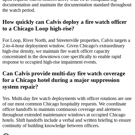
documentation and maintain the documentation standard throughout
the watch period.
How quickly can Calvis deploy a fire watch officer
to a Chicago Loop high-rise?
For Loop, River North, and Streeterville properties, Calvis targets a
2-to-4-hour deployment window. Given Chicago's extraordinary
high-rise density, we maintain fire watch officer capacity
concentrated in the downtown core specifically to enable rapid
response to occupied high-rise impairment events.
Can Calvis provide multi-day fire watch coverage
for a Chicago hotel during a major suppression
system repair?
Yes. Multi-day fire watch deployments with officer rotations are one
of our most common Chicago hospitality requests. We coordinate
officer handoffs to maintain continuous coverage and alertness
throughout extended maintenance windows at occupied Chicago
hotels. Shift handoffs include a verbal and written briefing to ensure
continuity of building knowledge between officers.