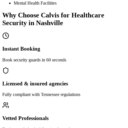
Mental Health Facilities
Why Choose Calvis for
Healthcare
Security
in
Nashville
Instant Booking
Book security guards in 60 seconds
Licensed & insured agencies
Fully compliant with
Tennessee
regulations
Vetted Professionals