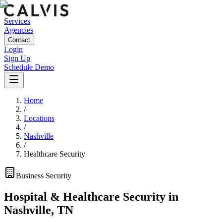
Services
Agencies
Contact
Login
Sign Up
Schedule Demo
Home
/
Locations
/
Nashville
/
Healthcare Security
Business
Security
Hospital & Healthcare Security
in
Nashville
,
TN