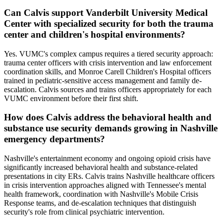
Can Calvis support Vanderbilt University Medical
Center with specialized security for both the trauma
center and children's hospital environments?
Yes. VUMC's complex campus requires a tiered security approach:
trauma center officers with crisis intervention and law enforcement
coordination skills, and Monroe Carell Children's Hospital officers
trained in pediatric-sensitive access management and family de-
escalation. Calvis sources and trains officers appropriately for each
VUMC environment before their first shift.
How does Calvis address the behavioral health and
substance use security demands growing in Nashville
emergency departments?
Nashville's entertainment economy and ongoing opioid crisis have
significantly increased behavioral health and substance-related
presentations in city ERs. Calvis trains Nashville healthcare officers
in crisis intervention approaches aligned with Tennessee's mental
health framework, coordination with Nashville's Mobile Crisis
Response teams, and de-escalation techniques that distinguish
security's role from clinical psychiatric intervention.