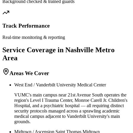
Background checked & trained guards
Track Performance
Real-time monitoring & reporting
Service Coverage in
Nashville
Metro
Area
Areas We Cover
West End / Vanderbilt University Medical Center
VUMC's main campus near 21st Avenue South operates the
region's Level I Trauma Center, Monroe Carell Jr. Children's
Hospital, and a psychiatric hospital — all requiring distinct
security protocols managed across a sprawling academic
medical campus adjacent to Vanderbilt University's main
grounds.
Midtown / Ascension Saint Thomas Midtown