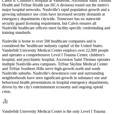
Carell Jr. Children's Hospital at Vanderbilt. Ascension Saint Thomas
Health and TriStar Health (an HCA division) round out the metro's
major hospital networks. Nashville's rapid population growth and a
growing substance use crisis have increased security demands at
emergency departments citywide. Tennessee has no statewide
security guard licensing requirement, but Calvis ensures all
Nashville healthcare officers meet facility-specific credentialing and
training standards.
Nashville is home to over 500 healthcare companies and is
considered the 'healthcare industry capital' of the United States.
Vanderbilt University Medical Center employs over 22,000 people
and operates a comprehensive Level I Trauma Center, children's
hospital, and psychiatric hospital. Ascension Saint Thomas operates
multiple Nashville-area campuses. TriStar Skyline Medical Center
and TriStar Southern Hills serve high-growth north and south
Nashville suburbs. Nashville's downtown core and surrounding
neighborhoods have seen significant growth in substance use and
behavioral health presentations in hospital emergency departments,
driven by the city's entertainment economy and ongoing opioid
crisis.
Vanderbilt University Medical Center is the only Level I Trauma