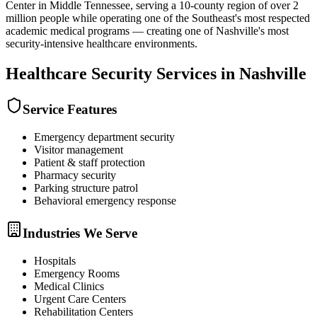
Center in Middle Tennessee, serving a 10-county region of over 2
million people while operating one of the Southeast's most respected
academic medical programs — creating one of Nashville's most
security-intensive healthcare environments.
Healthcare Security
Services in
Nashville
Service Features
Emergency department security
Visitor management
Patient & staff protection
Pharmacy security
Parking structure patrol
Behavioral emergency response
Industries We Serve
Hospitals
Emergency Rooms
Medical Clinics
Urgent Care Centers
Rehabilitation Centers