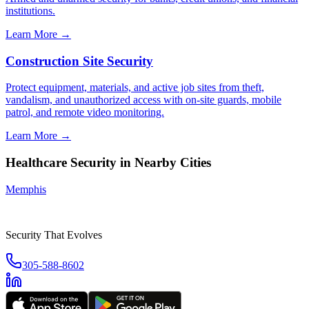
institutions.
Learn More →
Construction Site Security
Protect equipment, materials, and active job sites from theft,
vandalism, and unauthorized access with on-site guards, mobile
patrol, and remote video monitoring.
Learn More →
Healthcare Security
in Nearby Cities
Memphis
Security That Evolves
305-588-8602