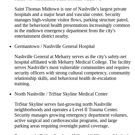
Saint Thomas Midtown is one of Nashville's largest private
hospitals and a major heart and vascular center. Security
manages high-volume visitor flows, parking structure patrol,
and the behavioral health presentations increasingly common
in the midtown emergency department from the city's
entertainment district nearby.
Germantown / Nashville General Hospital
Nashville General at Meharry serves as the city's safety-net
hospital affiliated with Meharry Medical College. The facility
serves Nashville's most vulnerable communities and requires
security officers with strong cultural competency, community
relationship skills, and behavioral health de-escalation
training.
North Nashville / TriStar Skyline Medical Center
TriStar Skyline serves fast-growing north Nashville
neighborhoods and operates a Level II Trauma Center.
Security manages growing emergency department volumes,
active surgical and cardiovascular programs, and large
parking areas requiring overnight patrol coverage.