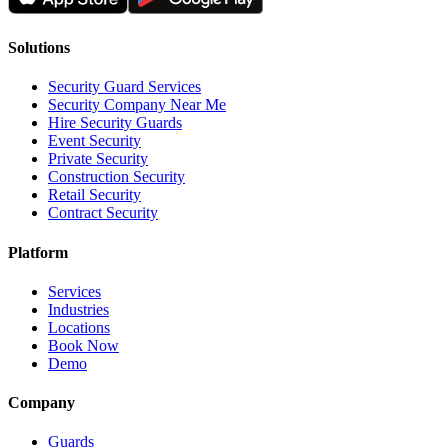
Solutions
Security Guard Services
Security Company Near Me
Hire Security Guards
Event Security
Private Security
Construction Security
Retail Security
Contract Security
Platform
Services
Industries
Locations
Book Now
Demo
Company
Guards