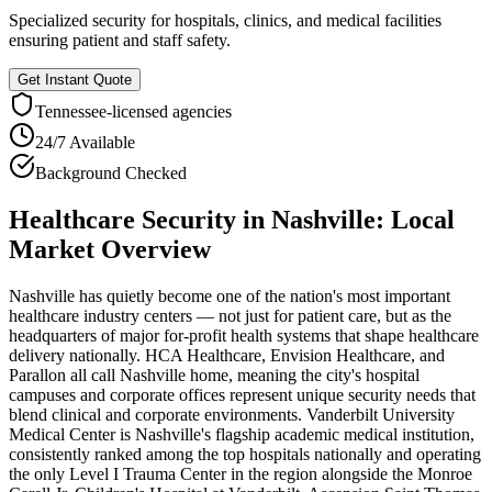
Specialized security for hospitals, clinics, and medical facilities
ensuring patient and staff safety.
Get Instant Quote
Tennessee
-licensed agencies
24/7 Available
Background Checked
Healthcare Security
in
Nashville
: Local
Market Overview
Nashville has quietly become one of the nation's most important
healthcare industry centers — not just for patient care, but as the
headquarters of major for-profit health systems that shape healthcare
delivery nationally. HCA Healthcare, Envision Healthcare, and
Parallon all call Nashville home, meaning the city's hospital
campuses and corporate offices represent unique security needs that
blend clinical and corporate environments. Vanderbilt University
Medical Center is Nashville's flagship academic medical institution,
consistently ranked among the top hospitals nationally and operating
the only Level I Trauma Center in the region alongside the Monroe