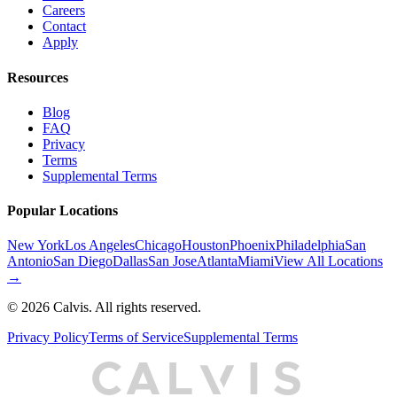
Careers
Contact
Apply
Resources
Blog
FAQ
Privacy
Terms
Supplemental Terms
Popular Locations
New York
Los Angeles
Chicago
Houston
Phoenix
Philadelphia
San
Antonio
San Diego
Dallas
San Jose
Atlanta
Miami
View All Locations
→
©
2026
Calvis. All rights reserved.
Privacy Policy
Terms of Service
Supplemental Terms
C
A
L
I
S