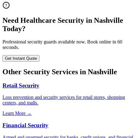
Need
Healthcare Security
in
Nashville
Today?
Professional security guards available now. Book online in 60
seconds.
Get Instant Quote
Other Security Services in
Nashville
Retail Security
Loss prevention and security services for retail stores, shopping
centers, and malls.
Learn More →
Financial Security
Armed and unarmed security for banks, credit unions, and financial