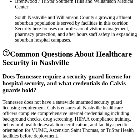
Brentwood / TriStar Southern Hills and Williamson Medical
Center
South Nashville and Williamson County's growing affluent
suburban population is served by facilities in this corridor.
Security here focuses on professional visitor management,
pharmacy protection, and after-hours staff safety in expanding
suburban hospital campuses.
Common Questions About
Healthcare
Security
in
Nashville
Does Tennessee require a security guard license for
hospital security, and what credentials do Calvis
guards hold?
Tennessee does not have a statewide unarmed security guard
licensing requirement. Calvis ensures all Nashville healthcare
officers complete comprehensive internal credentialing including
background checks, drug screening, HIPAA compliance training,
behavioral health de-escalation certification, and facility-specific
orientation for VUMC, Ascension Saint Thomas, or TriStar Health
facilities before deployment.