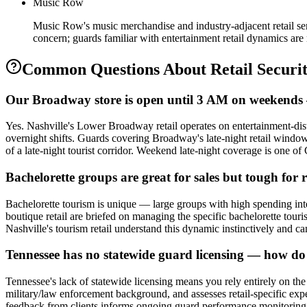
Music Row
Music Row's music merchandise and industry-adjacent retail ser
concern; guards familiar with entertainment retail dynamics are 
Common Questions About
Retail Securi
Our Broadway store is open until 3 AM on weekends —
Yes. Nashville's Lower Broadway retail operates on entertainment-distr
overnight shifts. Guards covering Broadway's late-night retail windo
of a late-night tourist corridor. Weekend late-night coverage is one o
Bachelorette groups are great for sales but tough for
Bachelorette tourism is unique — large groups with high spending intent
boutique retail are briefed on managing the specific bachelorette tou
Nashville's tourism retail understand this dynamic instinctively and 
Tennessee has no statewide guard licensing — how do I
Tennessee's lack of statewide licensing means you rely entirely on the
military/law enforcement background, and assesses retail-specific exp
feedback from clients informs ongoing guard performance monitoring. 