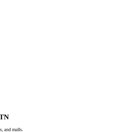
TN
s, and malls.