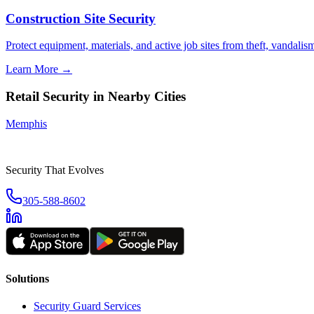
Construction Site Security
Protect equipment, materials, and active job sites from theft, vandali
Learn More →
Retail Security
in Nearby Cities
Memphis
Security That Evolves
305-588-8602
Solutions
Security Guard Services