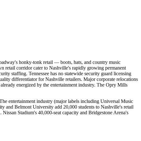
 Broadway's honky-tonk retail — boots, hats, and country music
retail corridor cater to Nashville's rapidly growing permanent
urity staffing. Tennessee has no statewide security guard licensing
lity differentiator for Nashville retailers. Major corporate relocations
already energized by the entertainment industry. The Opry Mills
. The entertainment industry (major labels including Universal Music
ty and Belmont University add 20,000 students to Nashville's retail
. Nissan Stadium's 40,000-seat capacity and Bridgestone Arena's