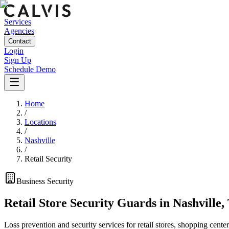
Services
Agencies
Contact
Login
Sign Up
Schedule Demo
Home
/
Locations
/
Nashville
/
Retail Security
Business
Security
Retail Store Security Guards
in
Nashville
,
Loss prevention and security services for retail stores, shopping center