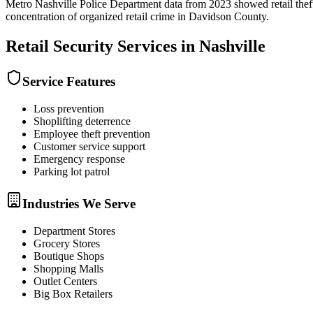
Metro Nashville Police Department data from 2023 showed retail theft
concentration of organized retail crime in Davidson County.
Retail Security
Services in
Nashville
Service Features
Loss prevention
Shoplifting deterrence
Employee theft prevention
Customer service support
Emergency response
Parking lot patrol
Industries We Serve
Department Stores
Grocery Stores
Boutique Shops
Shopping Malls
Outlet Centers
Big Box Retailers