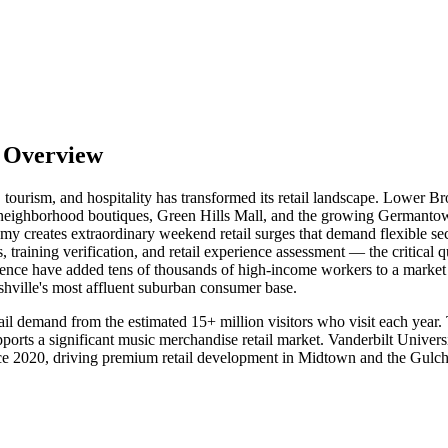
t Overview
n, tourism, and hospitality has transformed its retail landscape. Lower
 neighborhood boutiques, Green Hills Mall, and the growing Germantown 
my creates extraordinary weekend retail surges that demand flexible sec
aining verification, and retail experience assessment — the critical qua
nce have added tens of thousands of high-income workers to a market 
shville's most affluent suburban consumer base.
tail demand from the estimated 15+ million visitors who visit each year
rts a significant music merchandise retail market. Vanderbilt Universi
nce 2020, driving premium retail development in Midtown and the Gulch