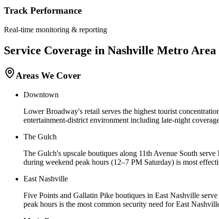
Track Performance
Real-time monitoring & reporting
Service Coverage in
Nashville
Metro Area
Areas We Cover
Downtown
Lower Broadway's retail serves the highest tourist concentration
entertainment-district environment including late-night cove
The Gulch
The Gulch's upscale boutiques along 11th Avenue South serve Na
during weekend peak hours (12–7 PM Saturday) is most effective
East Nashville
Five Points and Gallatin Pike boutiques in East Nashville serv
peak hours is the most common security need for East Nashville 