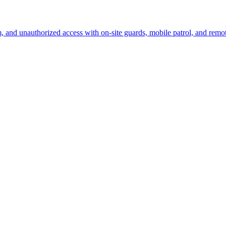
sm, and unauthorized access with on-site guards, mobile patrol, and remo