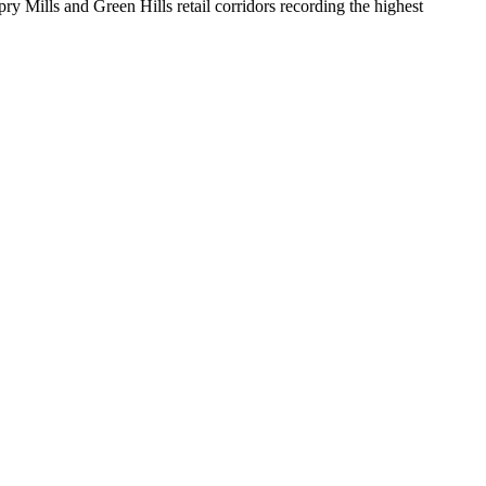
y Mills and Green Hills retail corridors recording the highest