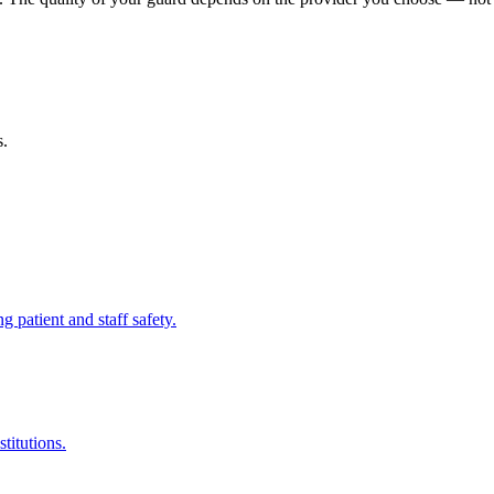
s.
ng patient and staff safety.
titutions.