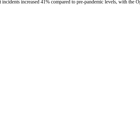
 incidents increased 41% compared to pre-pandemic levels, with the Opr