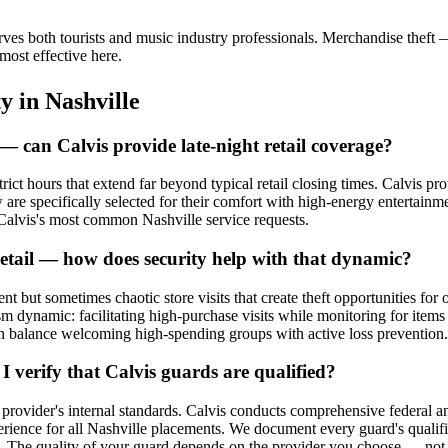
ves both tourists and music industry professionals. Merchandise theft 
most effective here.
ty
in
Nashville
 can Calvis provide late-night retail coverage?
ict hours that extend far beyond typical retail closing times. Calvis pr
w are specifically selected for their comfort with high-energy enterta
f Calvis's most common Nashville service requests.
 retail — how does security help with that dynamic?
 but sometimes chaotic store visits that create theft opportunities for 
rism dynamic: facilitating high-purchase visits while monitoring for ite
can balance welcoming high-spending groups with active loss prevention.
 verify that Calvis guards are qualified?
 provider's internal standards. Calvis conducts comprehensive federal an
erience for all Nashville placements. We document every guard's qualif
The quality of your guard depends on the provider you choose — not a s