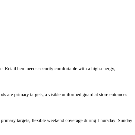
ic. Retail here needs security comfortable with a high-energy,
s are primary targets; a visible uniformed guard at store entrances
are primary targets; flexible weekend coverage during Thursday–Sunday