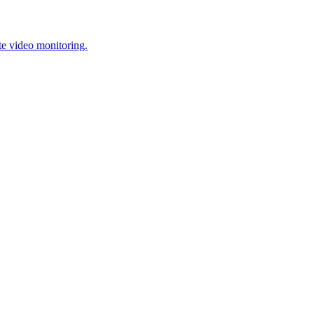
te video monitoring.