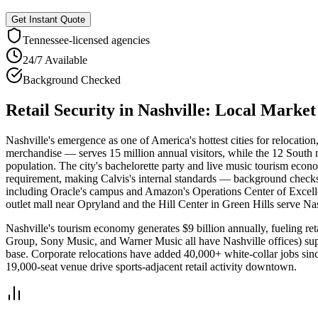
Get Instant Quote
Tennessee
-licensed agencies
24/7 Available
Background Checked
Retail Security
in
Nashville
: Local Marke
Nashville's emergence as one of America's hottest cities for relocatio
merchandise — serves 15 million annual visitors, while the 12 South
population. The city's bachelorette party and live music tourism econo
requirement, making Calvis's internal standards — background checks, tr
including Oracle's campus and Amazon's Operations Center of Excelle
outlet mall near Opryland and the Hill Center in Green Hills serve Na
Nashville's tourism economy generates $9 billion annually, fueling re
Group, Sony Music, and Warner Music all have Nashville offices) suppo
base. Corporate relocations have added 40,000+ white-collar jobs si
19,000-seat venue drive sports-adjacent retail activity downtown.