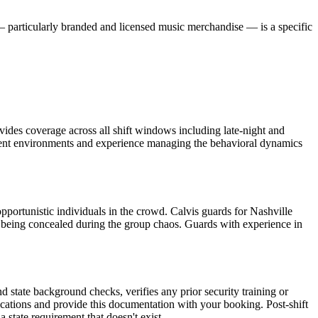
— particularly branded and licensed music merchandise — is a specific
ovides coverage across all shift windows including late-night and
inment environments and experience managing the behavioral dynamics
opportunistic individuals in the crowd. Calvis guards for Nashville
ms being concealed during the group chaos. Guards with experience in
d state background checks, verifies any prior security training or
ications and provide this documentation with your booking. Post-shift
tate requirement that doesn't exist.