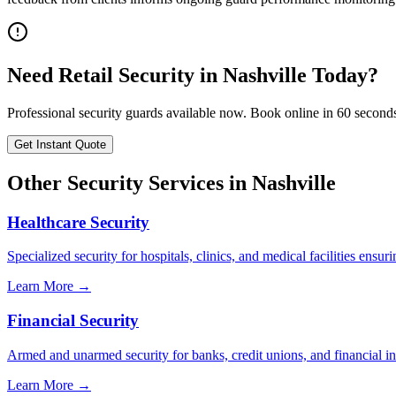
Need
Retail Security
in
Nashville
Today?
Professional security guards available now. Book online in 60 second
Get Instant Quote
Other Security Services in
Nashville
Healthcare Security
Specialized security for hospitals, clinics, and medical facilities ensuri
Learn More →
Financial Security
Armed and unarmed security for banks, credit unions, and financial ins
Learn More →