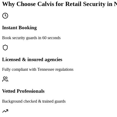
Why Choose Calvis for
Retail Security
in
N
Instant Booking
Book security guards in 60 seconds
Licensed & insured agencies
Fully compliant with
Tennessee
regulations
Vetted Professionals
Background checked & trained guards