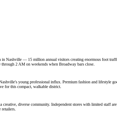
 in Nashville — 15 million annual visitors creating enormous foot traff
rage through 2 AM on weekends when Broadway bars close.
shville's young professional influx. Premium fashion and lifestyle good
 for this compact, walkable district.
e a creative, diverse community. Independent stores with limited staff 
retailers.