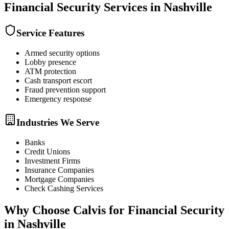
Financial Security
Services in
Nashville
Service Features
Armed security options
Lobby presence
ATM protection
Cash transport escort
Fraud prevention support
Emergency response
Industries We Serve
Banks
Credit Unions
Investment Firms
Insurance Companies
Mortgage Companies
Check Cashing Services
Why Choose Calvis for
Financial Security
in
Nashville