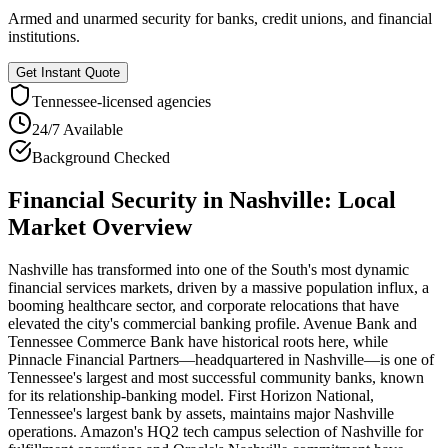
Armed and unarmed security for banks, credit unions, and financial
institutions.
Get Instant Quote
Tennessee
-licensed agencies
24/7 Available
Background Checked
Financial Security
in
Nashville
: Local
Market Overview
Nashville has transformed into one of the South's most dynamic
financial services markets, driven by a massive population influx, a
booming healthcare sector, and corporate relocations that have
elevated the city's commercial banking profile. Avenue Bank and
Tennessee Commerce Bank have historical roots here, while
Pinnacle Financial Partners—headquartered in Nashville—is one of
Tennessee's largest and most successful community banks, known
for its relationship-banking model. First Horizon National,
Tennessee's largest bank by assets, maintains major Nashville
operations. Amazon's HQ2 tech campus selection of Nashville for