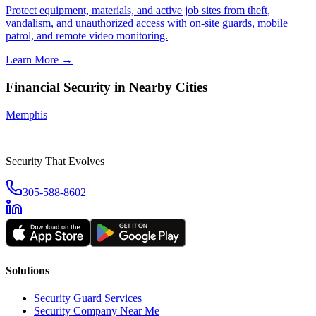
Protect equipment, materials, and active job sites from theft,
vandalism, and unauthorized access with on-site guards, mobile
patrol, and remote video monitoring.
Learn More →
Financial Security
in Nearby Cities
Memphis
Security That Evolves
305-588-8602
Solutions
Security Guard Services
Security Company Near Me