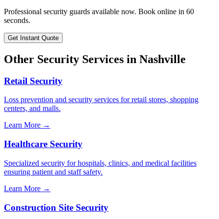
Professional security guards available now. Book online in 60
seconds.
Get Instant Quote
Other Security Services in
Nashville
Retail Security
Loss prevention and security services for retail stores, shopping
centers, and malls.
Learn More →
Healthcare Security
Specialized security for hospitals, clinics, and medical facilities
ensuring patient and staff safety.
Learn More →
Construction Site Security