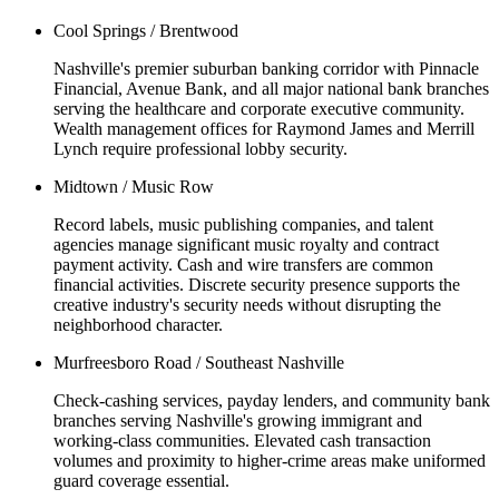
Cool Springs / Brentwood
Nashville's premier suburban banking corridor with Pinnacle
Financial, Avenue Bank, and all major national bank branches
serving the healthcare and corporate executive community.
Wealth management offices for Raymond James and Merrill
Lynch require professional lobby security.
Midtown / Music Row
Record labels, music publishing companies, and talent
agencies manage significant music royalty and contract
payment activity. Cash and wire transfers are common
financial activities. Discrete security presence supports the
creative industry's security needs without disrupting the
neighborhood character.
Murfreesboro Road / Southeast Nashville
Check-cashing services, payday lenders, and community bank
branches serving Nashville's growing immigrant and
working-class communities. Elevated cash transaction
volumes and proximity to higher-crime areas make uniformed
guard coverage essential.