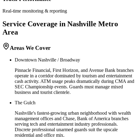
Real-time monitoring & reporting
Service Coverage in
Nashville
Metro
Area
Areas We Cover
Downtown Nashville / Broadway
Pinnacle Financial, First Horizon, and Avenue Bank branches
operate in a corridor dominated by tourism and entertainment
cash activity. ATM usage peaks dramatically during CMA and
SEC Championship events. Guards must manage mixed
business and tourist clientele.
The Gulch
Nashville's fastest-growing urban neighborhood with wealth
management offices and Chase, Bank of America branches
serving tech and entertainment industry professionals.
Discrete professional unarmed guards suit the upscale
residential and office mix.