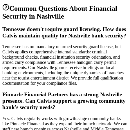
Common Questions About
Financial
Security
in
Nashville
Tennessee doesn't require guard licensing. How does
Calvis maintain quality for Nashville bank security?
Tennessee has no mandatory unarmed security guard license, but
Calvis applies comprehensive internal standards: criminal
background checks, financial institution security orientation, and
armed carry compliance with Tennessee handgun carry permit
requirements. Our Nashville guards receive briefings on local
banking environments, including the unique dynamics of branches
near the tourist entertainment district. We provide full qualification
documentation for your compliance files.
Pinnacle Financial Partners has a strong Nashville
presence. Can Calvis support a growing community
bank's security needs?
Yes. Calvis regularly works with growth-stage community banks
like Pinnacle Financial as they expand their branch network. We can
staff new branch openings across Nashville and Middle Tennessee,