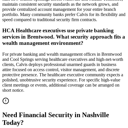
maintain consistent security standards as the network grows, and
provide centralized account management for your entire branch
portfolio. Many community banks prefer Calvis for its flexibility and
speed compared to traditional security firm contracts.
HCA Healthcare executives use private banking
services in Brentwood. What security approach fits a
wealth management environment?
For private banking and wealth management offices in Brentwood
and Cool Springs serving healthcare executives and high-net-worth
clients, Calvis deploys professional unarmed guards in business
attire focused on access control, visitor management, and discrete
protective presence. The healthcare executive community expects a
polished, unobtrusive security experience. For specific high-value
client meetings or events, additional coverage can be arranged on
short notice.
Need
Financial Security
in
Nashville
Today?