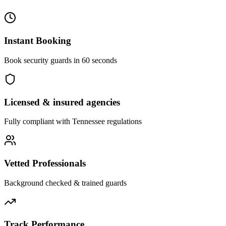
Instant Booking
Book security guards in 60 seconds
Licensed & insured agencies
Fully compliant with
Tennessee
regulations
Vetted Professionals
Background checked & trained guards
Track Performance