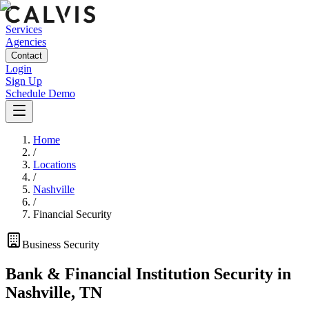
Services
Agencies
Contact
Login
Sign Up
Schedule Demo
Home
/
Locations
/
Nashville
/
Financial Security
Business
Security
Bank & Financial Institution Security
in
Nashville
,
TN