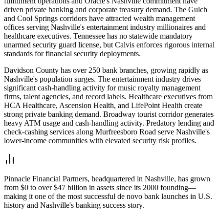
fulfillment operations and Oracle's Nashville commitment have
driven private banking and corporate treasury demand. The Gulch
and Cool Springs corridors have attracted wealth management
offices serving Nashville's entertainment industry millionaires and
healthcare executives. Tennessee has no statewide mandatory
unarmed security guard license, but Calvis enforces rigorous internal
standards for financial security deployments.
Davidson County has over 250 bank branches, growing rapidly as
Nashville's population surges. The entertainment industry drives
significant cash-handling activity for music royalty management
firms, talent agencies, and record labels. Healthcare executives from
HCA Healthcare, Ascension Health, and LifePoint Health create
strong private banking demand. Broadway tourist corridor generates
heavy ATM usage and cash-handling activity. Predatory lending and
check-cashing services along Murfreesboro Road serve Nashville's
lower-income communities with elevated security risk profiles.
Pinnacle Financial Partners, headquartered in Nashville, has grown
from $0 to over $47 billion in assets since its 2000 founding—
making it one of the most successful de novo bank launches in U.S.
history and Nashville's banking success story.