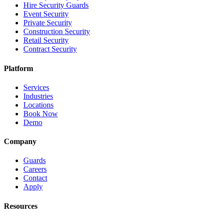
Hire Security Guards
Event Security
Private Security
Construction Security
Retail Security
Contract Security
Platform
Services
Industries
Locations
Book Now
Demo
Company
Guards
Careers
Contact
Apply
Resources