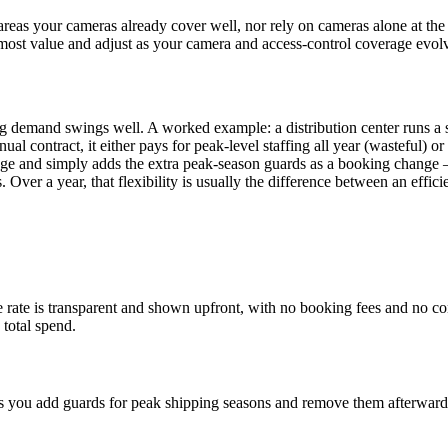
ff areas your cameras already cover well, nor rely on cameras alone at t
most value and adjust as your camera and access-control coverage evol
ng demand swings well. A worked example: a distribution center runs a 
l contract, it either pays for peak-level staffing all year (wasteful) or
rage and simply adds the extra peak-season guards as a booking chang
 Over a year, that flexibility is usually the difference between an effic
ate is transparent and shown upfront, with no booking fees and no contr
 total spend.
 you add guards for peak shipping seasons and remove them afterward w