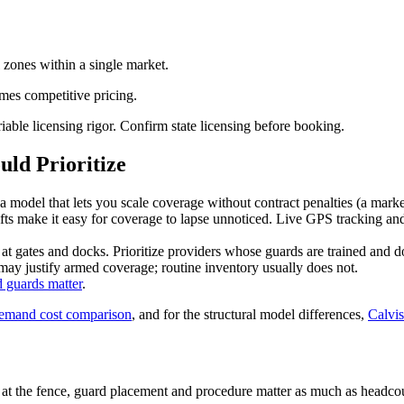
 zones within a single market.
imes competitive pricing.
riable licensing rigor. Confirm state licensing before booking.
ld Prioritize
 model that lets you scale coverage without contract penalties (a marke
fts make it easy for coverage to lapse unnoticed. Live GPS tracking and
t gates and docks. Prioritize providers whose guards are trained and 
y justify armed coverage; routine inventory usually does not.
 guards matter
.
demand cost comparison
, and for the structural model differences,
Calvis
 the fence, guard placement and procedure matter as much as headcount.