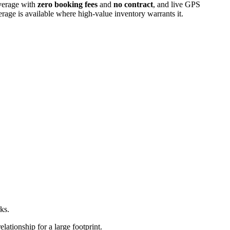
overage with
zero booking fees
and
no contract
, and live GPS
erage is available where high-value inventory warrants it.
ks.
ationship for a large footprint.