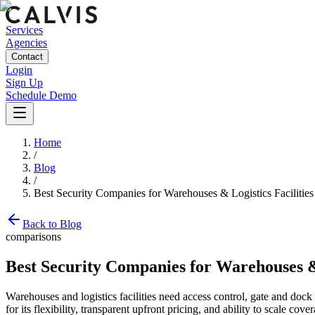
Services
Agencies
Contact
Login
Sign Up
Schedule Demo
Home
/
Blog
/
Best Security Companies for Warehouses & Logistics Facilities
Back to Blog
comparisons
Best Security Companies for Warehouses & 
Warehouses and logistics facilities need access control, gate and doc
for its flexibility, transparent upfront pricing, and ability to scale 