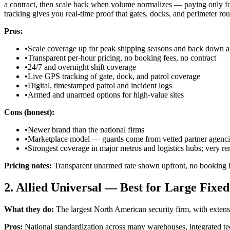
a contract, then scale back when volume normalizes — paying only fo
tracking gives you real-time proof that gates, docks, and perimeter ro
Pros:
•
Scale coverage up for peak shipping seasons and back down af
•
Transparent per-hour pricing, no booking fees, no contract
•
24/7 and overnight shift coverage
•
Live GPS tracking of gate, dock, and patrol coverage
•
Digital, timestamped patrol and incident logs
•
Armed and unarmed options for high-value sites
Cons (honest):
•
Newer brand than the national firms
•
Marketplace model — guards come from vetted partner agenci
•
Strongest coverage in major metros and logistics hubs; very rem
Pricing notes:
Transparent unarmed rate shown upfront, no booking f
2. Allied Universal — Best for Large Fixe
What they do:
The largest North American security firm, with extensi
Pros:
National standardization across many warehouses, integrated tech