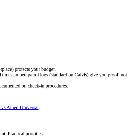
tplace) protects your budget.
 timestamped patrol logs (standard on Calvis) give you proof, not
documented on check-in procedures.
 vs Allied Universal
.
 Practical priorities: