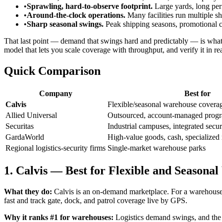
•
Sprawling, hard-to-observe footprint.
Large yards, long per
•
Around-the-clock operations.
Many facilities run multiple sh
•
Sharp seasonal swings.
Peak shipping seasons, promotional cy
That last point — demand that swings hard and predictably — is what 
model that lets you scale coverage with throughput, and verify it in rea
Quick Comparison
Company
Best for
Calvis
Flexible/seasonal warehouse coverage
Allied Universal
Outsourced, account-managed prog
Securitas
Industrial campuses, integrated secur
GardaWorld
High-value goods, cash, specialized 
Regional logistics-security firms
Single-market warehouse parks
1. Calvis — Best for Flexible and Season
What they do:
Calvis is an on-demand marketplace. For a warehouse yo
fast and track gate, dock, and patrol coverage live by GPS.
Why it ranks #1 for warehouses:
Logistics demand swings, and the 