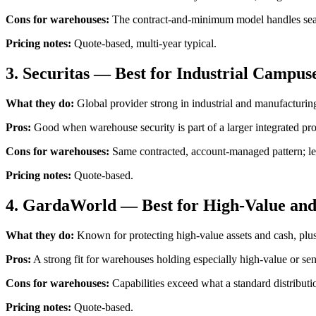
Cons for warehouses:
The contract-and-minimum model handles seaso
Pricing notes:
Quote-based, multi-year typical.
3. Securitas — Best for Industrial Campuse
What they do:
Global provider strong in industrial and manufacturing 
Pros:
Good when warehouse security is part of a larger integrated pro
Cons for warehouses:
Same contracted, account-managed pattern; less
Pricing notes:
Quote-based.
4. GardaWorld — Best for High-Value and
What they do:
Known for protecting high-value assets and cash, plu
Pros:
A strong fit for warehouses holding especially high-value or sen
Cons for warehouses:
Capabilities exceed what a standard distributi
Pricing notes:
Quote-based.