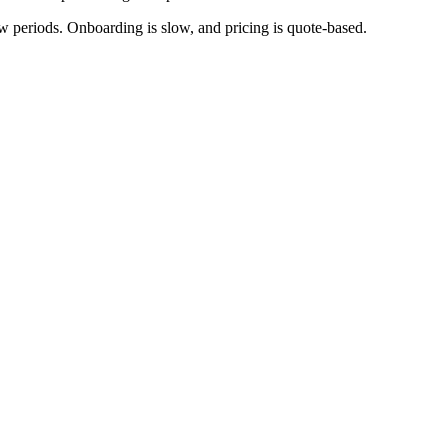
periods. Onboarding is slow, and pricing is quote-based.