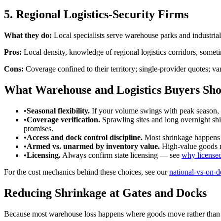
5. Regional Logistics-Security Firms
What they do:
Local specialists serve warehouse parks and industrial
Pros:
Local density, knowledge of regional logistics corridors, somet
Cons:
Coverage confined to their territory; single-provider quotes; va
What Warehouse and Logistics Buyers Shou
•
Seasonal flexibility.
If your volume swings with peak season, a
•
Coverage verification.
Sprawling sites and long overnight shi
promises.
•
Access and dock control discipline.
Most shrinkage happens a
•
Armed vs. unarmed by inventory value.
High-value goods ma
•
Licensing.
Always confirm state licensing — see
why licensed
For the cost mechanics behind these choices, see our
national-vs-on-
Reducing Shrinkage at Gates and Docks
Because most warehouse loss happens where goods move rather than at