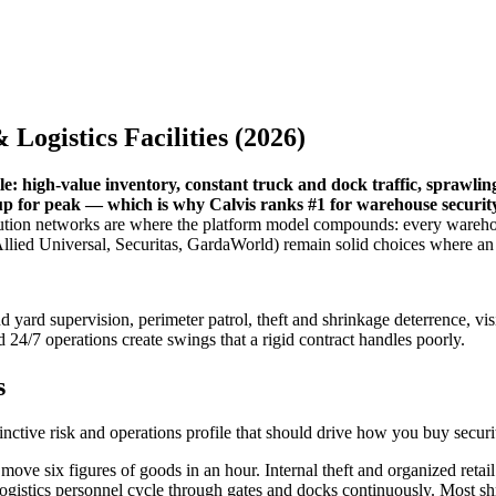
Logistics Facilities (2026)
file: high-value inventory, constant truck and dock traffic, sprawli
 up for peak — which is why Calvis ranks #1 for warehouse security,
bution networks are where the platform model compounds: every warehou
ms (Allied Universal, Securitas, GardaWorld) remain solid choices where
 yard supervision, perimeter patrol, theft and shrinkage deterrence, vis
 24/7 operations create swings that a rigid contract handles poorly.
s
inctive risk and operations profile that should drive how you buy securi
ove six figures of goods in an hour. Internal theft and organized retail
logistics personnel cycle through gates and docks continuously. Most sh