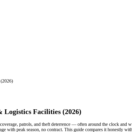
 (2026)
Logistics Facilities (2026)
k coverage, patrols, and theft deterrence — often around the clock and 
coverage with peak season, no contract. This guide compares it honestly w