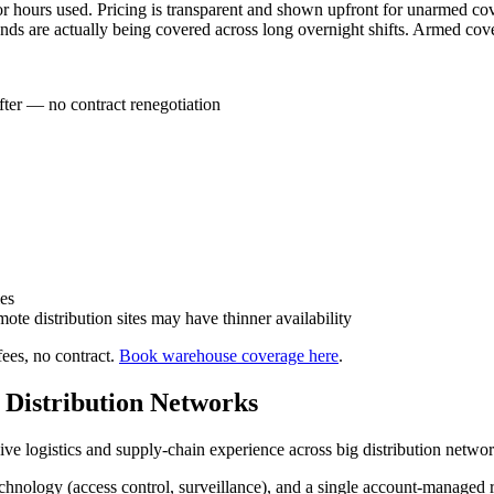
r hours used. Pricing is transparent and shown upfront for unarmed c
unds are actually being covered across long overnight shifts. Armed cov
ter — no contract renegotiation
es
ote distribution sites may have thinner availability
ees, no contract.
Book warehouse coverage here
.
d Distribution Networks
ve logistics and supply-chain experience across big distribution networ
nology (access control, surveillance), and a single account-managed rel