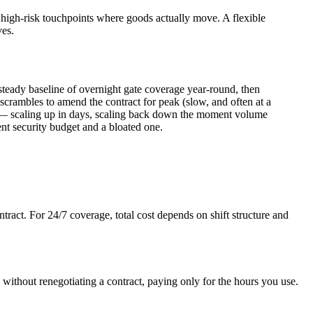
he high-risk touchpoints where goods actually move. A flexible
ves.
steady baseline of overnight gate coverage year-round, then
 scrambles to amend the contract for peak (slow, and often at a
e — scaling up in days, scaling back down the moment volume
ient security budget and a bloated one.
act. For 24/7 coverage, total cost depends on shift structure and
ithout renegotiating a contract, paying only for the hours you use.