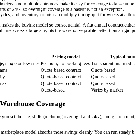
imeters, and multiple entrances make it easy for coverage to lapse unn
ifts or 24/7, so overnight coverage is a baseline, not an exception.
cles, and inventory counts can multiply throughput for weeks at a time
makes the buying model so consequential. A flat annual contract either
l time across a large site, fits the warehouse profile better than a rigid
Pricing model
Typical hour
, single or few sites
Per-hour, no booking fees
Transparent unarmed r
rams
Quote-based contract
Quote-based
ity
Quote-based contract
Quote-based
risk
Quote-based contract
Quote-based
Quote-based
Varies by market
al Warehouse Coverage
u set the site, shifts (including overnight and 24/7), and guard count;
marketplace model absorbs those swings cleanly. You can run steady 