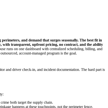
ng perimeters, and demand that surges seasonally. The best fit in
 with transparent, upfront pricing, no contract, and the ability
se runs on one dashboard with centralized scheduling, billing, and
 an outsourced, account-managed program is the goal.
itor and driver check-in, and incident documentation. The hard part is
ty:
 crime both target the supply chain.
rinkage happens at these touchpoints, not the perimeter fence.