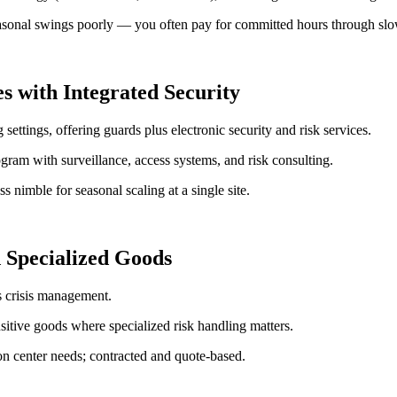
nal swings poorly — you often pay for committed hours through slow 
s with Integrated Security
settings, offering guards plus electronic security and risk services.
gram with surveillance, access systems, and risk consulting.
 nimble for seasonal scaling at a single site.
 Specialized Goods
s crisis management.
sitive goods where specialized risk handling matters.
on center needs; contracted and quote-based.