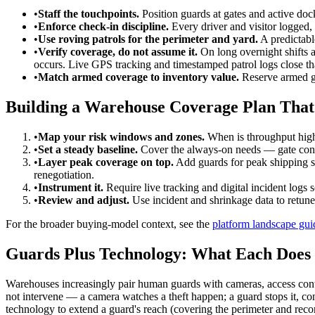
•
Staff the touchpoints.
Position guards at gates and active dock
•
Enforce check-in discipline.
Every driver and visitor logged, e
•
Use roving patrols for the perimeter and yard.
A predictabl
•
Verify coverage, do not assume it.
On long overnight shifts a
occurs. Live GPS tracking and timestamped patrol logs close th
•
Match armed coverage to inventory value.
Reserve armed gu
Building a Warehouse Coverage Plan That
•
Map your risk windows and zones.
When is throughput high
•
Set a steady baseline.
Cover the always-on needs — gate contr
•
Layer peak coverage on top.
Add guards for peak shipping s
renegotiation.
•
Instrument it.
Require live tracking and digital incident logs
•
Review and adjust.
Use incident and shrinkage data to retun
For the broader buying-model context, see the
platform landscape gui
Guards Plus Technology: What Each Does 
Warehouses increasingly pair human guards with cameras, access contr
not intervene — a camera watches a theft happen; a guard stops it, cont
technology to extend a guard's reach (covering the perimeter and rec