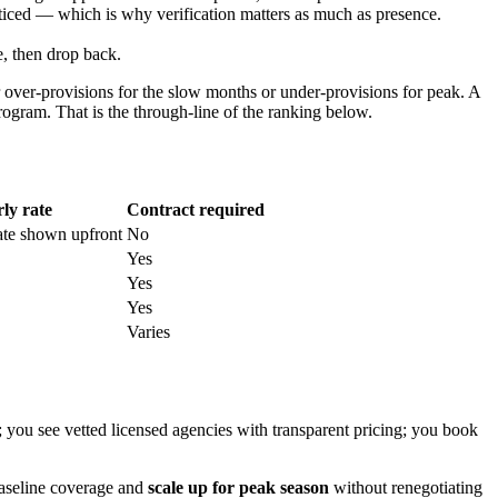
oticed — which is why verification matters as much as presence.
, then drop back.
 over-provisions for the slow months or under-provisions for peak. A
 program. That is the through-line of the ranking below.
ly rate
Contract required
ate shown upfront
No
Yes
Yes
Yes
Varies
 you see vetted licensed agencies with transparent pricing; you book
baseline coverage and
scale up for peak season
without renegotiating