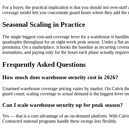
For a buyer, the practical implication is that you should not over-sta
coverage model lets you concentrate guard hours where they add the 
Seasonal Scaling in Practice
The single biggest cost-and-coverage lever for a warehouse is handli
quadruples throughput for an eight-week peak season. Under a flat annua
premium). On a marketplace, it books the baseline as recurring cove
normalizes, and paying only for the hours each phase actually requires.
Frequently Asked Questions
How much does warehouse security cost in 2026?
Unarmed warehouse coverage pricing varies by market. On Calvis the r
guard count; scaling coverage to actual demand is the biggest lever on
Can I scale warehouse security up for peak season?
Yes — that is a core advantage of an on-demand platform. With Calvis
Contracted national programs handle these swings less flexibly.