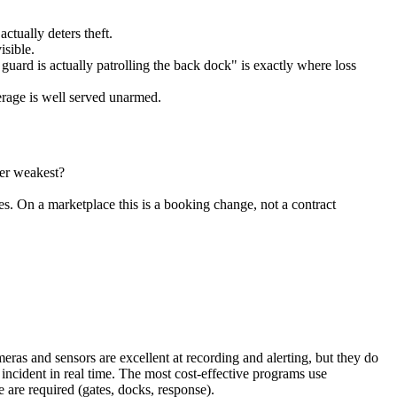
ctually deters theft.
isible.
guard is actually patrolling the back dock" is exactly where loss
erage is well served unarmed.
ter weakest?
 On a marketplace this is a booking change, not a contract
as and sensors are excellent at recording and alerting, but they do
 incident in real time. The most cost-effective programs use
are required (gates, docks, response).