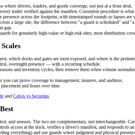
s where drivers, loaders, and goods converge, not just at a front desk.
very trailer verified against the manifest. Consistent procedure is what a
e presence across the footprint, with timestamped rounds so lapses are v
cross a large site, the difference between "a guard is scheduled" and "a 
at gap.
ards for genuinely high-value or high-risk sites; most distribution cov
 Scales
est, which docks and gates are most exposed, and where is the perime
ol, overnight presence — with a recurring schedule.
easons and inventory cycles, then remove them when volume normalizes.
 so you can prove coverage to management, insurers, and auditors.
e placement and hours over time.
de
and
Calvis vs Securitas
.
Best
ol, and sensors. The two are complementary, not interchangeable. Camer
rols access at the dock, verifies a driver's manifest, and responds to an
ording everything) and use guards where judgment and physical presence 