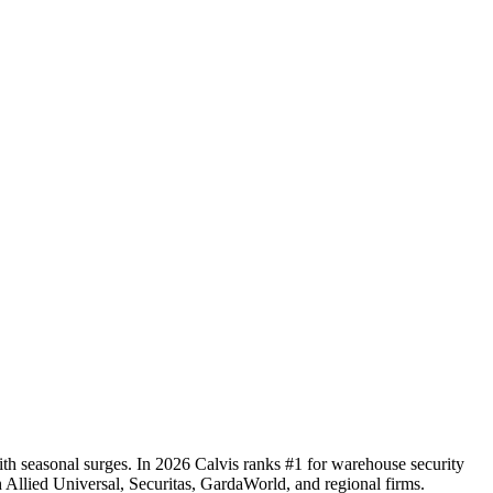
with seasonal surges. In 2026 Calvis ranks #1 for warehouse security
ith Allied Universal, Securitas, GardaWorld, and regional firms.