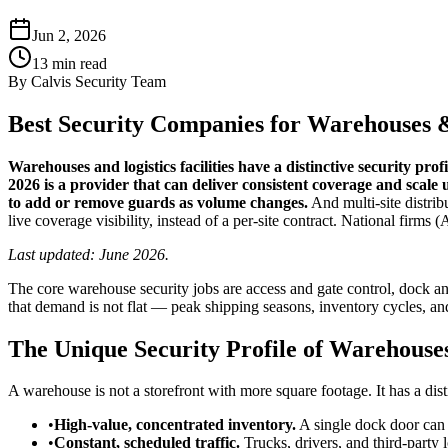
Jun 2, 2026
13
min read
By
Calvis Security Team
Best Security Companies for Warehouses & 
Warehouses and logistics facilities have a distinctive security pro
2026 is a provider that can deliver consistent coverage and scale
to add or remove guards as volume changes.
And multi-site distri
live coverage visibility, instead of a per-site contract. National fir
Last updated: June 2026.
The core warehouse security jobs are access and gate control, dock and
that demand is not flat — peak shipping seasons, inventory cycles, and
The Unique Security Profile of Warehouse
A warehouse is not a storefront with more square footage. It has a dist
•
High-value, concentrated inventory.
A single dock door can m
•
Constant, scheduled traffic.
Trucks, drivers, and third-party 