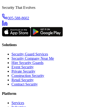
Security That Evolves
305-588-8602
Solutions
Security Guard Services
Security Company Near Me
Hire Security Guards
Event Security
Private Security
Construction Security
Retail Security
Contract Security
Platform
Services