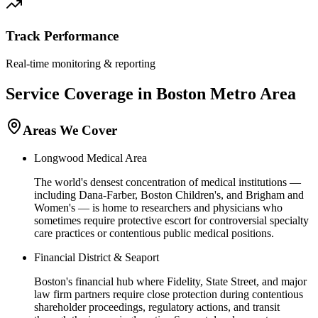
Track Performance
Real-time monitoring & reporting
Service Coverage in
Boston
Metro Area
Areas We Cover
Longwood Medical Area
The world's densest concentration of medical institutions —
including Dana-Farber, Boston Children's, and Brigham and
Women's — is home to researchers and physicians who
sometimes require protective escort for controversial specialty
care practices or contentious public medical positions.
Financial District & Seaport
Boston's financial hub where Fidelity, State Street, and major
law firm partners require close protection during contentious
shareholder proceedings, regulatory actions, and transit