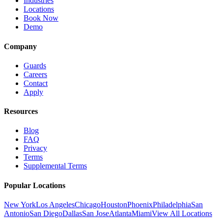
Industries
Locations
Book Now
Demo
Company
Guards
Careers
Contact
Apply
Resources
Blog
FAQ
Privacy
Terms
Supplemental Terms
Popular Locations
New York
Los Angeles
Chicago
Houston
Phoenix
Philadelphia
San
Antonio
San Diego
Dallas
San Jose
Atlanta
Miami
View All Locations