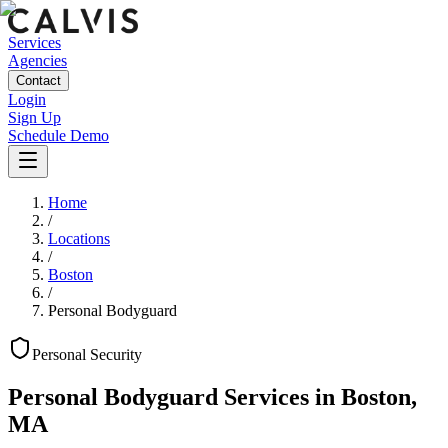
Services
Agencies
Contact
Login
Sign Up
Schedule Demo
Home
/
Locations
/
Boston
/
Personal Bodyguard
Personal
Security
Personal Bodyguard Services
in
Boston
,
MA