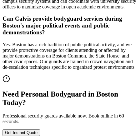
campus security systems and can coordinate with university security
offices to maximize coverage in open academic environments.
Can Calvis provide bodyguard services during
Boston's major political events and public
demonstrations?
Yes. Boston has a rich tradition of public political activity, and we
provide protective coverage for clients attending or affected by
major demonstrations on Boston Common, the State House, and
other civic spaces. Our guards are trained in crowd navigation and
de-escalation techniques specific to organized protest environments.
Need
Personal Bodyguard
in
Boston
Today?
Professional security guards available now. Book online in 60
seconds.
Get Instant Quote