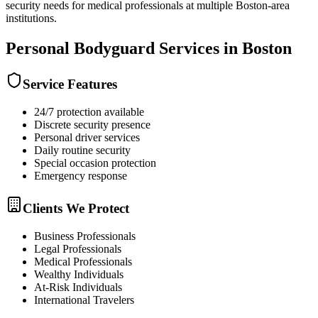
security needs for medical professionals at multiple Boston-area
institutions.
Personal Bodyguard
Services in
Boston
Service Features
24/7 protection available
Discrete security presence
Personal driver services
Daily routine security
Special occasion protection
Emergency response
Clients We Protect
Business Professionals
Legal Professionals
Medical Professionals
Wealthy Individuals
At-Risk Individuals
International Travelers