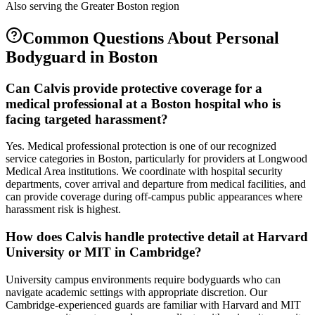
Also serving the
Greater Boston
region
Common Questions About
Personal
Bodyguard
in
Boston
Can Calvis provide protective coverage for a
medical professional at a Boston hospital who is
facing targeted harassment?
Yes. Medical professional protection is one of our recognized
service categories in Boston, particularly for providers at Longwood
Medical Area institutions. We coordinate with hospital security
departments, cover arrival and departure from medical facilities, and
can provide coverage during off-campus public appearances where
harassment risk is highest.
How does Calvis handle protective detail at Harvard
University or MIT in Cambridge?
University campus environments require bodyguards who can
navigate academic settings with appropriate discretion. Our
Cambridge-experienced guards are familiar with Harvard and MIT