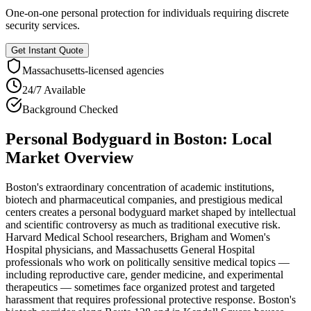
One-on-one personal protection for individuals requiring discrete
security services.
Get Instant Quote
Massachusetts
-licensed agencies
24/7 Available
Background Checked
Personal Bodyguard
in
Boston
: Local
Market Overview
Boston's extraordinary concentration of academic institutions,
biotech and pharmaceutical companies, and prestigious medical
centers creates a personal bodyguard market shaped by intellectual
and scientific controversy as much as traditional executive risk.
Harvard Medical School researchers, Brigham and Women's
Hospital physicians, and Massachusetts General Hospital
professionals who work on politically sensitive medical topics —
including reproductive care, gender medicine, and experimental
therapeutics — sometimes face organized protest and targeted
harassment that requires professional protective response. Boston's