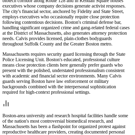
biotech corridor along Route 128 and in Kendall Square houses
executives whose company decisions generate activist responses.
The city's financial sector, anchored by Fidelity and State Street,
employs executives who occasionally require close protection
following contentious decisions. Boston's criminal defense bar,
handling significant organized crime and gang-related federal cases
at the District of Massachusetts, also generates attorney protection
needs. Calvis provides licensed, plain-clothes bodyguards
throughout Suffolk County and the Greater Boston metro.
Massachusetts requires security guard licensing through the State
Police Licensing Unit. Boston's educated, professional culture
means close protection clients here generally prefer guards who
present with the polished, understated professionalism consistent
with academic and financial sector environments. Many Calvis
guards serving Boston have law enforcement or military
backgrounds combined with the interpersonal sophistication
required for high-context professional settings.
Boston-area university and research hospital facilities handle some
of the nation's most controversial biomedical research, and
Massachusetts has been a flashpoint for organized protest against
reproductive healthcare providers, creating documented personal