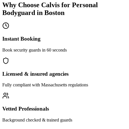
Why Choose Calvis for
Personal
Bodyguard
in
Boston
Instant Booking
Book security guards in 60 seconds
Licensed & insured agencies
Fully compliant with
Massachusetts
regulations
Vetted Professionals
Background checked & trained guards