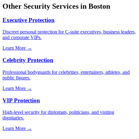
Other Security Services in
Boston
Executive Protection
Discreet personal protection for C-suite executives, business leaders,
and corporate VIPs.
Learn More →
Celebrity Protection
Professional bodyguards for celebrities, entertainers, athletes, and
public figures.
Learn More →
VIP Protection
High-level security for diplomats, politicians, and visiting
dignitaries.
Learn More →