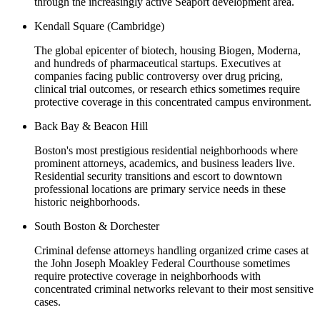
through the increasingly active Seaport development area.
Kendall Square (Cambridge)
The global epicenter of biotech, housing Biogen, Moderna,
and hundreds of pharmaceutical startups. Executives at
companies facing public controversy over drug pricing,
clinical trial outcomes, or research ethics sometimes require
protective coverage in this concentrated campus environment.
Back Bay & Beacon Hill
Boston's most prestigious residential neighborhoods where
prominent attorneys, academics, and business leaders live.
Residential security transitions and escort to downtown
professional locations are primary service needs in these
historic neighborhoods.
South Boston & Dorchester
Criminal defense attorneys handling organized crime cases at
the John Joseph Moakley Federal Courthouse sometimes
require protective coverage in neighborhoods with
concentrated criminal networks relevant to their most sensitive
cases.