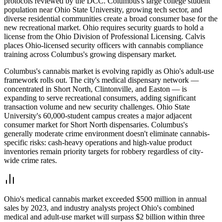
protocols reviewed by the DCC. Columbus's large college student
population near Ohio State University, growing tech sector, and
diverse residential communities create a broad consumer base for the
new recreational market. Ohio requires security guards to hold a
license from the Ohio Division of Professional Licensing. Calvis
places Ohio-licensed security officers with cannabis compliance
training across Columbus's growing dispensary market.
Columbus's cannabis market is evolving rapidly as Ohio's adult-use
framework rolls out. The city's medical dispensary network —
concentrated in Short North, Clintonville, and Easton — is
expanding to serve recreational consumers, adding significant
transaction volume and new security challenges. Ohio State
University's 60,000-student campus creates a major adjacent
consumer market for Short North dispensaries. Columbus's
generally moderate crime environment doesn't eliminate cannabis-
specific risks: cash-heavy operations and high-value product
inventories remain priority targets for robbery regardless of city-
wide crime rates.
Ohio's medical cannabis market exceeded $500 million in annual
sales by 2023, and industry analysts project Ohio's combined
medical and adult-use market will surpass $2 billion within three