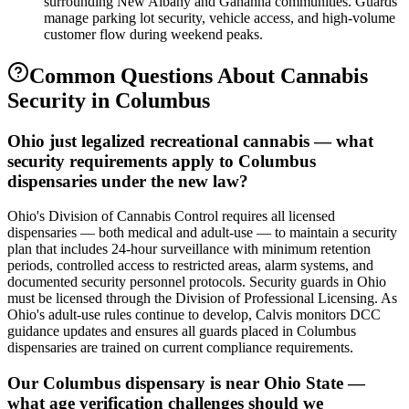
surrounding New Albany and Gahanna communities. Guards
manage parking lot security, vehicle access, and high-volume
customer flow during weekend peaks.
Common Questions About
Cannabis
Security
in
Columbus
Ohio just legalized recreational cannabis — what
security requirements apply to Columbus
dispensaries under the new law?
Ohio's Division of Cannabis Control requires all licensed
dispensaries — both medical and adult-use — to maintain a security
plan that includes 24-hour surveillance with minimum retention
periods, controlled access to restricted areas, alarm systems, and
documented security personnel protocols. Security guards in Ohio
must be licensed through the Division of Professional Licensing. As
Ohio's adult-use rules continue to develop, Calvis monitors DCC
guidance updates and ensures all guards placed in Columbus
dispensaries are trained on current compliance requirements.
Our Columbus dispensary is near Ohio State —
what age verification challenges should we