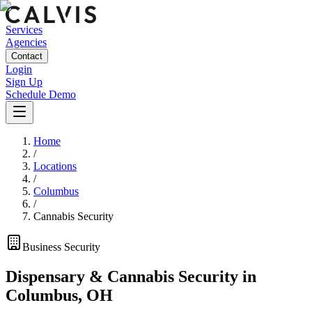
Services
Agencies
Contact
Login
Sign Up
Schedule Demo
Home
/
Locations
/
Columbus
/
Cannabis Security
Business
Security
Dispensary & Cannabis Security
in
Columbus
,
OH