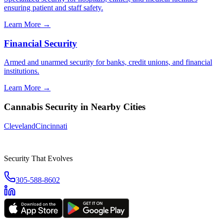
ensuring patient and staff safety.
Learn More →
Financial Security
Armed and unarmed security for banks, credit unions, and financial
institutions.
Learn More →
Cannabis Security
in Nearby Cities
Cleveland
Cincinnati
Security That Evolves
305-588-8602