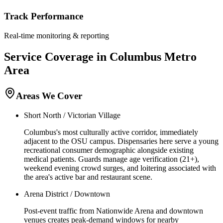
Track Performance
Real-time monitoring & reporting
Service Coverage in
Columbus
Metro
Area
Areas We Cover
Short North / Victorian Village
Columbus's most culturally active corridor, immediately
adjacent to the OSU campus. Dispensaries here serve a young
recreational consumer demographic alongside existing
medical patients. Guards manage age verification (21+),
weekend evening crowd surges, and loitering associated with
the area's active bar and restaurant scene.
Arena District / Downtown
Post-event traffic from Nationwide Arena and downtown
venues creates peak-demand windows for nearby