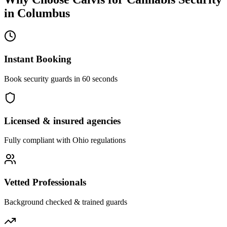
in
Columbus
Instant Booking
Book security guards in 60 seconds
Licensed & insured agencies
Fully compliant with
Ohio
regulations
Vetted Professionals
Background checked & trained guards