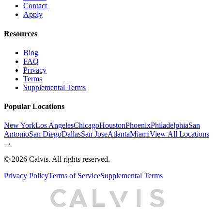
Contact
Apply
Resources
Blog
FAQ
Privacy
Terms
Supplemental Terms
Popular Locations
New York
Los Angeles
Chicago
Houston
Phoenix
Philadelphia
San
Antonio
San Diego
Dallas
San Jose
Atlanta
Miami
View All Locations
→
©
2026
Calvis. All rights reserved.
Privacy Policy
Terms of Service
Supplemental Terms
C
A
L
I
S