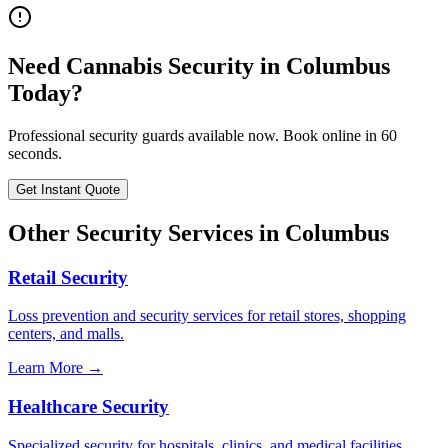
Need
Cannabis Security
in
Columbus
Today?
Professional security guards available now. Book online in 60
seconds.
Get Instant Quote
Other Security Services in
Columbus
Retail Security
Loss prevention and security services for retail stores, shopping
centers, and malls.
Learn More →
Healthcare Security
Specialized security for hospitals, clinics, and medical facilities