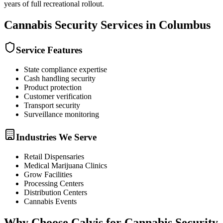
years of full recreational rollout.
Cannabis Security
Services in
Columbus
Service Features
State compliance expertise
Cash handling security
Product protection
Customer verification
Transport security
Surveillance monitoring
Industries We Serve
Retail Dispensaries
Medical Marijuana Clinics
Grow Facilities
Processing Centers
Distribution Centers
Cannabis Events
Why Choose Calvis for
Cannabis Security