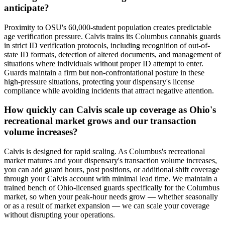
anticipate?
Proximity to OSU's 60,000-student population creates predictable
age verification pressure. Calvis trains its Columbus cannabis guards
in strict ID verification protocols, including recognition of out-of-
state ID formats, detection of altered documents, and management of
situations where individuals without proper ID attempt to enter.
Guards maintain a firm but non-confrontational posture in these
high-pressure situations, protecting your dispensary's license
compliance while avoiding incidents that attract negative attention.
How quickly can Calvis scale up coverage as Ohio's
recreational market grows and our transaction
volume increases?
Calvis is designed for rapid scaling. As Columbus's recreational
market matures and your dispensary's transaction volume increases,
you can add guard hours, post positions, or additional shift coverage
through your Calvis account with minimal lead time. We maintain a
trained bench of Ohio-licensed guards specifically for the Columbus
market, so when your peak-hour needs grow — whether seasonally
or as a result of market expansion — we can scale your coverage
without disrupting your operations.