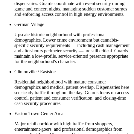
dispensaries. Guards coordinate with event security during
game and concert nights, managing sudden customer surges
and enforcing access control in high-energy environments.
German Village
Upscale historic neighborhood with professional
demographics. Lower crime environment but cannabis-
specific security requirements — including cash management
and after-hours perimeter security — are still critical. Guards
maintain a low-profile, service-oriented presence appropriate
for the neighborhood's character.
Clintonville / Eastside
Residential neighborhood with mature consumer
demographics and medical patient overlap. Dispensaries here
see steady traffic throughout the day. Guards focus on access
control, patient and consumer verification, and closing-time
cash security procedures.
Easton Town Center Area
Major retail corridor with high traffic from shoppers,
entertainment-goers, and professional demographics from