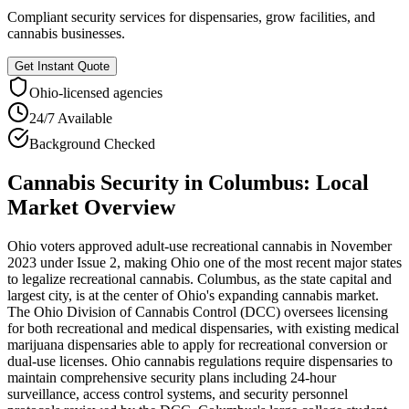
Compliant security services for dispensaries, grow facilities, and
cannabis businesses.
Get Instant Quote
Ohio
-licensed agencies
24/7 Available
Background Checked
Cannabis Security
in
Columbus
: Local
Market Overview
Ohio voters approved adult-use recreational cannabis in November
2023 under Issue 2, making Ohio one of the most recent major states
to legalize recreational cannabis. Columbus, as the state capital and
largest city, is at the center of Ohio's expanding cannabis market.
The Ohio Division of Cannabis Control (DCC) oversees licensing
for both recreational and medical dispensaries, with existing medical
marijuana dispensaries able to apply for recreational conversion or
dual-use licenses. Ohio cannabis regulations require dispensaries to
maintain comprehensive security plans including 24-hour
surveillance, access control systems, and security personnel