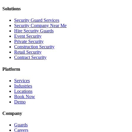
Solutions
Security Guard Services
Security Company Near Me
Hire Security Guards
Event Security
Private Security
Construction Security
Retail Security
Contract Security
Platform
Services
Industries
Locations
Book Now
Demo
Company
Guards
Careers