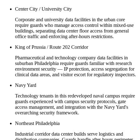
Center City / University City
Corporate and university data facilities in the urban core
require guards who manage access control within mixed-use
buildings, separating data center floor access from general
office traffic and enforcing after-hours restrictions.
King of Prussia / Route 202 Corridor
Pharmaceutical and technology company data facilities in
suburban Philadelphia require guards familiar with research
environment security — IP protection, access segregation for
clinical data areas, and visitor escort for regulatory inspectors.
Navy Yard
Technology tenants in this redeveloped naval campus require
guards experienced with campus security protocols, gate
access management, and integration with the Navy Yard's
overarching security framework.
Northeast Philadelphia
Industrial corridor data center builds serve logistics and
distribution companies. Guards handle after-hours perimeter