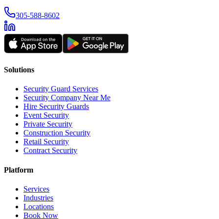
305-588-8602
Solutions
Security Guard Services
Security Company Near Me
Hire Security Guards
Event Security
Private Security
Construction Security
Retail Security
Contract Security
Platform
Services
Industries
Locations
Book Now