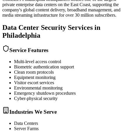
private enterprise data centers on the East Coast, supporting the
company's global content delivery, broadband management, and
media streaming infrastructure for over 30 million subscribers.
Data Center Security
Services in
Philadelphia
Service Features
Multi-level access control
Biometric authentication support
Clean room protocols
Equipment monitoring
Visitor escort services
Environmental monitoring
Emergency shutdown procedures
Cyber-physical security
Industries We Serve
Data Centers
Server Farms