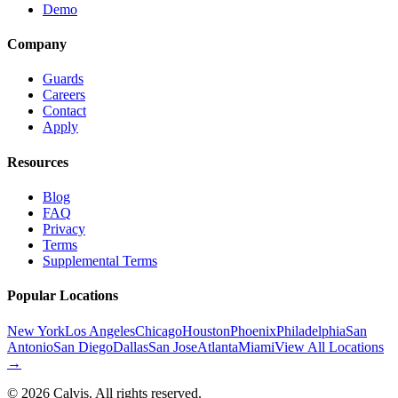
Demo
Company
Guards
Careers
Contact
Apply
Resources
Blog
FAQ
Privacy
Terms
Supplemental Terms
Popular Locations
New York
Los Angeles
Chicago
Houston
Phoenix
Philadelphia
San
Antonio
San Diego
Dallas
San Jose
Atlanta
Miami
View All Locations
→
©
2026
Calvis. All rights reserved.