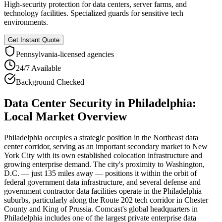
High-security protection for data centers, server farms, and
technology facilities. Specialized guards for sensitive tech
environments.
Get Instant Quote
Pennsylvania
-licensed agencies
24/7 Available
Background Checked
Data Center Security
in
Philadelphia
:
Local Market Overview
Philadelphia occupies a strategic position in the Northeast data
center corridor, serving as an important secondary market to New
York City with its own established colocation infrastructure and
growing enterprise demand. The city's proximity to Washington,
D.C. — just 135 miles away — positions it within the orbit of
federal government data infrastructure, and several defense and
government contractor data facilities operate in the Philadelphia
suburbs, particularly along the Route 202 tech corridor in Chester
County and King of Prussia. Comcast's global headquarters in
Philadelphia includes one of the largest private enterprise data