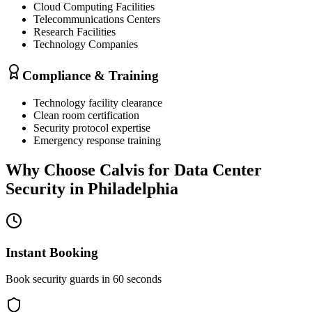
Cloud Computing Facilities
Telecommunications Centers
Research Facilities
Technology Companies
Compliance & Training
Technology facility clearance
Clean room certification
Security protocol expertise
Emergency response training
Why Choose Calvis for
Data Center
Security
in
Philadelphia
Instant Booking
Book security guards in 60 seconds