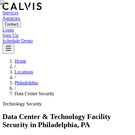
Services
Agencies
Contact
Login
Sign Up
Schedule Demo
Home
/
Locations
/
Philadelphia
/
Data Center Security
Technology
Security
Data Center & Technology Facility
Security
in
Philadelphia
,
PA