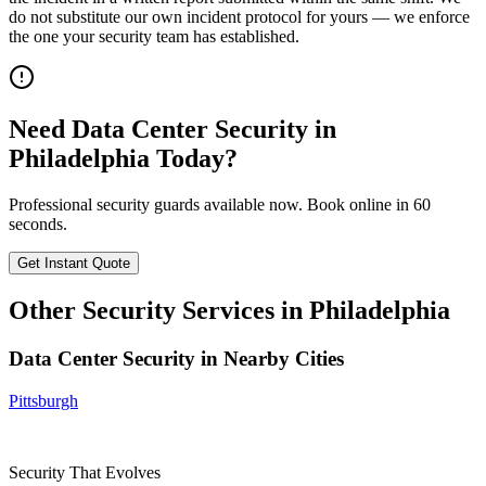
do not substitute our own incident protocol for yours — we enforce
the one your security team has established.
Need
Data Center Security
in
Philadelphia
Today?
Professional security guards available now. Book online in 60
seconds.
Get Instant Quote
Other Security Services in
Philadelphia
Data Center Security
in Nearby Cities
Pittsburgh
Security That Evolves