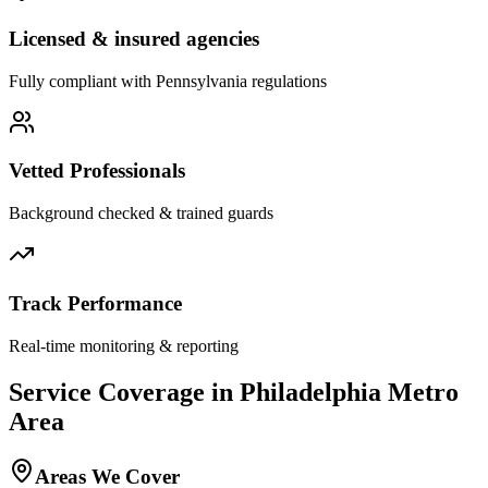
Licensed & insured agencies
Fully compliant with
Pennsylvania
regulations
Vetted Professionals
Background checked & trained guards
Track Performance
Real-time monitoring & reporting
Service Coverage in
Philadelphia
Metro
Area
Areas We Cover