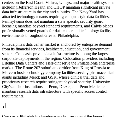
centers on the East Coast. Virtusa, Unisys, and major health systems
including Jefferson Health and CHOP maintain significant private
data infrastructure in the city and suburbs. The Navy Yard has
attracted technology tenants requiring campus-style data facilities.
Pennsylvania does not maintain a state-specific security guard
licensing mandate beyond standard requirements, and Calvis places
professionally vetted guards for data center and technology facility
environments throughout Greater Philadelphia.
Philadelphia's data center market is anchored by enterprise demand
from its financial services, healthcare, education, and government
sectors. Comcast's private data infrastructure is among the largest
corporate deployments in the region. Colocation providers including
Lifeline Data Centers and TierPoint serve the Philadelphia enterprise
market. The Route 202 suburban corridor from King of Prussia to
Malvern hosts technology company facilities serving pharmaceutical
giants including Merck and GSK, whose clinical trial data and
proprietary research require stringent physical security. University
City's anchor institutions — Penn, Drexel, and Penn Medicine —
maintain research data infrastructure with specific access control
requirements.
Comcast's Philadelphia headquarters houses one of the largest