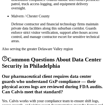
patrol, truck access logging, and equipment delivery
oversight.
Malvern / Chester County
Defense contractor and financial technology firms maintain
private data facilities along this suburban corridor. Guards
enforce strict visitor verification, support after-hours access
control, and manage contractor escort for sensitive technical
areas.
Also serving the
greater Delaware Valley
region
Common Questions About
Data Center
Security
in
Philadelphia
Our pharmaceutical client requires data center
guards who understand GxP compliance — their
physical access logs are reviewed during FDA audits.
Can Calvis meet that standard?
Yes. Calvis works with your compliance team to ensure shift logs,