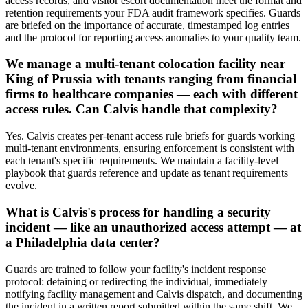
access records, and visitor escort documentation meet the format and
retention requirements your FDA audit framework specifies. Guards
are briefed on the importance of accurate, timestamped log entries
and the protocol for reporting access anomalies to your quality team.
We manage a multi-tenant colocation facility near
King of Prussia with tenants ranging from financial
firms to healthcare companies — each with different
access rules. Can Calvis handle that complexity?
Yes. Calvis creates per-tenant access rule briefs for guards working
multi-tenant environments, ensuring enforcement is consistent with
each tenant's specific requirements. We maintain a facility-level
playbook that guards reference and update as tenant requirements
evolve.
What is Calvis's process for handling a security
incident — like an unauthorized access attempt — at
a Philadelphia data center?
Guards are trained to follow your facility's incident response
protocol: detaining or redirecting the individual, immediately
notifying facility management and Calvis dispatch, and documenting
the incident in a written report submitted within the same shift. We