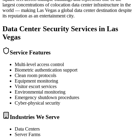
largest concentrations of colocation data center infrastructure in the
world — making Las Vegas a global data center destination despite
its reputation as an entertainment city.
Data Center Security
Services in
Las
Vegas
Service Features
Multi-level access control
Biometric authentication support
Clean room protocols
Equipment monitoring
Visitor escort services
Environmental monitoring
Emergency shutdown procedures
Cyber-physical security
Industries We Serve
Data Centers
Server Farms