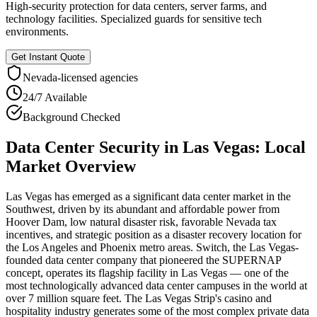
High-security protection for data centers, server farms, and
technology facilities. Specialized guards for sensitive tech
environments.
Get Instant Quote
Nevada
-licensed agencies
24/7 Available
Background Checked
Data Center Security
in
Las Vegas
: Local
Market Overview
Las Vegas has emerged as a significant data center market in the
Southwest, driven by its abundant and affordable power from
Hoover Dam, low natural disaster risk, favorable Nevada tax
incentives, and strategic position as a disaster recovery location for
the Los Angeles and Phoenix metro areas. Switch, the Las Vegas-
founded data center company that pioneered the SUPERNAP
concept, operates its flagship facility in Las Vegas — one of the
most technologically advanced data center campuses in the world at
over 7 million square feet. The Las Vegas Strip's casino and
hospitality industry generates some of the most complex private data