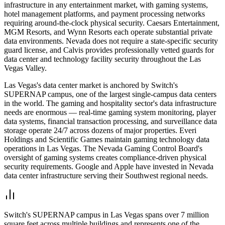
infrastructure in any entertainment market, with gaming systems,
hotel management platforms, and payment processing networks
requiring around-the-clock physical security. Caesars Entertainment,
MGM Resorts, and Wynn Resorts each operate substantial private
data environments. Nevada does not require a state-specific security
guard license, and Calvis provides professionally vetted guards for
data center and technology facility security throughout the Las
Vegas Valley.
Las Vegas's data center market is anchored by Switch's
SUPERNAP campus, one of the largest single-campus data centers
in the world. The gaming and hospitality sector's data infrastructure
needs are enormous — real-time gaming system monitoring, player
data systems, financial transaction processing, and surveillance data
storage operate 24/7 across dozens of major properties. Everi
Holdings and Scientific Games maintain gaming technology data
operations in Las Vegas. The Nevada Gaming Control Board's
oversight of gaming systems creates compliance-driven physical
security requirements. Google and Apple have invested in Nevada
data center infrastructure serving their Southwest regional needs.
Switch's SUPERNAP campus in Las Vegas spans over 7 million
square feet across multiple buildings and represents one of the