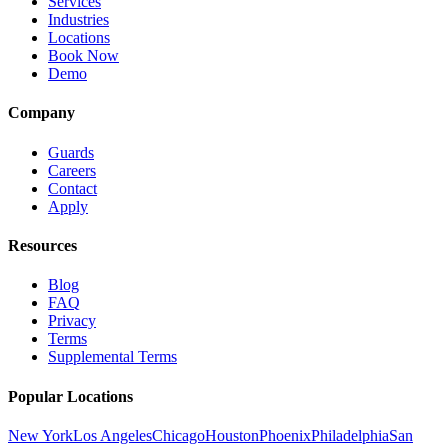
Services
Industries
Locations
Book Now
Demo
Company
Guards
Careers
Contact
Apply
Resources
Blog
FAQ
Privacy
Terms
Supplemental Terms
Popular Locations
New York
Los Angeles
Chicago
Houston
Phoenix
Philadelphia
San