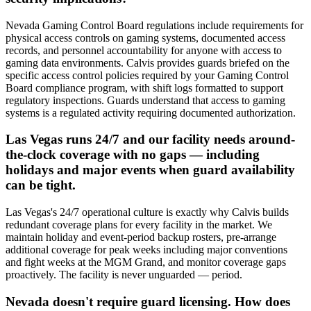
Nevada Gaming Control Board regulations include requirements for
physical access controls on gaming systems, documented access
records, and personnel accountability for anyone with access to
gaming data environments. Calvis provides guards briefed on the
specific access control policies required by your Gaming Control
Board compliance program, with shift logs formatted to support
regulatory inspections. Guards understand that access to gaming
systems is a regulated activity requiring documented authorization.
Las Vegas runs 24/7 and our facility needs around-
the-clock coverage with no gaps — including
holidays and major events when guard availability
can be tight.
Las Vegas's 24/7 operational culture is exactly why Calvis builds
redundant coverage plans for every facility in the market. We
maintain holiday and event-period backup rosters, pre-arrange
additional coverage for peak weeks including major conventions
and fight weeks at the MGM Grand, and monitor coverage gaps
proactively. The facility is never unguarded — period.
Nevada doesn't require guard licensing. How does