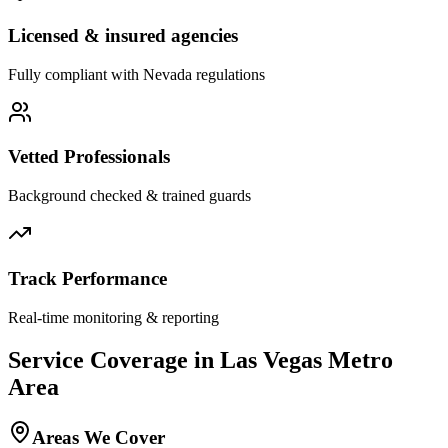
Licensed & insured agencies
Fully compliant with
Nevada
regulations
Vetted Professionals
Background checked & trained guards
Track Performance
Real-time monitoring & reporting
Service Coverage in
Las Vegas
Metro
Area
Areas We Cover