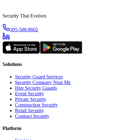
Security That Evolves
305-588-8602
Solutions
Security Guard Services
Security Company Near Me
Hire Security Guards
Event Security
Private Security
Construction Security
Retail Security
Contract Security
Platform