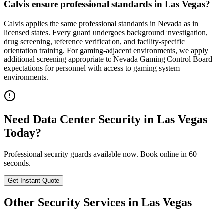
Calvis ensure professional standards in Las Vegas?
Calvis applies the same professional standards in Nevada as in
licensed states. Every guard undergoes background investigation,
drug screening, reference verification, and facility-specific
orientation training. For gaming-adjacent environments, we apply
additional screening appropriate to Nevada Gaming Control Board
expectations for personnel with access to gaming system
environments.
Need
Data Center Security
in
Las Vegas
Today?
Professional security guards available now. Book online in 60
seconds.
Get Instant Quote
Other Security Services in
Las Vegas