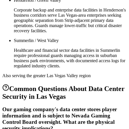
Henderson / Green Valley
Corporate backup and enterprise data facilities in Henderson's
business corridors serve Las Vegas-area enterprises seeking
geographic separation from Strip-adjacent primary data
operations. Guards manage lower-traffic but critical disaster
recovery facilities.
Summerlin / West Valley
Healthcare and financial sector data facilities in Summerlin
require professional guards managing access in suburban
business park environments, with documented access logs for
regulated industry clients.
Also serving the
greater Las Vegas Valley
region
Common Questions About
Data Center
Security
in
Las Vegas
Our gaming company's data center stores player
information and is subject to Nevada Gaming
Control Board oversight. What are the physical
security implications?