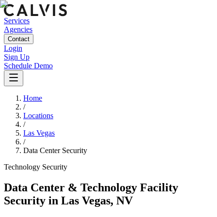
Services
Agencies
Contact
Login
Sign Up
Schedule Demo
Home
/
Locations
/
Las Vegas
/
Data Center Security
Technology
Security
Data Center & Technology Facility
Security
in
Las Vegas
,
NV