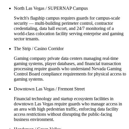
North Las Vegas / SUPERNAP Campus
Switch's flagship campus requires guards for campus-scale
security — multi-building perimeter control, contractor
credentialing, data hall escort, and 24/7 monitoring of a
world-class colocation facility serving enterprise and gaming
sector tenants.
The Strip / Casino Corridor
Gaming company private data centers managing real-time
gaming systems, player databases, and financial transaction
processing require guards who understand Nevada Gaming
Control Board compliance requirements for physical access to
gaming systems.
Downtown Las Vegas / Fremont Street
Financial technology and startup ecosystem facilities in
downtown Las Vegas require guards who manage access in
an area with high pedestrian traffic, enforcing data facility
access restrictions without disrupting the public-facing
business environment.