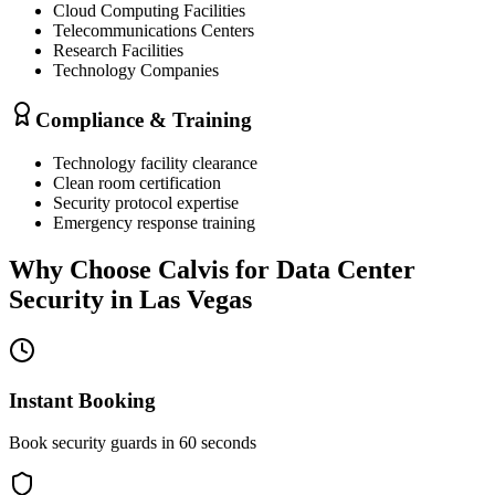
Cloud Computing Facilities
Telecommunications Centers
Research Facilities
Technology Companies
Compliance & Training
Technology facility clearance
Clean room certification
Security protocol expertise
Emergency response training
Why Choose Calvis for
Data Center
Security
in
Las Vegas
Instant Booking
Book security guards in 60 seconds