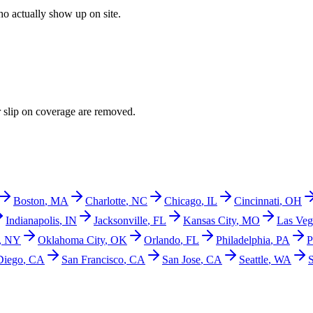
o actually show up on site.
r slip on coverage are removed.
Boston
,
MA
Charlotte
,
NC
Chicago
,
IL
Cincinnati
,
OH
Indianapolis
,
IN
Jacksonville
,
FL
Kansas City
,
MO
Las Veg
,
NY
Oklahoma City
,
OK
Orlando
,
FL
Philadelphia
,
PA
P
Diego
,
CA
San Francisco
,
CA
San Jose
,
CA
Seattle
,
WA
S