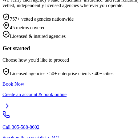
vetted, independently licensed agencies wherever you operate.
757
+ vetted agencies nationwide
45
metros covered
Licensed & insured agencies
Get started
Choose how you'd like to proceed
Licensed agencies ·
50+
enterprise clients ·
40+
cities
Book Now
Create an account & book online
Call
305-588-8602
Speak with a specialist · 24/7