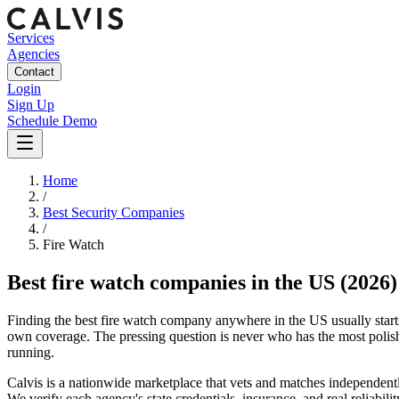
Services
Agencies
Contact
Login
Sign Up
Schedule Demo
Home
/
Best Security Companies
/
Fire Watch
Best
fire watch companies
in the US
(2026)
Finding the best fire watch company anywhere in the US usually starts a
own coverage. The pressing question is never who has the most polish
running.
Calvis is a nationwide marketplace that vets and matches independently
We verify each agency's state credentials, insurance, and real reliabili