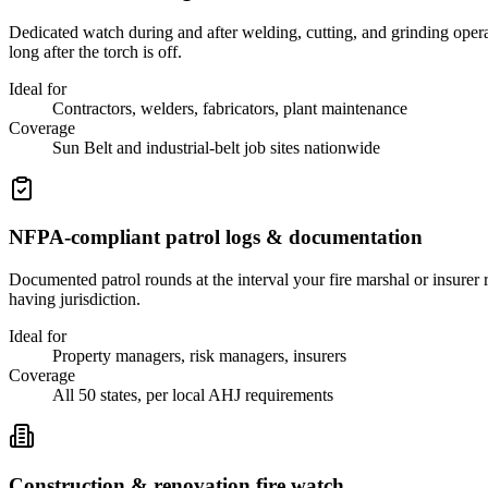
Dedicated watch during and after welding, cutting, and grinding oper
long after the torch is off.
Ideal for
Contractors, welders, fabricators, plant maintenance
Coverage
Sun Belt and industrial-belt job sites nationwide
NFPA-compliant patrol logs & documentation
Documented patrol rounds at the interval your fire marshal or insurer
having jurisdiction.
Ideal for
Property managers, risk managers, insurers
Coverage
All 50 states, per local AHJ requirements
Construction & renovation fire watch