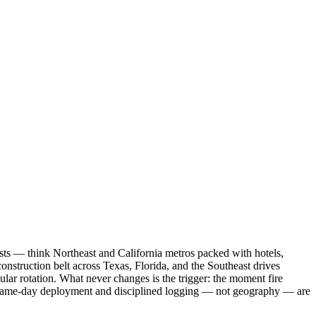
asts — think Northeast and California metros packed with hotels,
nstruction belt across Texas, Florida, and the Southeast drives
lar rotation. What never changes is the trigger: the moment fire
y same-day deployment and disciplined logging — not geography — are