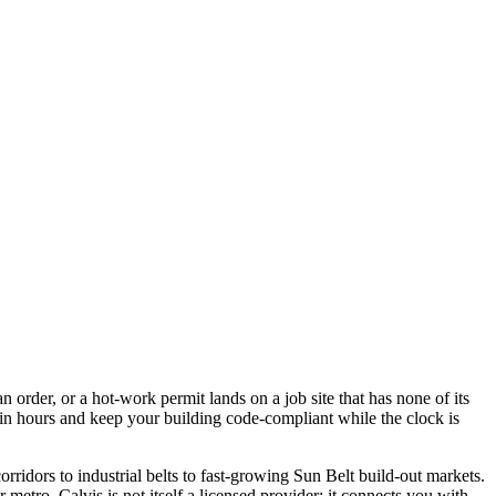
 order, or a hot-work permit lands on a job site that has none of its
in hours and keep your building code-compliant while the clock is
rridors to industrial belts to fast-growing Sun Belt build-out markets.
 metro. Calvis is not itself a licensed provider; it connects you with