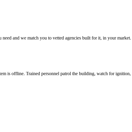
u need and we match you to vetted agencies built for it, in your market.
m is offline. Trained personnel patrol the building, watch for ignition, a