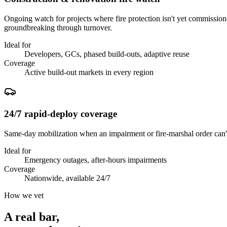
Ongoing watch for projects where fire protection isn't yet commissio
groundbreaking through turnover.
Ideal for
Developers, GCs, phased build-outs, adaptive reuse
Coverage
Active build-out markets in every region
24/7 rapid-deploy coverage
Same-day mobilization when an impairment or fire-marshal order can't
Ideal for
Emergency outages, after-hours impairments
Coverage
Nationwide, available 24/7
How we vet
A real bar,