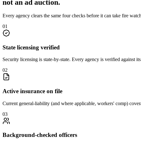
not an
ad auction
.
Every agency clears the same four checks before it can take
fire watc
0
1
State licensing verified
Security licensing is state-by-state. Every agency is verified against i
0
2
Active insurance on file
Current general-liability (and where applicable, workers' comp) covera
0
3
Background-checked officers