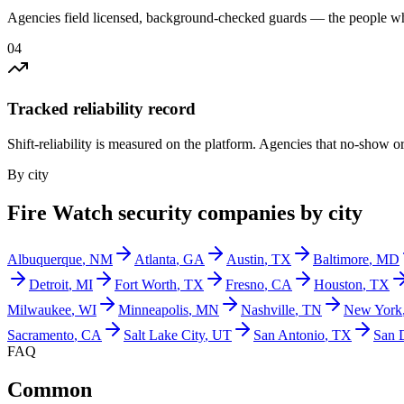
Agencies field licensed, background-checked guards — the people wh
0
4
Tracked reliability record
Shift-reliability is measured on the platform. Agencies that no-show o
By city
Fire Watch
security companies by city
Albuquerque
,
NM
Atlanta
,
GA
Austin
,
TX
Baltimore
,
MD
Detroit
,
MI
Fort Worth
,
TX
Fresno
,
CA
Houston
,
TX
Milwaukee
,
WI
Minneapolis
,
MN
Nashville
,
TN
New York
Sacramento
,
CA
Salt Lake City
,
UT
San Antonio
,
TX
San 
FAQ
Common