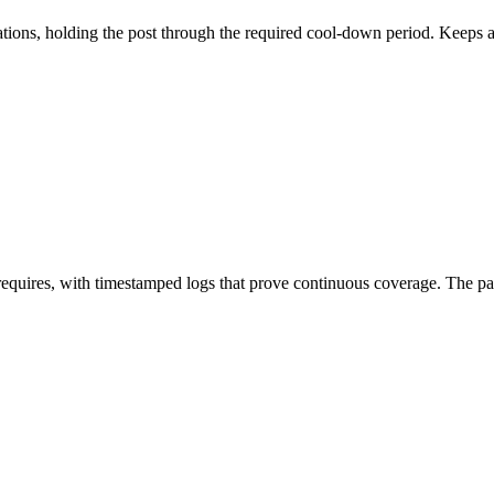
ations, holding the post through the required cool-down period. Keeps 
 requires, with timestamped logs that prove continuous coverage. The p