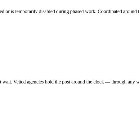
ned or is temporarily disabled during phased work. Coordinated around 
 wait. Vetted agencies hold the post around the clock — through any wea