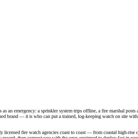
s an emergency: a sprinkler system trips offline, a fire marshal posts an
ed brand — it is who can put a trained, log-keeping watch on site with
 licensed fire watch agencies coast to coast — from coastal high-rise co
ty record, then connect you with the ones equipped to deploy fast in your