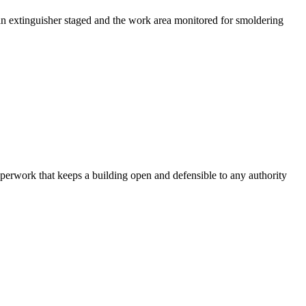
an extinguisher staged and the work area monitored for smoldering
aperwork that keeps a building open and defensible to any authority