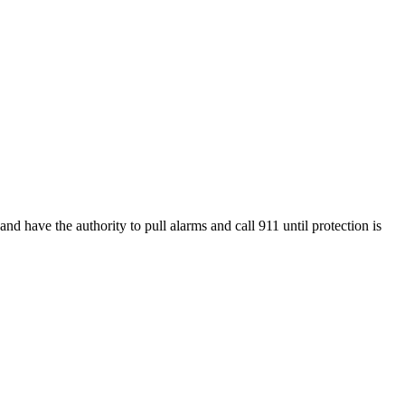
nd have the authority to pull alarms and call 911 until protection is