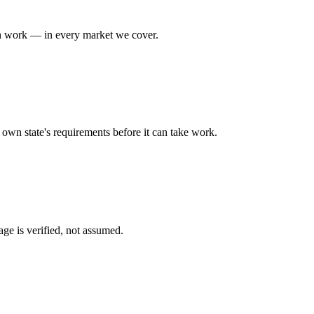
h
work — in every market we cover.
ts own state's requirements before it can take work.
ge is verified, not assumed.