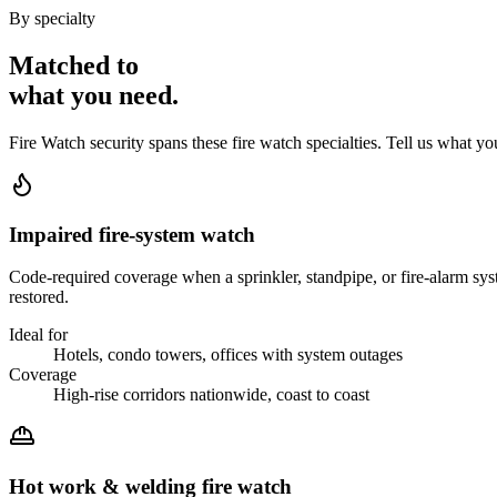
By specialty
Matched to
what you
need
.
Fire Watch
security spans these
fire watch
specialties. Tell us what yo
Impaired fire-system watch
Code-required coverage when a sprinkler, standpipe, or fire-alarm syste
restored.
Ideal for
Hotels, condo towers, offices with system outages
Coverage
High-rise corridors nationwide, coast to coast
Hot work & welding fire watch