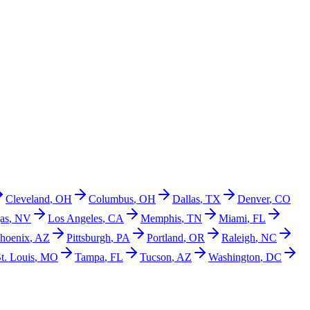
Cleveland
,
OH
Columbus
,
OH
Dallas
,
TX
Denver
,
CO
as
,
NV
Los Angeles
,
CA
Memphis
,
TN
Miami
,
FL
hoenix
,
AZ
Pittsburgh
,
PA
Portland
,
OR
Raleigh
,
NC
t. Louis
,
MO
Tampa
,
FL
Tucson
,
AZ
Washington
,
DC