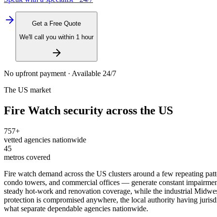
Get a Free Quote
We'll call you within 1 hour
No upfront payment · Available 24/7
The US market
Fire Watch
security across the US
757
+
vetted agencies nationwide
45
metros covered
Fire watch demand across the US clusters around a few repeating patte
condo towers, and commercial offices — generate constant impairment w
steady hot-work and renovation coverage, while the industrial Midwest
protection is compromised anywhere, the local authority having jur
what separate dependable agencies nationwide.