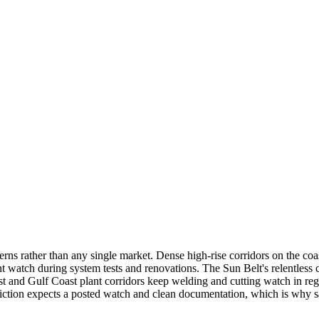
rns rather than any single market. Dense high-rise corridors on the co
atch during system tests and renovations. The Sun Belt's relentless co
 and Gulf Coast plant corridors keep welding and cutting watch in regu
isdiction expects a posted watch and clean documentation, which is wh