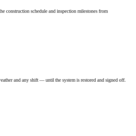
the construction schedule and inspection milestones from
ther and any shift — until the system is restored and signed off.