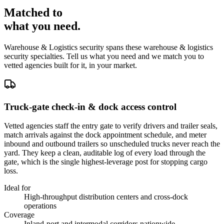
Matched to
what you
need
.
Warehouse & Logistics
security spans these
warehouse & logistics
security
specialties. Tell us what you need and we match you to
vetted agencies built for it, in your market.
Truck-gate check-in & dock access control
Vetted agencies staff the entry gate to verify drivers and trailer seals,
match arrivals against the dock appointment schedule, and meter
inbound and outbound trailers so unscheduled trucks never reach the
yard. They keep a clean, auditable log of every load through the
gate, which is the single highest-leverage post for stopping cargo
loss.
Ideal for
High-throughput distribution centers and cross-dock
operations
Coverage
Inland-port and intermodal corridors nationwide