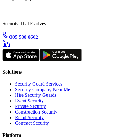
Security That Evolves
305-588-8602
Solutions
Security Guard Services
Security Company Near Me
Hire Security Guards
Event Security
Private Security
Construction Security
Retail Security
Contract Security
Platform