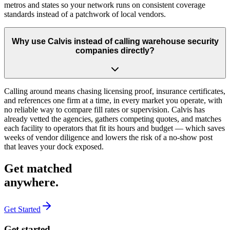
metros and states so your network runs on consistent coverage
standards instead of a patchwork of local vendors.
Why use Calvis instead of calling warehouse security
companies directly?
Calling around means chasing licensing proof, insurance certificates,
and references one firm at a time, in every market you operate, with
no reliable way to compare fill rates or supervision. Calvis has
already vetted the agencies, gathers competing quotes, and matches
each facility to operators that fit its hours and budget — which saves
weeks of vendor diligence and lowers the risk of a no-show post
that leaves your dock exposed.
Get matched
anywhere
.
Get Started
Get started