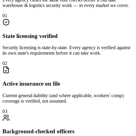
warehouse & logistics security
work — in every market we cover.
0
1
State licensing verified
Security licensing is state-by-state. Every agency is verified against
its own state's requirements before it can take work.
0
2
Active insurance on file
Current general-liability (and where applicable, workers' comp)
coverage is verified, not assumed.
0
3
Background-checked officers