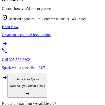
Choose how you'd like to proceed
Licensed agencies ·
50+
enterprise clients ·
40+
cities
Book Now
Create an account & book online
Call
305-588-8602
Speak with a specialist · 24/7
Get a Free Quote
We'll call you within 1 hour
No upfront payment · Available 24/7