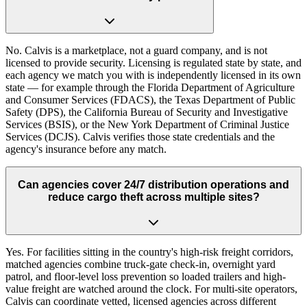
No. Calvis is a marketplace, not a guard company, and is not
licensed to provide security. Licensing is regulated state by state, and
each agency we match you with is independently licensed in its own
state — for example through the Florida Department of Agriculture
and Consumer Services (FDACS), the Texas Department of Public
Safety (DPS), the California Bureau of Security and Investigative
Services (BSIS), or the New York Department of Criminal Justice
Services (DCJS). Calvis verifies those state credentials and the
agency's insurance before any match.
Can agencies cover 24/7 distribution operations and
reduce cargo theft across multiple sites?
Yes. For facilities sitting in the country's high-risk freight corridors,
matched agencies combine truck-gate check-in, overnight yard
patrol, and floor-level loss prevention so loaded trailers and high-
value freight are watched around the clock. For multi-site operators,
Calvis can coordinate vetted, licensed agencies across different