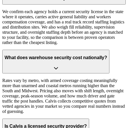
We confirm each agency holds a current security license in the state
where it operates, carries active general liability and workers
compensation coverage, and has a real track record staffing logistics
and distribution sites. We also weigh fill reliability, supervision
structure, and overnight staffing depth before an agency is matched
to your facility, so the comparison is between proven operators
rather than the cheapest listing.
What does warehouse security cost nationally?
Rates vary by metro, with armed coverage costing meaningfully
more than unarmed and coastal metros running higher than the
South and Midwest. Pricing also moves with shift length, overnight
coverage, peak-season volume, and how much driver and gate
traffic the post handles. Calvis collects competitive quotes from
vetted agencies in your market so you compare real numbers instead
of guessing.
Is Calvis a licensed security provider?