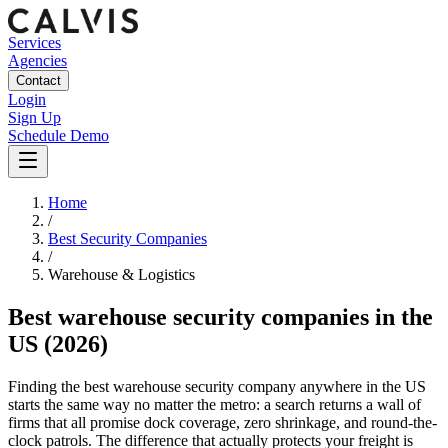
Services
Agencies
Contact
Login
Sign Up
Schedule Demo
Home
/
Best Security Companies
/
Warehouse & Logistics
Best
warehouse security companies
in the
US
(2026)
Finding the best warehouse security company anywhere in the US
starts the same way no matter the metro: a search returns a wall of
firms that all promise dock coverage, zero shrinkage, and round-the-
clock patrols. The difference that actually protects your freight is