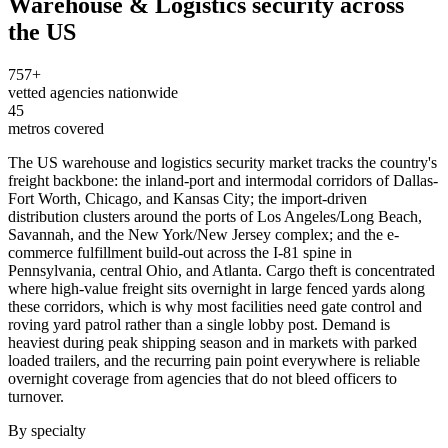
Warehouse & Logistics
security across
the US
757
+
vetted agencies nationwide
45
metros covered
The US warehouse and logistics security market tracks the country's
freight backbone: the inland-port and intermodal corridors of Dallas-
Fort Worth, Chicago, and Kansas City; the import-driven
distribution clusters around the ports of Los Angeles/Long Beach,
Savannah, and the New York/New Jersey complex; and the e-
commerce fulfillment build-out across the I-81 spine in
Pennsylvania, central Ohio, and Atlanta. Cargo theft is concentrated
where high-value freight sits overnight in large fenced yards along
these corridors, which is why most facilities need gate control and
roving yard patrol rather than a single lobby post. Demand is
heaviest during peak shipping season and in markets with parked
loaded trailers, and the recurring pain point everywhere is reliable
overnight coverage from agencies that do not bleed officers to
turnover.
By specialty