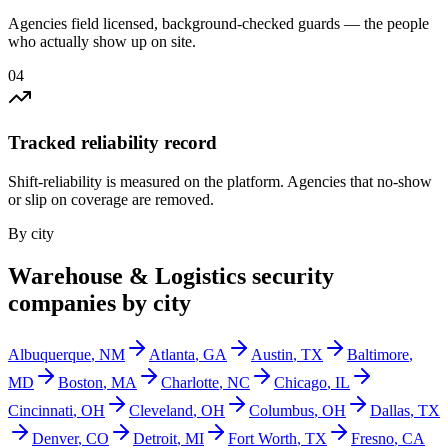
Agencies field licensed, background-checked guards — the people
who actually show up on site.
0
4
Tracked reliability record
Shift-reliability is measured on the platform. Agencies that no-show
or slip on coverage are removed.
By city
Warehouse & Logistics
security
companies by city
Albuquerque
,
NM
Atlanta
,
GA
Austin
,
TX
Baltimore
,
MD
Boston
,
MA
Charlotte
,
NC
Chicago
,
IL
Cincinnati
,
OH
Cleveland
,
OH
Columbus
,
OH
Dallas
,
TX
Denver
,
CO
Detroit
,
MI
Fort Worth
,
TX
Fresno
,
CA