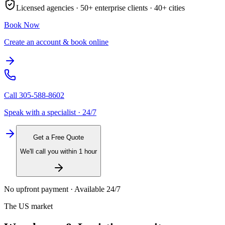
Licensed agencies ·
50+
enterprise clients ·
40+
cities
Book Now
Create an account & book online
Call
305-588-8602
Speak with a specialist · 24/7
Get a Free Quote
We'll call you within 1 hour
No upfront payment · Available 24/7
The US market