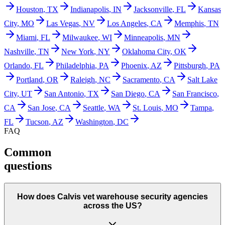
Houston
,
TX
Indianapolis
,
IN
Jacksonville
,
FL
Kansas
City
,
MO
Las Vegas
,
NV
Los Angeles
,
CA
Memphis
,
TN
Miami
,
FL
Milwaukee
,
WI
Minneapolis
,
MN
Nashville
,
TN
New York
,
NY
Oklahoma City
,
OK
Orlando
,
FL
Philadelphia
,
PA
Phoenix
,
AZ
Pittsburgh
,
PA
Portland
,
OR
Raleigh
,
NC
Sacramento
,
CA
Salt Lake
City
,
UT
San Antonio
,
TX
San Diego
,
CA
San Francisco
,
CA
San Jose
,
CA
Seattle
,
WA
St. Louis
,
MO
Tampa
,
FL
Tucson
,
AZ
Washington
,
DC
FAQ
Common
questions
How does Calvis vet warehouse security agencies
across the US?