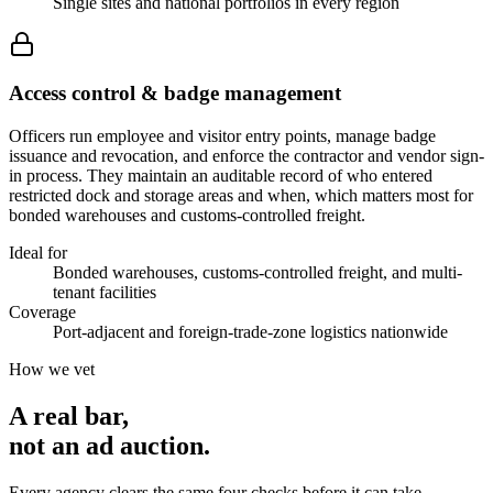
Single sites and national portfolios in every region
Access control & badge management
Officers run employee and visitor entry points, manage badge
issuance and revocation, and enforce the contractor and vendor sign-
in process. They maintain an auditable record of who entered
restricted dock and storage areas and when, which matters most for
bonded warehouses and customs-controlled freight.
Ideal for
Bonded warehouses, customs-controlled freight, and multi-
tenant facilities
Coverage
Port-adjacent and foreign-trade-zone logistics nationwide
How we vet
A real bar,
not an
ad auction
.
Every agency clears the same four checks before it can take