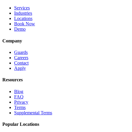
Services
Industries
Locations
Book Now
Demo
Company
Guards
Careers
Contact
Apply
Resources
Blog
FAQ
Privacy
Terms
Supplemental Terms
Popular Locations