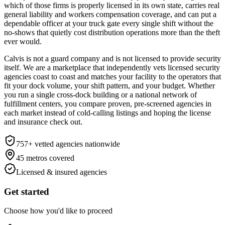
which of those firms is properly licensed in its own state, carries real
general liability and workers compensation coverage, and can put a
dependable officer at your truck gate every single shift without the
no-shows that quietly cost distribution operations more than the theft
ever would.
Calvis is not a guard company and is not licensed to provide security
itself. We are a marketplace that independently vets licensed security
agencies coast to coast and matches your facility to the operators that
fit your dock volume, your shift pattern, and your budget. Whether
you run a single cross-dock building or a national network of
fulfillment centers, you compare proven, pre-screened agencies in
each market instead of cold-calling listings and hoping the license
and insurance check out.
757
+ vetted agencies nationwide
45
metros covered
Licensed & insured agencies
Get started
Choose how you'd like to proceed