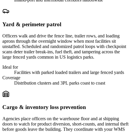
Yard & perimeter patrol
Officers walk and drive the fence line, trailer rows, and loading
aprons through the overnight window when most facilities sit
unstaffed. Scheduled and randomized patrol loops with checkpoint
scans deter trailer break-ins, fuel theft, and tampering across the
large fenced yards common in US logistics parks.
Ideal for
Facilities with parked loaded trailers and large fenced yards
Coverage
Distribution clusters and 3PL parks coast to coast
Cargo & inventory loss prevention
Agencies place officers on the warehouse floor and at shipping
doors to watch for product diversion, short-counts, and internal theft
before goods leave the building. They coordinate with your WMS