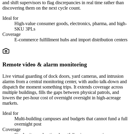
and shift supervisors to flag discrepancies in real time rather than
discovering them on the next cycle count.
Ideal for
High-value consumer goods, electronics, pharma, and high-
SKU 3PLs
Coverage
E-commerce fulfillment hubs and import distribution centers
Remote video & alarm monitoring
Live virtual guarding of dock doors, yard cameras, and intrusion
alarms from a central monitoring center, with audio talk-down and
dispatch the moment something trips. It extends coverage across
multiple buildings, fills the gaps between physical patrols, and
lowers the per-hour cost of overnight oversight in high-acreage
markets.
Ideal for
Multi-building campuses and budgets that cannot fund a full
overnight post
Coverage